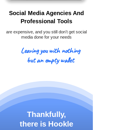
Social Media Agencies And
Professional Tools
are expensive, and you still don't get social
media done for your needs
Leaving you with nothing
but an empty wallet
Thankfully,
there is
Hookle