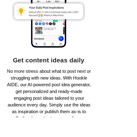
Get content ideas daily
No more stress about what to post next or
struggling with new ideas. With Hookle
AIDE, our AI-powered post idea generator,
get personalized and ready-made
engaging post ideas tailored to your
audience every day. Simply use the ideas
as inspiration or publish them as-is to
effortlessly captivate your audience.
Learn more