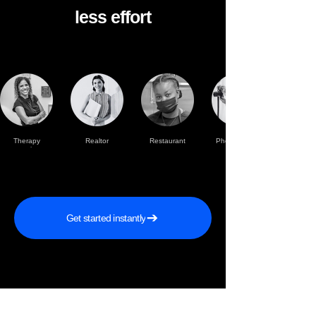
less effort
Therapy
Realtor
Restaurant
Photographer
practise
Get started instantly