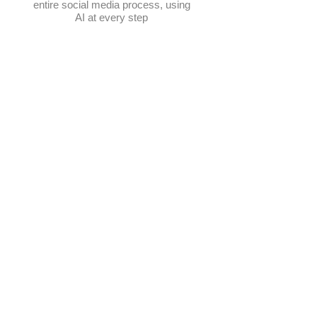
entire social media process, using
AI at every step
Schedule posts
Multi-platform management
Create posts
Get content ideas daily
​Elevate Google visibility
Track progress in one place
AI-powered photo selection
Manage hashtags