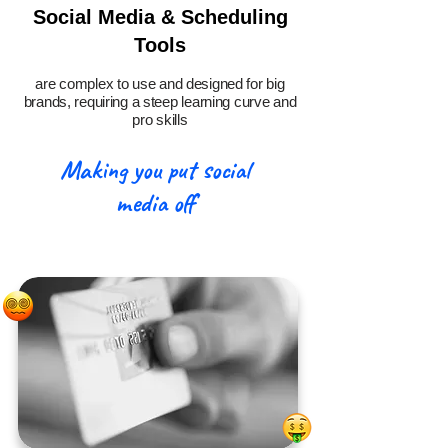
Social Media & Scheduling
Tools
are complex to use and designed for big
brands, requiring a steep learning curve and
pro skills
Making you put social
media off