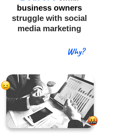
business owners
struggle with social
media marketing
Why?