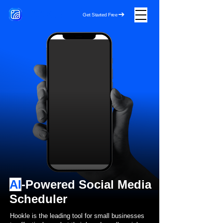
HOOKLE
Get Started Free
AI
-Powered Social Media
Scheduler
Hookle is the leading tool for small businesses