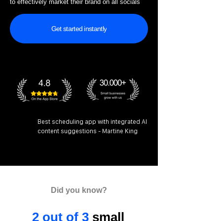
to effectively market their brand on all socials
Get started instantly
Best scheduling app with integrated AI
content suggestions - Martine King
Did you know?
2 out of 3
small