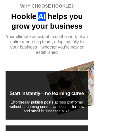
WHY CHOOSE HOOKLE?
Hookle
AI
helps you
grow your business
Your ultimate assistant to do the work of an
entire marketing team, adapting fully to
your business—whether you’re new or
established
Start Instantly—no learning curve
Effortlessly publish posts across platforms
without a learning curve—an ideal fit for new
and small businesses alike