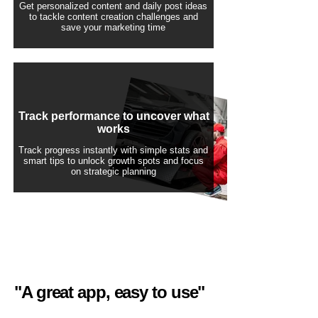
Get personalized content and daily post ideas
to tackle content creation challenges and
save your marketing time
Track performance to uncover what
works
Track progress instantly with simple stats and
smart tips to unlock growth spots and focus
on strategic planning
"A great app, easy to use"​