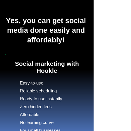
Yes, you can get social
media done easily and
affordably!
Social marketing with
Hookle
Easy-to-use
Reliable scheduling
Ready to use instantly
Zero hidden fees
Affordable
No learning curve
For small businesses