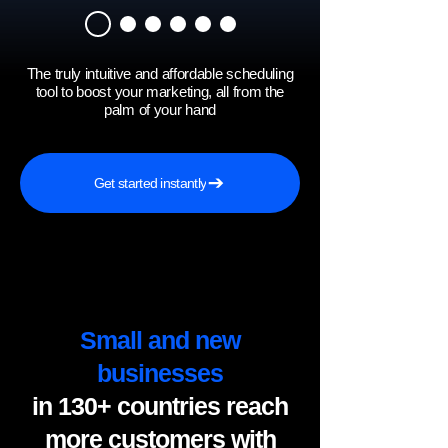
The truly intuitive and affordable scheduling
tool to boost your marketing, all from the
palm of your hand
Get started instantly
Small and new
businesses
in 130+ countries reach
more customers with