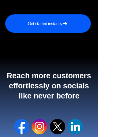
Get started instantly
Reach more customers
effortlessly on socials
like never before