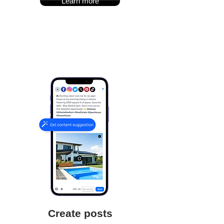
Learn more
Create posts