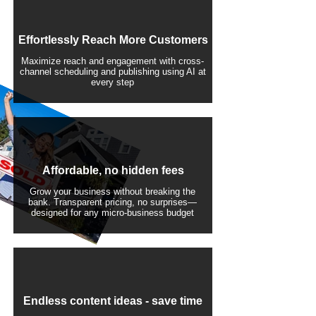
Effortlessly Reach More Customers
Maximize reach and engagement with cross-
channel scheduling and publishing using AI at
every step
Affordable, no hidden fees
Grow your business without breaking the
bank. Transparent pricing, no surprises—
designed for any micro-business budget
​Endless content ideas - save time