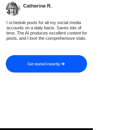
Catherine R.
I schedule posts for all my social media
accounts on a daily basis. Saves lots of
time. The AI produces excellent content for
posts, and I love the comprehensive stats.
Get started instantly