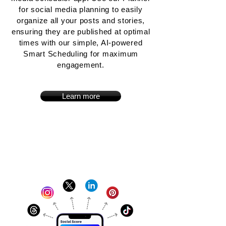
for social media planning to easily
organize all your posts and stories,
ensuring they are published at optimal
times with our simple, AI-powered
Smart Scheduling for maximum
engagement.
Learn more