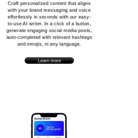
Craft personalized content that aligns
with your brand messaging and voice
effortlessly in seconds with our easy-
to-use AI writer. In a click of a button,
generate engaging social media posts,
auto-completed with relevant hashtags
and emojis, in any language.
Learn more