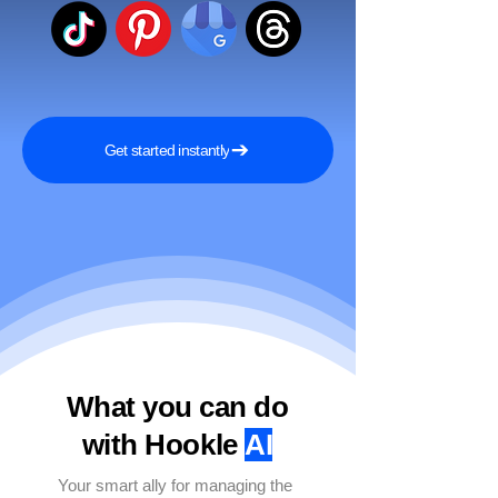
Get started instantly
What you can do
with Hookle
AI
Your smart ally for managing the