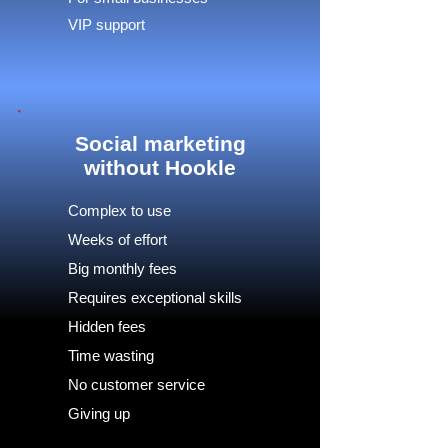
VIP support
Social marketing
without Hookle
Complex to use
Weeks of effort
Big monthly fees
Requires exceptional skills
Hidden fees
Time wasting
No customer service
Giving up