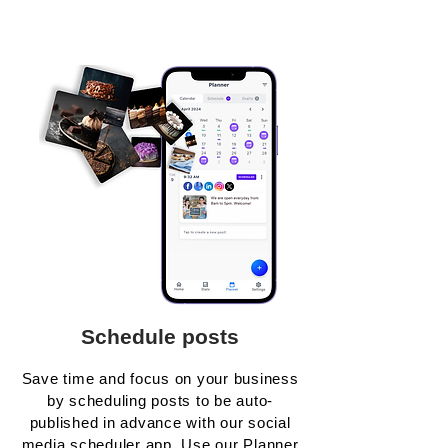
Schedule posts
Save time and focus on your business
by scheduling posts to be auto-
published in advance with our social
media scheduler app. Use our Planner