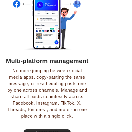
Multi-platform management
No more jumping between social
media apps, copy-pasting the same
message, or rescheduling posts one
by one across channels. Manage and
share all posts seamlessly across
Facebook, Instagram, TikTok, X,
Threads, Pinterest, and more - in one
place with a single click.