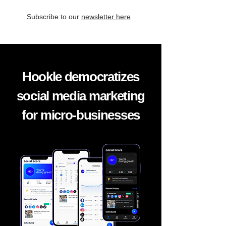
Subscribe to our
newsletter here
Hookle democratizes
social media marketing
for micro-businesses