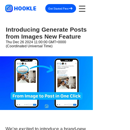
HOOKLE
Get Started Free
Introducing Generate Posts
from Images New Feature
Thu Dec
26 2024 11
:00:00 GMT+0000
(Coordinated Universal Time)
We’re excited to introduce a brand-new