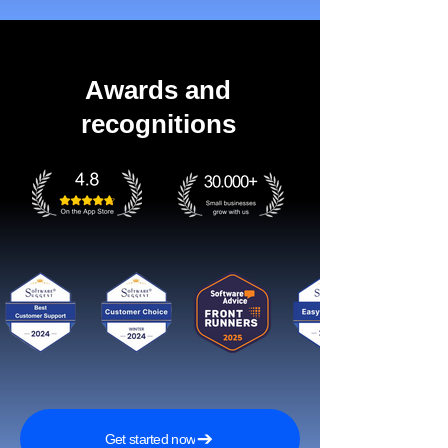
Awards and
recognitions
Get started now