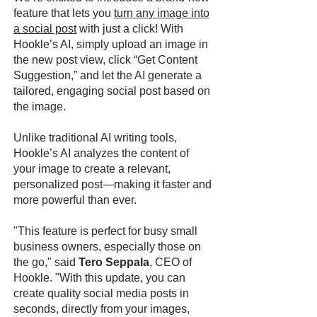
feature that lets you
turn any image into
a social post
with just a click! With
Hookle’s AI, simply upload an image in
the new post view, click “Get Content
Suggestion,” and let the AI generate a
tailored, engaging social post based on
the image.
Unlike traditional AI writing tools,
Hookle’s AI analyzes the content of
your image to create a relevant,
personalized post—making it faster and
more powerful than ever.
"This feature is perfect for busy small
business owners, especially those on
the go," said
Tero Seppala
, CEO of
Hookle. "With this update, you can
create quality social media posts in
seconds, directly from your images,