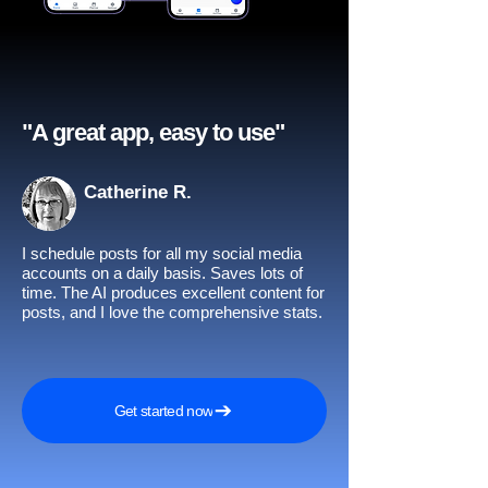
"A great app, easy to use"​
Catherine R.
I schedule posts for all my social media
accounts on a daily basis. Saves lots of
time. The AI produces excellent content for
posts, and I love the comprehensive stats.
Get started now