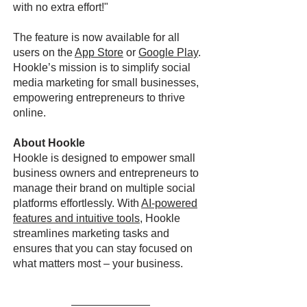
with no extra effort!"
The feature is now available for all
users on the
App Store
or
Google Play
.
Hookle’s mission is to simplify social
media marketing for small businesses,
empowering entrepreneurs to thrive
online.
About Hookle
Hookle is designed to empower small
business owners and entrepreneurs to
manage their brand on multiple social
platforms effortlessly. With
AI-powered
features and intuitive tools
, Hookle
streamlines marketing tasks and
ensures that you can stay focused on
what matters most – your business.