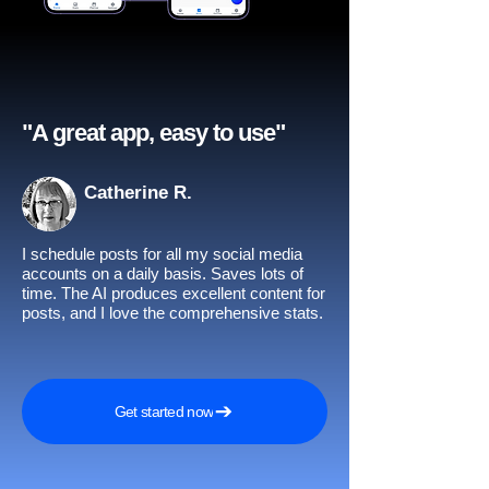
"A great app, easy to use"​
Catherine R.
I schedule posts for all my social media
accounts on a daily basis. Saves lots of
time. The AI produces excellent content for
posts, and I love the comprehensive stats.
Get started now