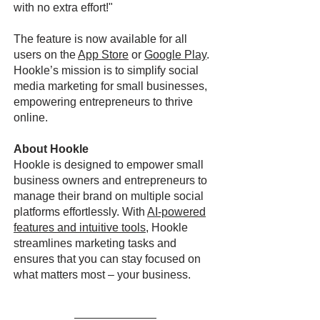
with no extra effort!"
The feature is now available for all
users on the
App Store
or
Google Play
.
Hookle’s mission is to simplify social
media marketing for small businesses,
empowering entrepreneurs to thrive
online.
About Hookle
Hookle is designed to empower small
business owners and entrepreneurs to
manage their brand on multiple social
platforms effortlessly. With
AI-powered
features and intuitive tools
, Hookle
streamlines marketing tasks and
ensures that you can stay focused on
what matters most – your business.