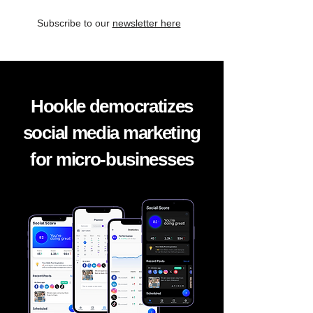
Subscribe to our
newsletter here
Hookle democratizes
social media marketing
for micro-businesses