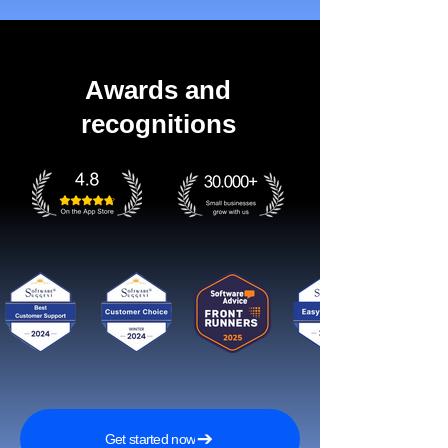
Awards and
recognitions
Get started now