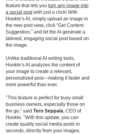
feature that lets you
turn any image into
a social post
with just a click! With
Hookle’s AI, simply upload an image in
the new post view, click “Get Content
Suggestion,” and let the AI generate a
tailored, engaging social post based on
the image.
Unlike traditional AI writing tools,
Hookle’s AI analyzes the content of
your image to create a relevant,
personalized post—making it faster and
more powerful than ever.
"This feature is perfect for busy small
business owners, especially those on
the go," said
Tero Seppala
, CEO of
Hookle. "With this update, you can
create quality social media posts in
seconds, directly from your images,