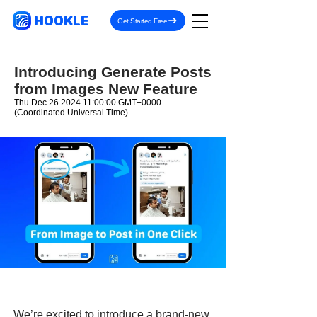
HOOKLE
Get Started Free
Introducing Generate Posts
from Images New Feature
Thu Dec
26 2024 11
:00:00 GMT+0000
(Coordinated Universal Time)
We’re excited to introduce a brand-new