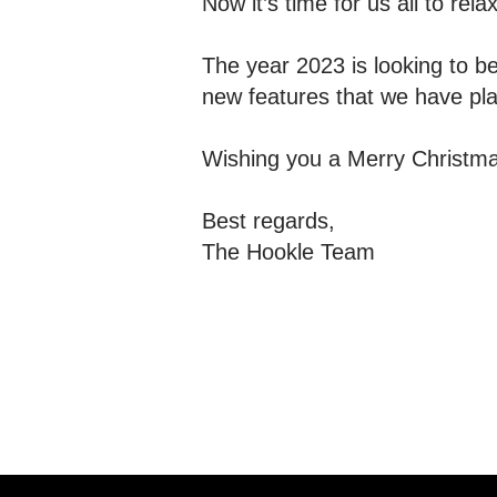
Now it’s time for us all to rel
The year 2023 is looking to be
new features that we have pl
Wishing you a Merry Christm
Best regards,
The Hookle Team