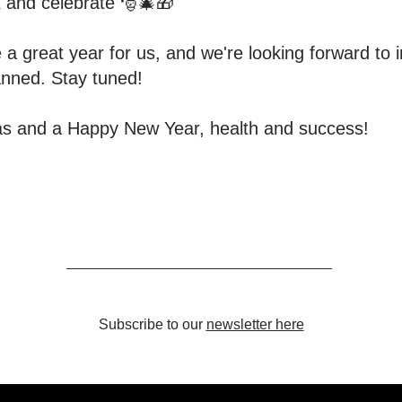
ax and celebrate 🎅🎄🎁
 a great year for us, and we're looking forward to i
anned. Stay tuned!
as and a Happy New Year, health and success!
Subscribe to our
newsletter here