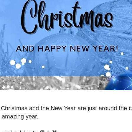
Christmas and the New Year are just around the co
s amazing year.