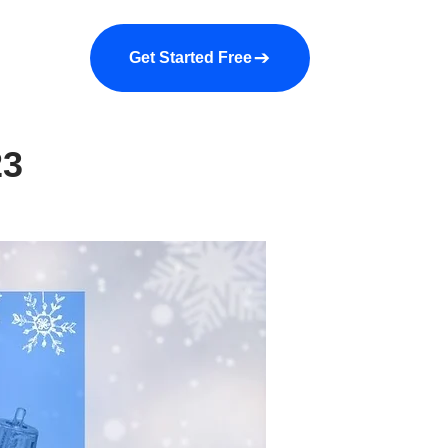
a demo
About us
More
Get Started Free
23