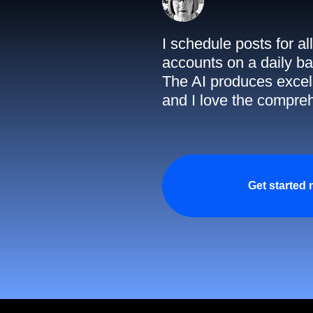
I schedule posts for a
accounts on a daily ba
The AI produces excell
and I love the compreh
Get started