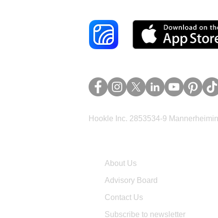
Hookle Inc. 2853534-9 Mannerheimina
Company
About Us
Advisory Board
Contact Us
Subscribe to newsletter