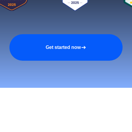
Get started now
tomers and Grow Faster o