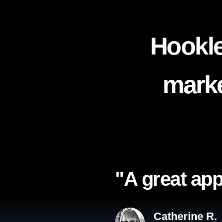
Hookle
marke
"A great app
Catherine R.