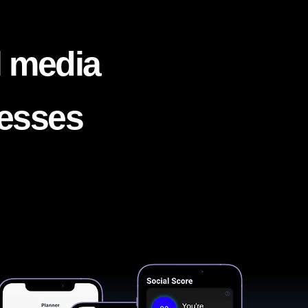
l media
nesses