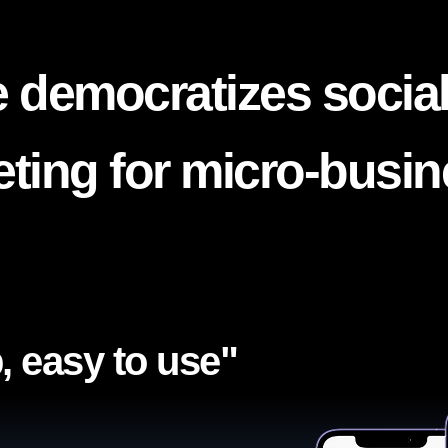
 democratizes socia
ting for micro-busi
, easy to use"​