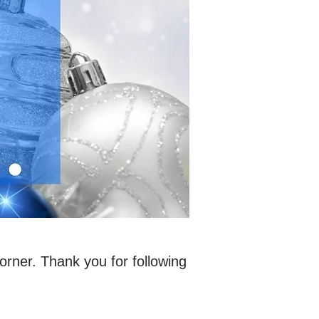
rner. Thank you for following