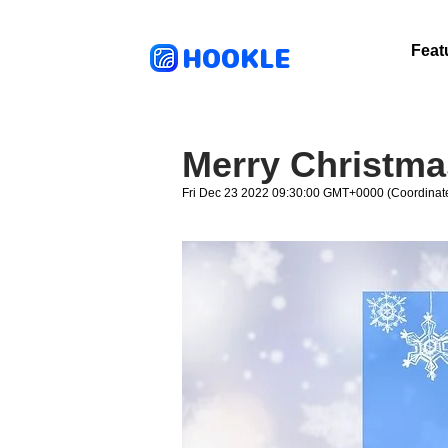
HOOKLE
Feat
Merry Christma
Fri Dec 23 2022 09:30:00 GMT+0000 (Coordinate