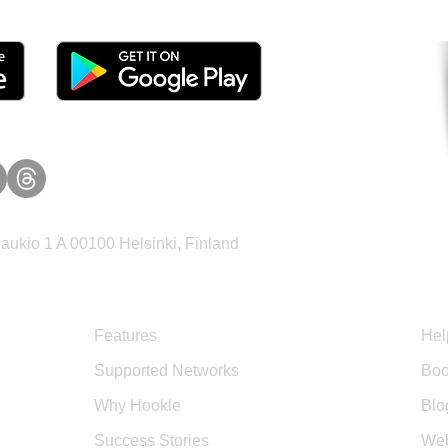
ukio 1 A 00100 Helsinki, Finland
Product
Sup
Features
Hel
Supported Networks
Boo
Why Hookle
Blo
Success Stories
Web