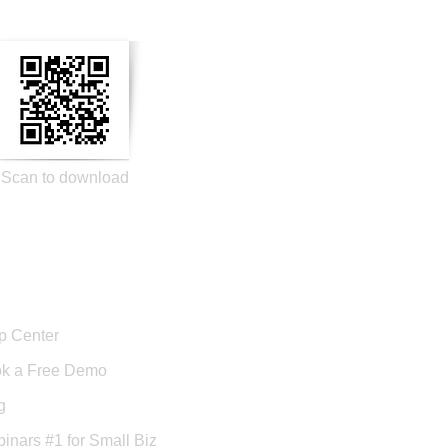
Scan to download
port
p Center
k a Free Demo
g
inars #1 for Small Biz