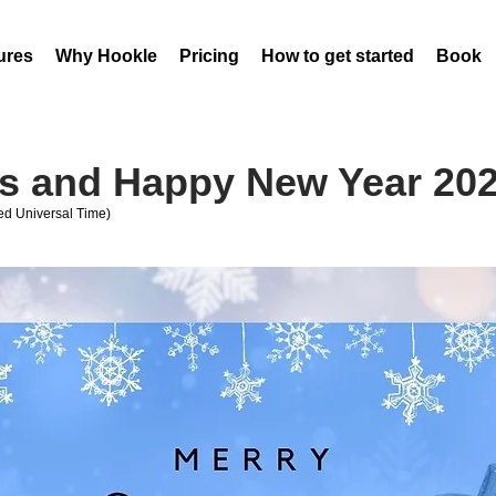
ures
Why Hookle
Pricing
How to get started
Book 
s and Happy New Year 20
d Universal Time)