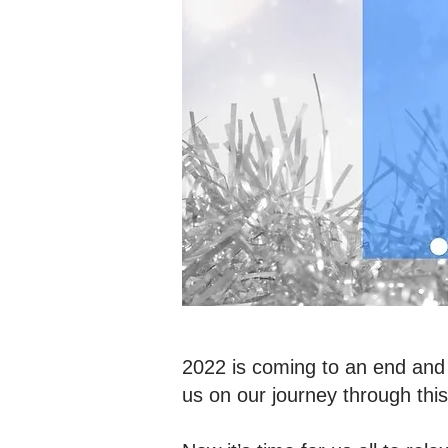
2022 is coming to an end and 
us on our journey through thi