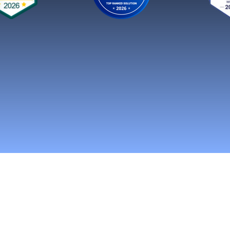
n Social Media