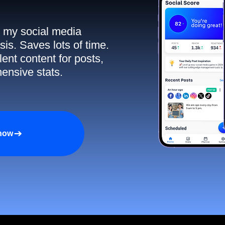
ll my social media
sis. Saves lots of time.
ent content for posts,
ensive stats.
 now