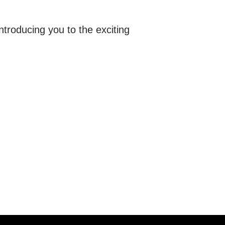
ntroducing you to the exciting