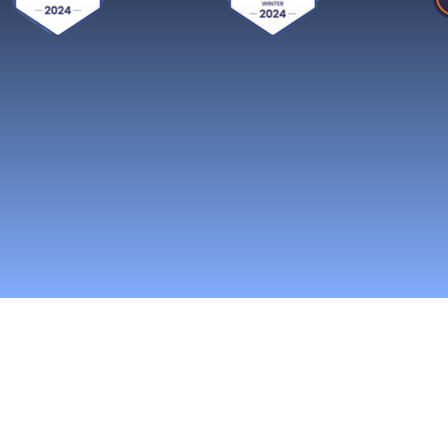
Reach More Cus