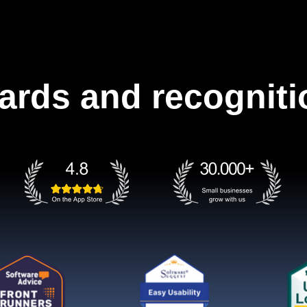
ards and recogniti