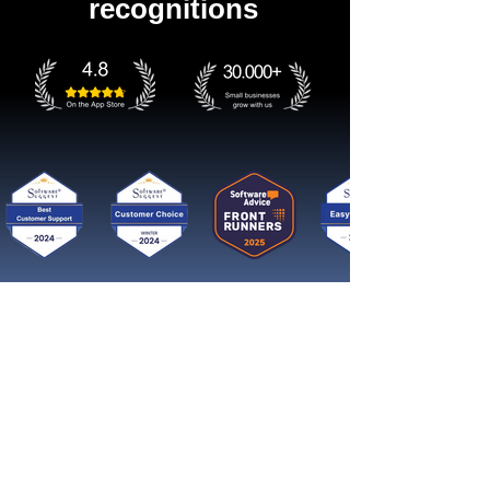
recognitions
Get started now