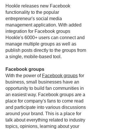
Hookle releases new Facebook
functionality to the popular
entrepreneur's social media
management application. With added
integration for Facebook groups
Hookle's 6000+ users can connect and
manage multiple groups as well as
publish posts directly to the groups from
a single, mobile-based tool.
Facebook groups
With the power of
Facebook groups
for
business, small businesses have an
opportunity to build fan communities in
an easiest way. Facebook groups are a
place for company's fans to come read
and participate into various discussions
around your brand. This is a place for
talk about everything related to industry
topics, opinions, learning about your