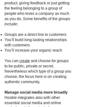
product, giving feedback or just getting
the feeling belonging to a group of
people who loves a company as much
as you do. Some benefits of the groups
include:
Groups are a direct line to customers
You’ll build long-lasting relationships
with customers
You’ll increase your organic reach
You can
create
and choose for groups
to be public, private or secret.
Nevertheless which type of a group you
choose, the focus here is on creating
authentic community.
Manage social media more broadly
Hookle integrates also with other
essential social media and online