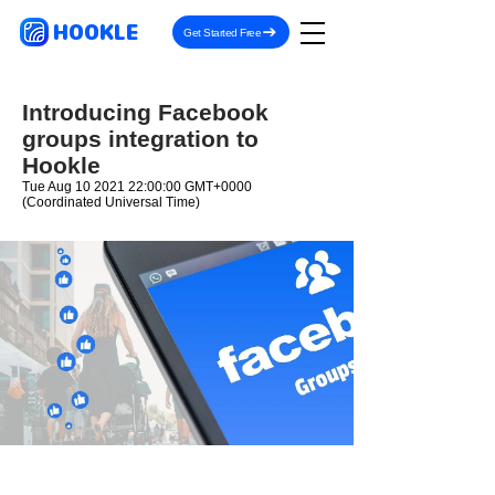
HOOKLE
Get Started Free
Introducing Facebook
groups integration to
Hookle
Tue Aug
10 2021 22
:00:00 GMT+0000
(Coordinated Universal Time)