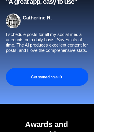
"A great app, easy to use"​
Catherine R.
I schedule posts for all my social media
accounts on a daily basis. Saves lots of
time. The AI produces excellent content for
posts, and I love the comprehensive stats.
Get started now
Awards and