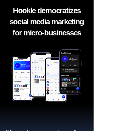
Hookle democratizes
social media marketing
for micro-businesses