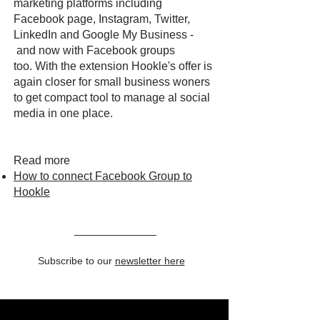
marketing platforms including
Facebook page, Instagram, Twitter,
LinkedIn and Google My Business -
and now with Facebook groups
too. With the extension Hookle's offer is
again closer for small business woners
to get compact tool to manage al social
media in one place.
Read more
How to connect Facebook Group to
Hookle
Subscribe to our
newsletter here