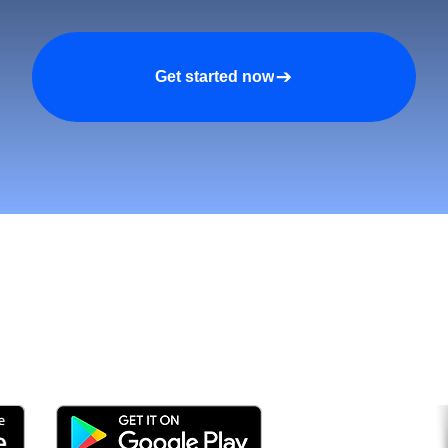
Get started now
tomers and Grow Faster o