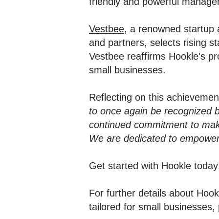
friendly and powerful managem
Vestbee
, a renowned startup 
and partners, selects rising 
Vestbee reaffirms Hookle's pr
small businesses.
Reflecting on this achieveme
to once again be recognized 
continued commitment to maki
We are dedicated to empowerin
Get started with Hookle toda
For further details about Ho
tailored for small businesses, 