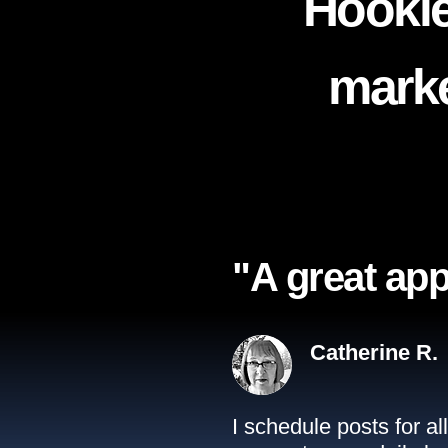
Hookle
marke
"A great app
Catherine R.
I schedule posts for a