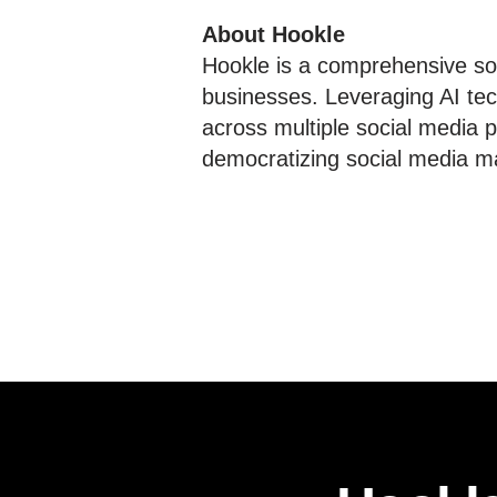
About Hookle
Hookle is a comprehensive soc
businesses. Leveraging AI tec
across multiple social media p
democratizing social media ma