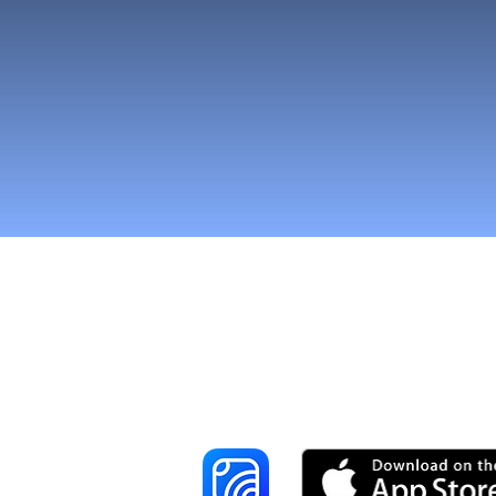
Reach More Cus