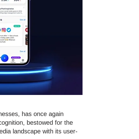
inesses, has once again
cognition, bestowed for the
dia landscape with its user-