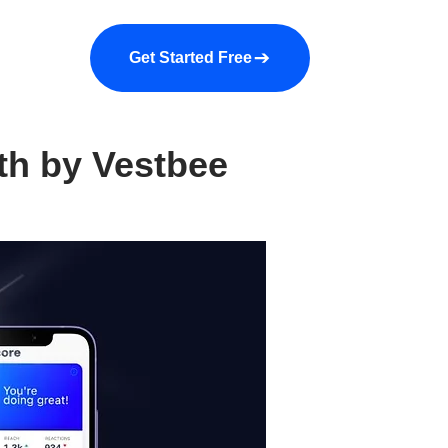
a demo
About us
More
Get Started Free
th by Vestbee