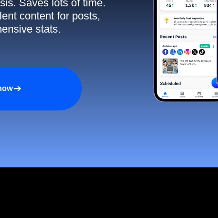
sis. Saves lots of time.
ent content for posts,
ensive stats.
 now