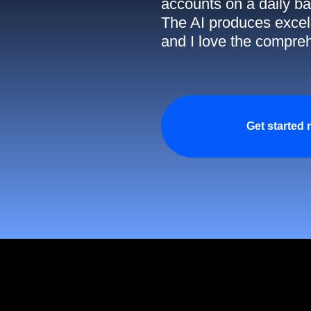
accounts on a daily ba
The AI produces excell
and I love the compreh
Get started