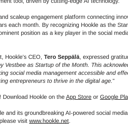
ent tool, driven by cutting-edge AI technology.
and scaleup engagement platform connecting innov
stars each month. By recognizing Hookle as the St
ominent position as a key player in the social me
nt, Hookle's CEO,
Tero Seppälä
, expressed gratitud
by Vestbee as Startup of the Month. This acknowle
ng social media management accessible and effect
g entrepreneurs to thrive in the digital age.
"
y! Download Hookle on the
App Store
or
Google Pla
okle and its groundbreaking AI-powered social med
please visit
www.hookle.net
.