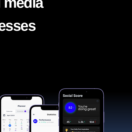
l media
nesses