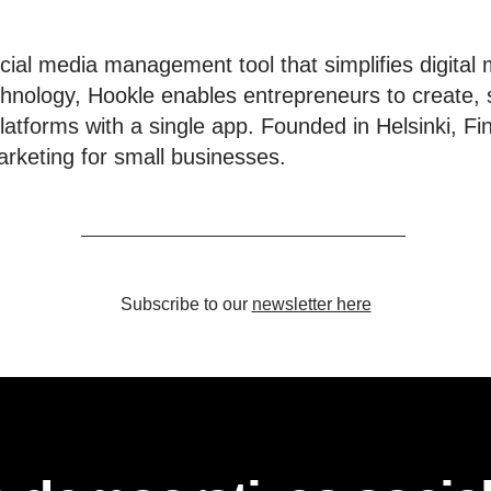
ial media management tool that simplifies digital 
hnology, Hookle enables entrepreneurs to create, 
latforms with a single app. Founded in Helsinki, Fi
rketing for small businesses.
Subscribe to our
newsletter here