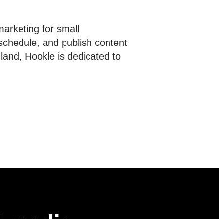
marketing for small
schedule, and publish content
nland, Hookle is dedicated to