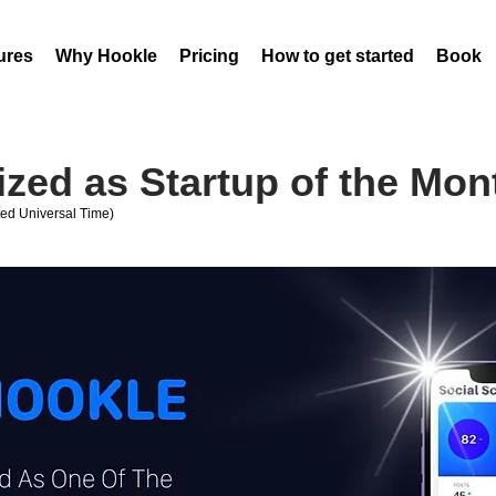
ures
Why Hookle
Pricing
How to get started
Book 
zed as Startup of the Mon
ed Universal Time)