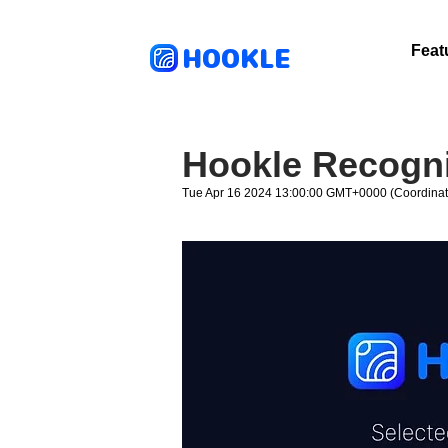
HOOKLE
Feat
Hookle Recogni
Tue Apr 16 2024 13:00:00 GMT+0000 (Coordinat