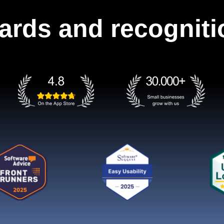
ards and recogniti