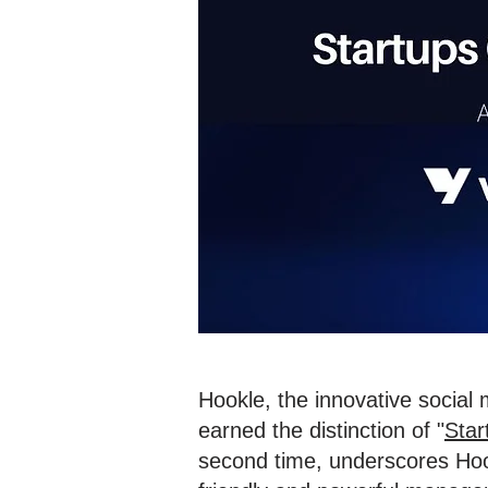
Hookle, the innovative social
earned the distinction of "
Star
second time, underscores Hook