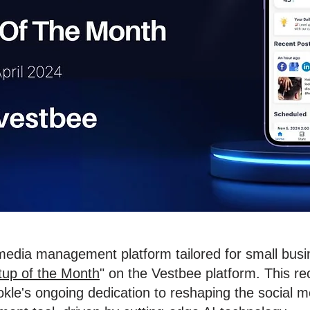
 media management platform tailored for small bus
tup of the Month
" on the Vestbee platform. This re
le's ongoing dedication to reshaping the social me