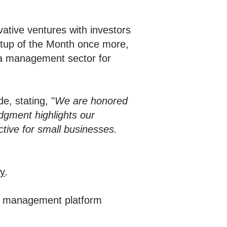
ative ventures with investors
artup of the Month once more,
dia management sector for
e, stating, "
We are honored
dgment highlights our
ive for small businesses.
y
.
ia management platform