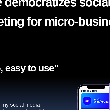
 democratizes socia
ting for micro-busi
, easy to use"​
ll my social media