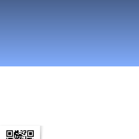
n Social Media