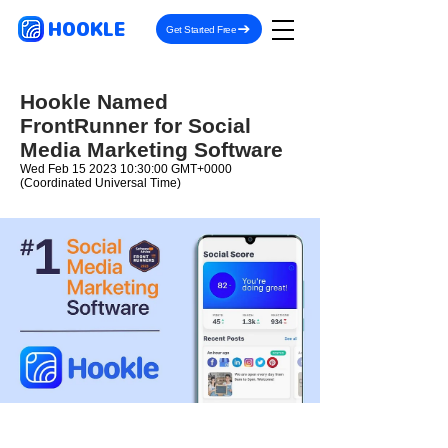
HOOKLE
Get Started Free
Hookle Named
FrontRunner for Social
Media Marketing Software
Wed Feb
15 2023 10
:30:00 GMT+0000
(Coordinated Universal Time)