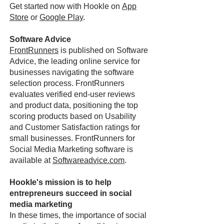
Get started now with Hookle on
App
Store
or
Google Play
.
Software Advice
FrontRunners
is published on Software
Advice, the leading online service for
businesses navigating the software
selection process. FrontRunners
evaluates verified end-user reviews
and product data, positioning the top
scoring products based on Usability
and Customer Satisfaction ratings for
small businesses. FrontRunners for
Social Media Marketing software is
available at
Softwareadvice.com
.
Hookle's mission is to help
entrepreneurs succeed in social
media marketing
In these times, the importance of social