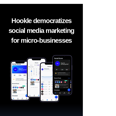
Hookle democratizes
social media marketing
for micro-businesses