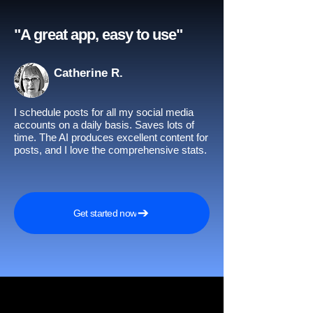
"A great app, easy to use"​
Catherine R.
I schedule posts for all my social media
accounts on a daily basis. Saves lots of
time. The AI produces excellent content for
posts, and I love the comprehensive stats.
Get started now