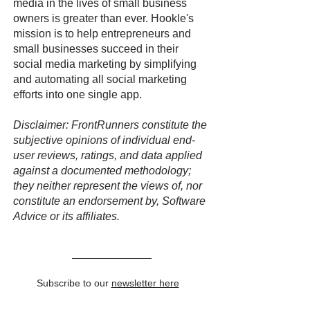
media in the lives of small business
owners is greater than ever. Hookle's
mission is to help entrepreneurs and
small businesses succeed in their
social media marketing by simplifying
and automating all social marketing
efforts into one single app.
Disclaimer: FrontRunners constitute the
subjective opinions of individual end-
user reviews, ratings, and data applied
against a documented methodology;
they neither represent the views of, nor
constitute an endorsement by, Software
Advice or its affiliates.
Subscribe to our
newsletter here