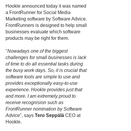
Hookle announced today it was named
a FrontRunner for Social Media
Marketing software by Software Advice.
FrontRunners is designed to help small
businesses evaluate which software
products may be right for them.
"
Nowadays one of the biggest
challenges for small businesses is lack
of time to do all essential tasks during
the busy work days. So, it is crucial that
software tools are simple to use and
provides exceptionally easy-to-use
experience. Hookle provides just that
and more. I am extremely proud to
receive recognision such as
FrontRunner nomination by Software
Advice
", says
Tero Seppälä
CEO at
Hookle.