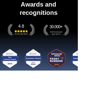
Awards and
recognitions
Get started now