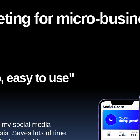
ting for micro-busi
, easy to use"​
ll my social media
sis. Saves lots of time.