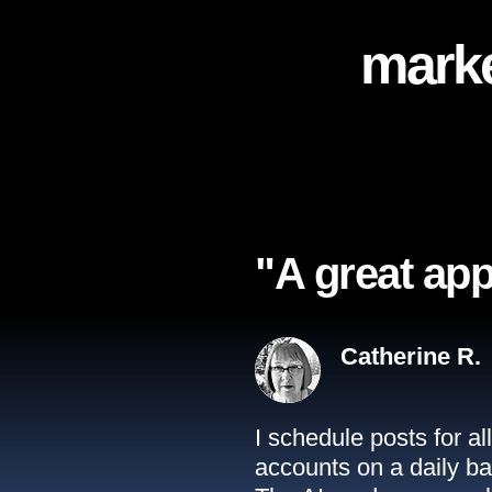
marke
"A great app
Catherine R.
I schedule posts for a
accounts on a daily ba