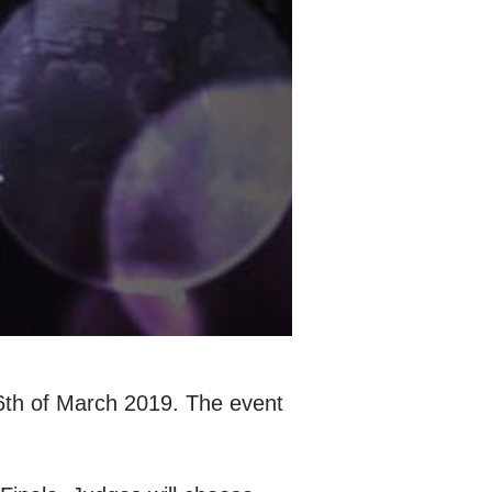
6th of March 2019. The event