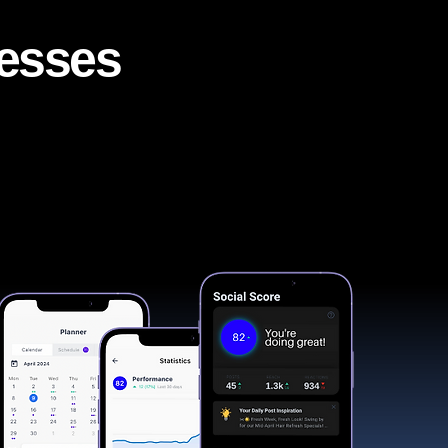
nesses