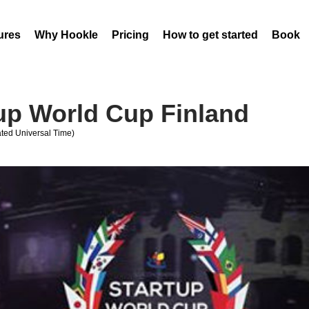
ures
Why Hookle
Pricing
How to get started
Book 
tup World Cup Finland
ed Universal Time)