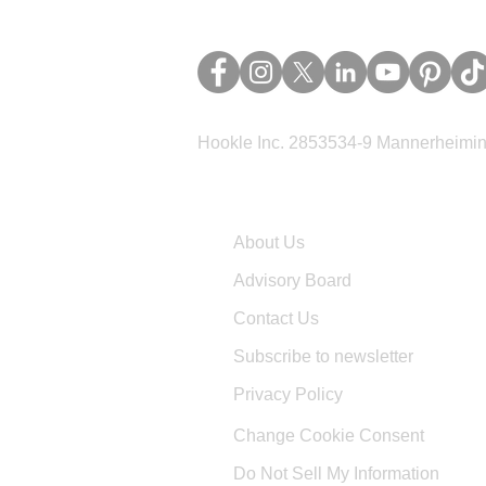
Hookle Inc. 2853534-9 Mannerheimina
Company
About Us
Advisory Board
Contact Us
Subscribe to newsletter
Privacy Policy
Change Cookie Consent
Do Not Sell My Information