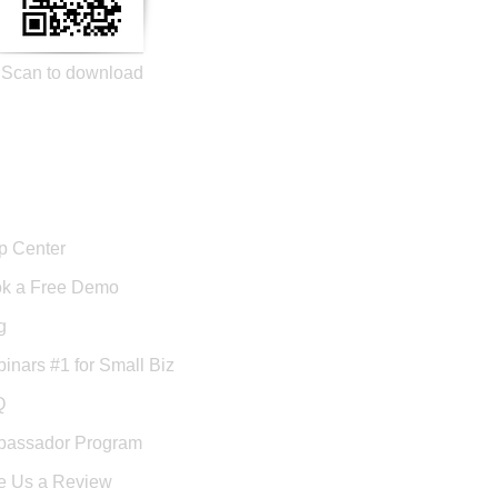
Scan to download
port
p Center
k a Free Demo
g
inars #1 for Small Biz
Q
assador Program
e Us a Review