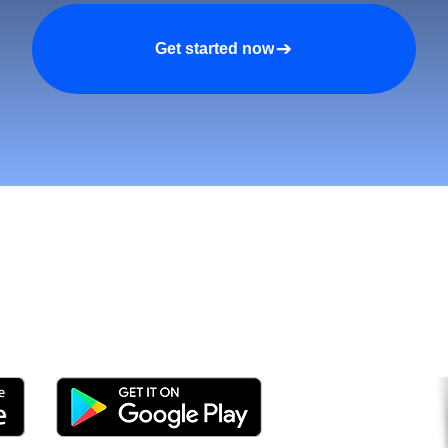
Get started now
tomers and Grow Faster o