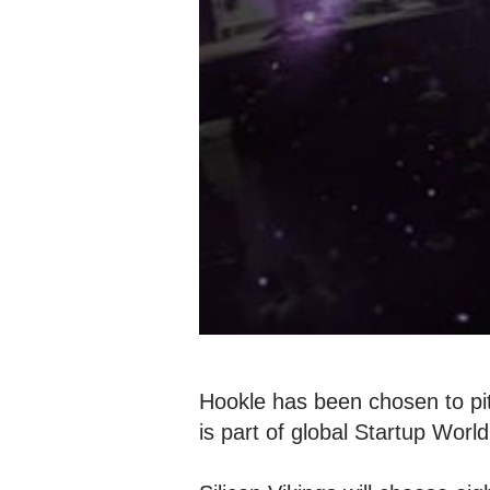
Hookle has been chosen to pi
is part of global Startup Wor