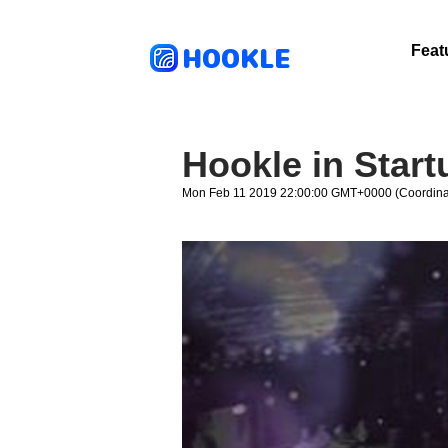
HOOKLE
Feat
Hookle in Star
Mon Feb 11 2019 22:00:00 GMT+0000 (Coordinat