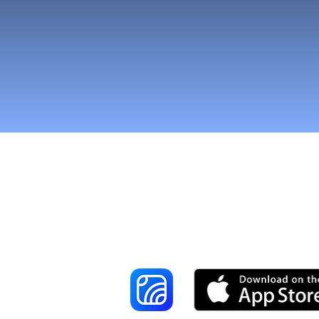
Reach More Cus