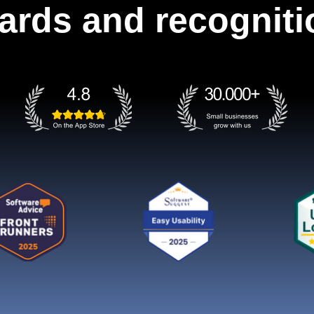
ards and recogniti