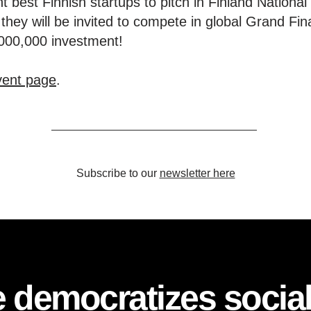
ht best Finnish startups to pitch in Finland Nationa
they will be invited to compete in global Grand Fi
,000,000 investment!
event page
.
Subscribe to our
newsletter here
 democratizes socia