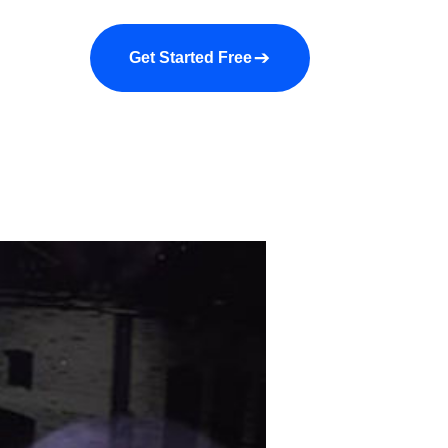
a demo
About us
More
Get Started Free