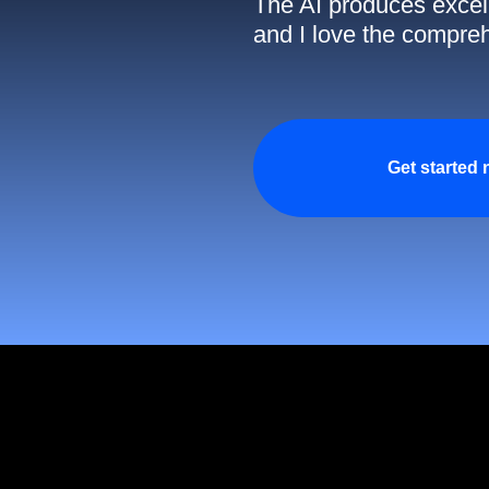
The AI produces excell
and I love the compreh
Get started