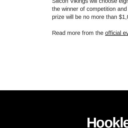
Silicon Vikings will choose eig
the winner of competition and 
prize will be no more than $1
Read more from the
official 
Hookle