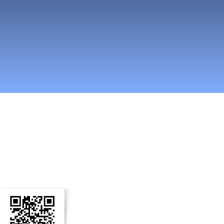
n Social Media