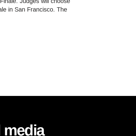
l Finale. Judges will choose
nale in San Francisco. The
l media