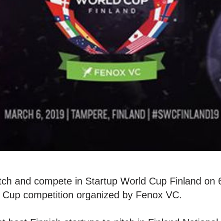
tch and compete in Startup World Cup Finland on 
ld Cup competition organized by Fenox VC.