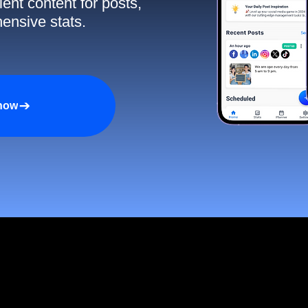
ent content for posts,
ensive stats.
 now