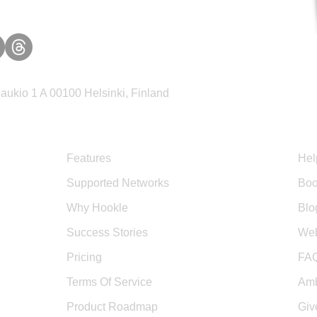
ukio 1 A 00100 Helsinki, Finland
Product
Sup
Features
Hel
Supported Networks
Boo
Why Hookle
Blo
Success Stories
Web
Pricing
FA
Terms Of Service
Amb
Product Roadmap
Giv