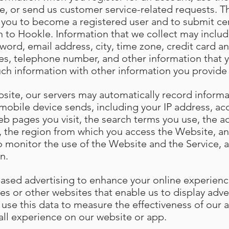
e, or send us customer service-related requests. Th
s you to become a registered user and to submit cer
n to Hookle. Information that we collect may include
ord, email address, city, time zone, credit card an
es, telephone number, and other information that 
uch information with other information you provide
site, our servers may automatically record informa
mobile device sends, including your IP address, ac
eb pages you visit, the search terms you use, the 
w, the region from which you access the Website, an
o monitor the use of the Website and the Service, a
n.
based advertising to enhance your online experien
es or other websites that enable us to display adve
 use this data to measure the effectiveness of our
all experience on our website or app.