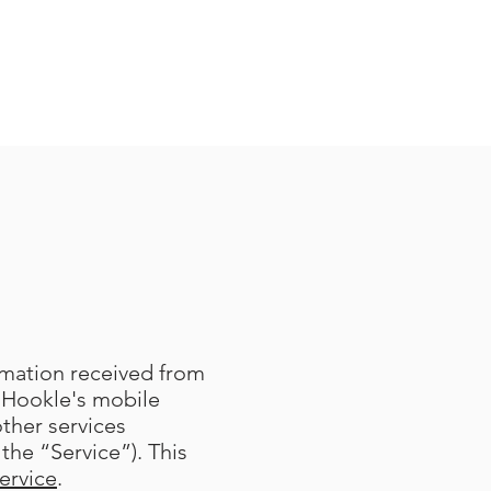
ormation received from
 Hookle's mobile
other services
the “Service”). This
ervice
.