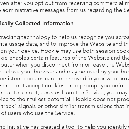
Even after you opt out from receiving commercial 
ve administrative messages from us regarding the Se
cally Collected Information
racking technology to help us recognize you across
site usage data, and to improve the Website and th
ed on your device. Hookle may use both session cook
kie enables certain features of the Website and the
puter when you disconnect from or leave the Websi
you close your browser and may be used by your b
 Persistent cookies can be removed in your web bro
wser to not accept cookies or to prompt you before
e not to accept, cookies from the Service, you may 
vice to their fullest potential. Hookle does not pro
rack” signals or other similar transmissions that i
 of users who use the Service.
 Initiative has created a tool to help you identify 