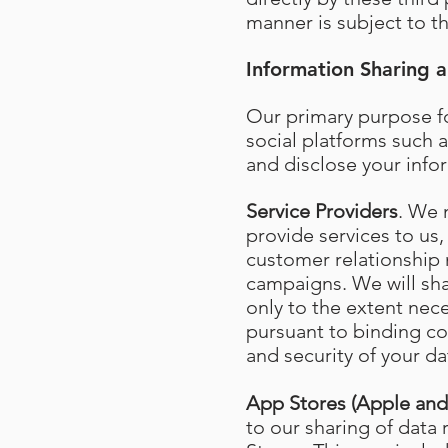
manner is subject to th
Information Sharing a
Our primary purpose fo
social platforms such a
and disclose your info
Service Providers
. We 
provide services to us,
customer relationship
campaigns. We will shar
only to the extent nec
pursuant to binding con
and security of your da
App Stores (Apple an
to our sharing of data