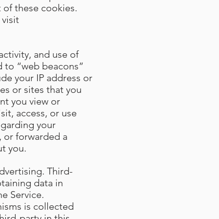
 of these cookies.
visit
ctivity, and use of
ted to “web beacons”
ude your IP address or
s or sites that you
ent you view or
sit, access, or use
egarding your
, or forwarded a
t you.
dvertising. Third-
taining data in
he Service.
isms is collected
ird-party in this