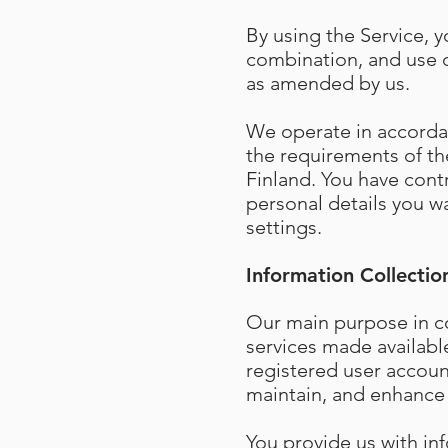
By using the Service, y
combination, and use o
as amended by us.
We operate in accordan
the requirements of the
Finland. You have cont
personal details you wa
settings.
Information Collectio
Our main purpose in co
services made availabl
registered user accoun
maintain, and enhance 
You provide us with in