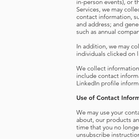
in-person events), or t
Services, we may collec
contact information, 
and address; and gener
such as annual compan
In addition, we may co
individuals clicked on
We collect informatio
include contact inform
LinkedIn profile inform
Use of Contact Infor
We may use your contac
about, our products and
time that you no longe
unsubscribe instructio