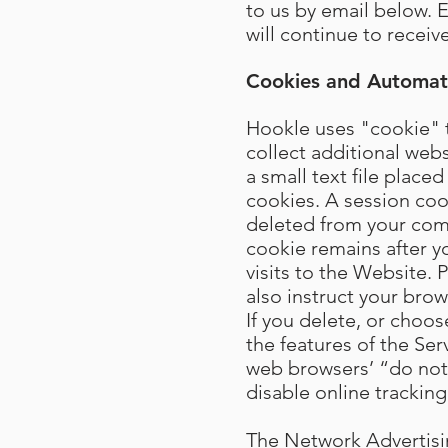
to us by email below. 
will continue to recei
Cookies and Automati
Hookle uses "cookie" t
collect additional web
a small text file plac
cookies. A session coo
deleted from your com
cookie remains after 
visits to the Website.
also instruct your bro
If you delete, or choos
the features of the Ser
web browsers’ “do not t
disable online tracking
The Network Advertising