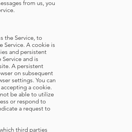
messages from us, you
rvice.
 the Service, to
e Service. A cookie is
ies and persistent
 Service and is
te. A persistent
rowser on subsequent
wser settings. You can
 accepting a cookie.
not be able to utilize
cess or respond to
ndicate a request to
which third parties