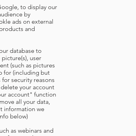
Google, to display our
 audience by
kle ads on external
r products and
 our database to
 picture(s), user
ent (such as pictures
 for (including but
 for security reasons
 delete your account
our account" function
move all your data,
at information we
info below)
such as webinars and