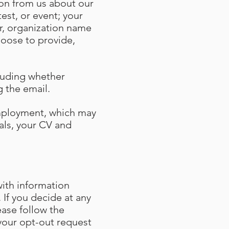
tion from us about our
est, or event; your
r, organization name
hoose to provide,
cluding whether
ng the email.
employment, which may
als, your CV and
ith information
 If you decide at any
ase follow the
your opt-out request