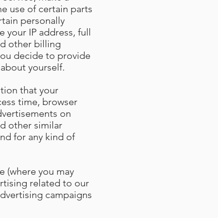
e use of certain parts
tain personally
 your IP address, full
d other billing
you decide to provide
 about yourself
.
tion that your
cess time, browser
advertisements on
d other similar
nd for any kind of
ce (where you may
rtising related to our
 advertising campaigns