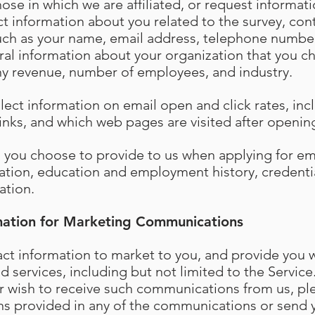
hose in which we are affiliated, or request informa
t information about you related to the survey, cont
such as your name, email address, telephone numbe
al information about your organization that you c
y revenue, number of employees, and industry.
llect information on email open and click rates, in
 links, and which web pages are visited after openi
n you choose to provide to us when applying for 
ation, education and employment history, credenti
ation.
mation for Marketing Communications
t information to market to you, and provide you w
 services, including but not limited to the Service.
r wish to receive such communications from us, ple
ns provided in any of the communications or send 