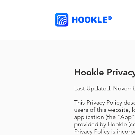
HOOKLE
®
Hookle Privacy
Last Updated: Novemb
This Privacy Policy de
users of this website, 
application (the "App")
provided by Hookle (co
Privacy Policy is incor