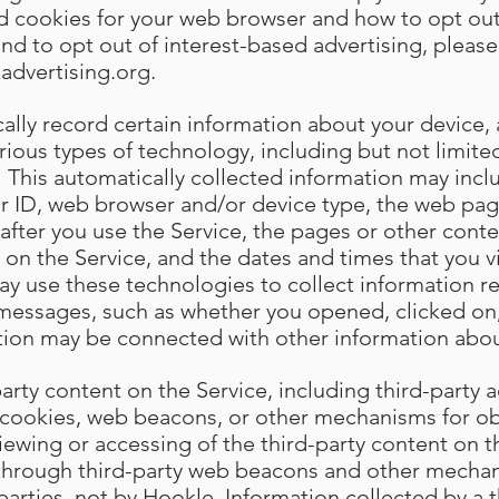
ed cookies for your web browser and how to opt out
and to opt out of interest-based advertising, please 
advertising.org
.
lly record certain information about your device, a
arious types of technology, including but not limi
 This automatically collected information may incl
r ID, web browser and/or device type, the web page
st after you use the Service, the pages or other cont
 on the Service, and the dates and times that you vi
ay use these technologies to collect information r
 messages, such as whether you opened, clicked on
tion may be connected with other information abou
rty content on the Service, including third-party a
cookies, web beacons, or other mechanisms for ob
iewing or accessing of the third-party content on t
 through third-party web beacons and other mechan
 parties, not by Hookle. Information collected by a th