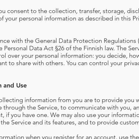
ou consent to the collection, transfer, storage, disc
f your personal information as described in this Pr
ce with the General Data Protection Regulations (
 Personal Data Act §26 of the Finnish law. The Serv
rol over your personal information: you decide, ho
nt to share with others. You can control your priva
n and Use
llecting information from you are to provide you 
e through the Service, to communicate with you, 
t, if you have one. We may also use your informati
the Service and its features, and to provide custom
formation when you register for an account, use the