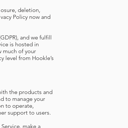
losure, deletion,
ivacy Policy now and
GDPR), and we fulfill
ice is hosted in
w much of your
cy level from Hookle’s
with the products and
and to manage your
on to operate,
er support to users.
 Service, make a