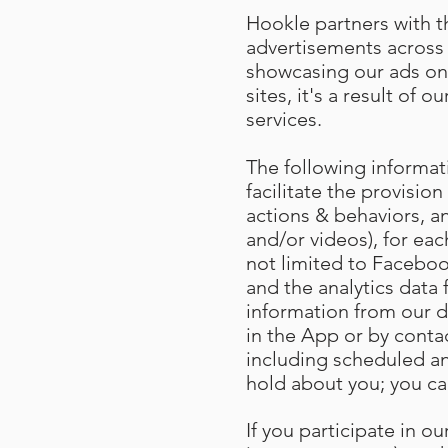
Hookle partners with th
advertisements across 
showcasing our ads on
sites, it's a result of
services.
The following informat
facilitate the provision
actions & behaviors, an
and/or videos), for eac
not limited to Facebook
and the analytics data
information from our d
in the App or by conta
including scheduled an
hold about you; you ca
If you participate in 