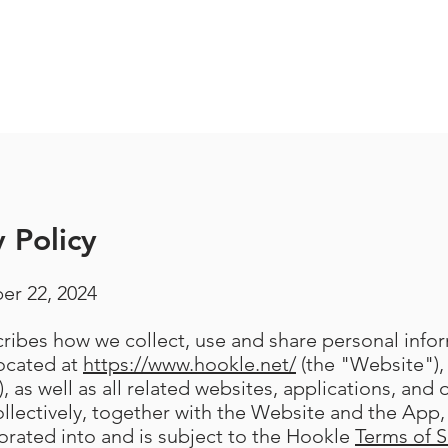
 Policy
er 22, 2024
scribes how we collect, use and share personal inf
located at
https://www.hookle.net/
(the "Website"),
, as well as all related websites, applications, and 
llectively, together with the Website and the App, 
porated into and is subject to the Hookle
Terms of S