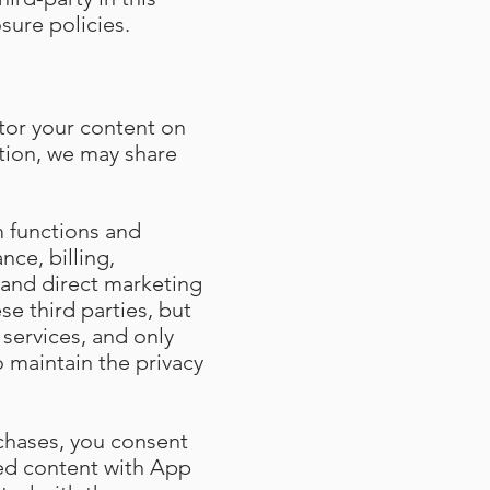
sure policies.
tor your content on
ition, we may share
m functions and
nce, billing,
and direct marketing
se third parties, but
services, and only
o maintain the privacy
chases, you consent
sed content with App