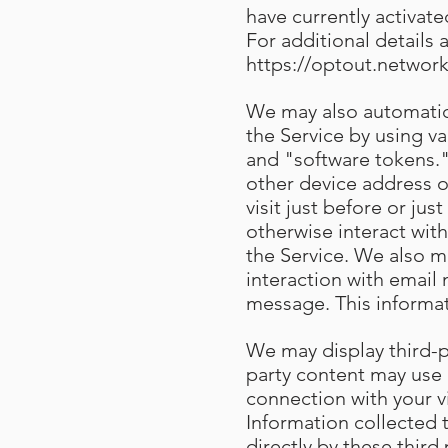
have currently activat
For additional details 
https://optout.network
We may also automatica
the Service by using v
and "software tokens."
other device address o
visit just before or ju
otherwise interact with
the Service. We also m
interaction with email
message. This informa
We may display third-pa
party content may use 
connection with your v
Information collected
directly by these third