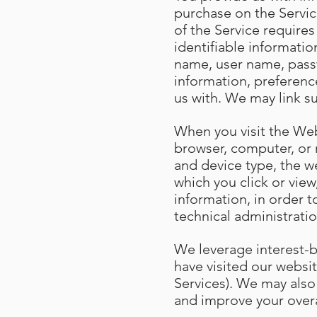
purchase on the Servic
of the Service require
identifiable informatio
name, user name, passw
information, preferenc
us with. We may link s
When you visit the Web
browser, computer, or 
and device type, the w
which you click or vie
information, in order t
technical administratio
We leverage interest-
have visited our websit
Services). We may also
and improve your over