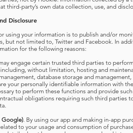
at third-party’s own data collection, use, and disclo
nd Disclosure
r using your information is to publish and/or moni
s, but not limited to, Twitter and Facebook. In add
rmation for the following reasons:
may engage certain trusted third parties to perfor
 including, without limitation, hosting and maintena
 management, database storage and management, 
e your personally identifiable information with the
essary to perform these functions and provide such 
tractual obligations requiring such third parties t
ta.
d Google)
. By using our app and making in-app pur
 related to your usage and consumption of purcha