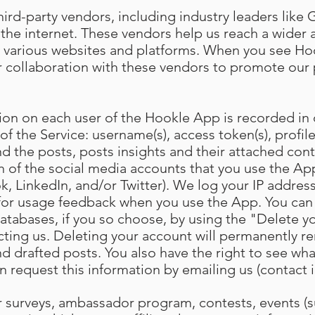
ird-party vendors, including industry leaders like 
the internet. These vendors help us reach a wider
 various websites and platforms. When you see Hoo
 our collaboration with these vendors to promote ou
ion on each user of the Hookle App is recorded in
 of the Service: username(s), access token(s), profile
d the posts, posts insights and their attached cont
h of the social media accounts that you use the App
, LinkedIn, and/or Twitter). We log your IP address
 for usage feedback when you use the App. You can
atabases, if you so choose, by using the "Delete y
cting us. Deleting your account will permanently re
d drafted posts. You also have the right to see wh
n request this information by emailing us (contact 
our surveys, ambassador program, contests, events (