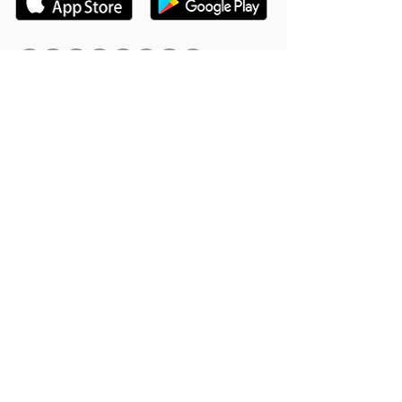
Hookle Inc.
2853534-9
Mannerheiminaukio 1 A
00100 Helsinki, Finland
Product
Support
Features
Help Center
Supported Networks
Book a Free Demo
Why Hookle
Blog
Success Stories
Webinars #1 for Small
Pricing
Biz
Terms Of Service
FAQ
Product Roadmap
Ambassador Program
Give Us a Review