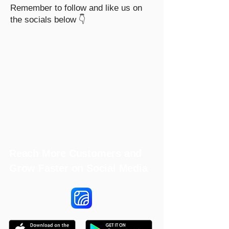
Remember to follow and like us on
the socials below 👇
Reach More Customers and
Grow Faster on Social Media