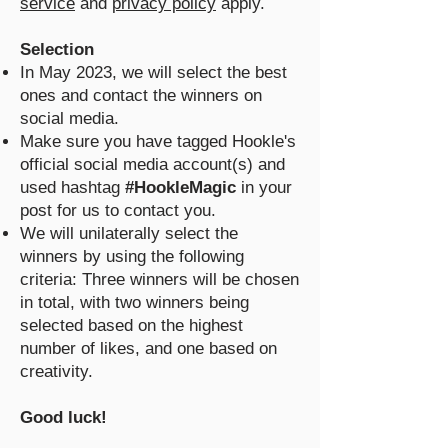
service
and
privacy policy
apply.
Selection
In May 2023, we will select the best
ones and contact the winners on
social media.
Make sure you have tagged Hookle's
official social media account(s) and
used hashtag
#HookleMagic
in your
post for us to contact you.
We will unilaterally select the
winners by using the following
criteria: Three winners will be chosen
in total, with two winners being
selected based on the highest
number of likes, and one based on
creativity.
Good luck!