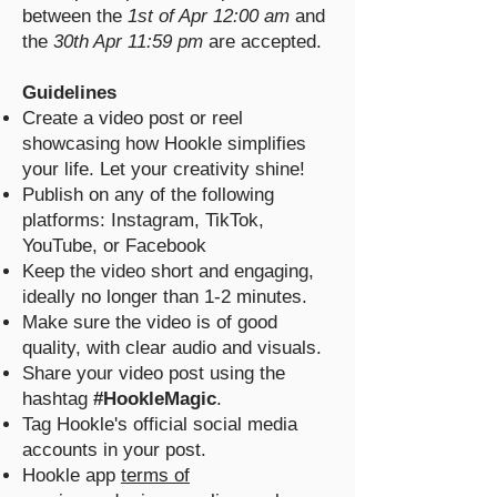
between the
1st of Apr 12:00 am
and
the
30th Apr 11:59 pm
are accepted.
Guidelines
Create a video post or reel
showcasing how Hookle simplifies
your life. Let your creativity shine!
Publish on any of the following
platforms: Instagram, TikTok,
YouTube, or Facebook
Keep the video short and engaging,
ideally no longer than 1-2 minutes.
Make sure the video is of good
quality, with clear audio and visuals.
Share your video post using the
hashtag
#HookleMagic
.
Tag Hookle's official social media
accounts in your post.
Hookle app
terms of