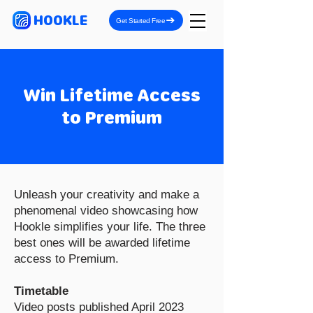
HOOKLE
Get Started Free
Win Lifetime Access
to Premium
Unleash your creativity and make a
phenomenal video showcasing how
Hookle simplifies your life. The three
best ones will be awarded lifetime
access to Premium.
Timetable
Video posts published April 2023