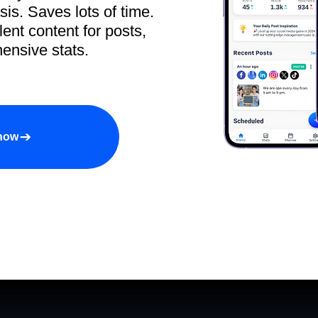
sis. Saves lots of time.
ent content for posts,
ensive stats.
 now