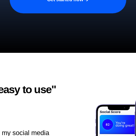
easy to use"​
ll my social media