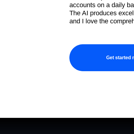
accounts on a daily ba
The AI produces excell
and I love the compreh
Get started