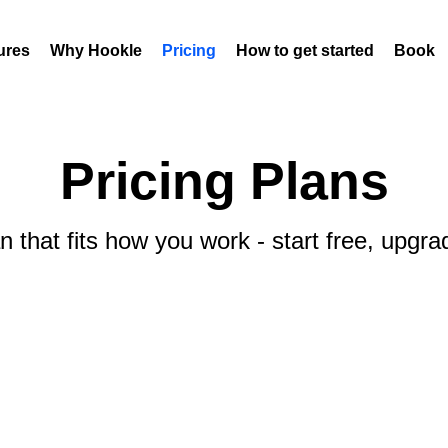
ures
Why Hookle
Pricing
How to get started
Book 
Pricing Plans
 that fits how you work - start free, upgr