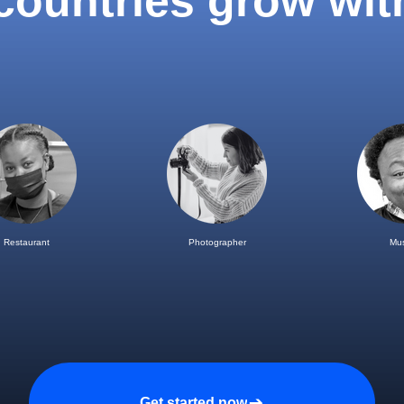
 countries grow wit
Restaurant
Photographer
Mus
Get started now