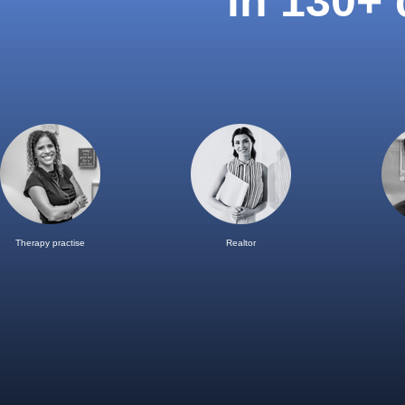
in 130+
Therapy practise
Realtor