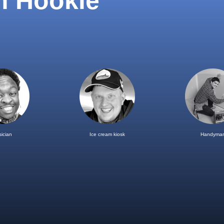
h Hookle
ician
Ice cream kiosk
Handyma