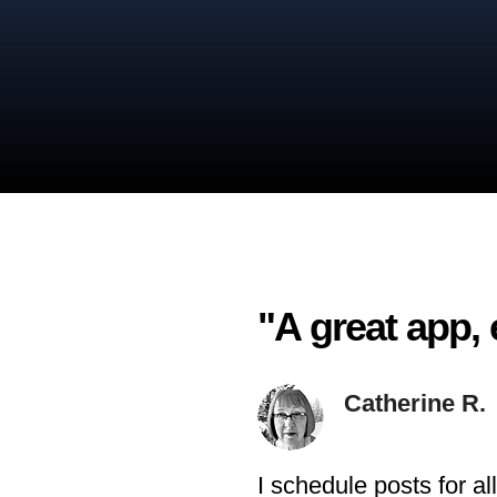
"A great app, 
Catherine R.
I schedule posts for a