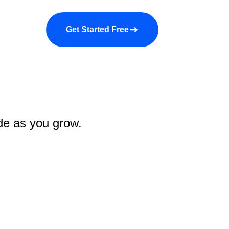
a demo
About us
More
Get Started Free
ade as you grow.