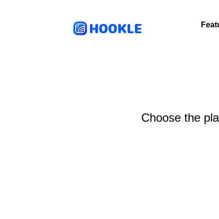
HOOKLE
Feat
Choose the plan