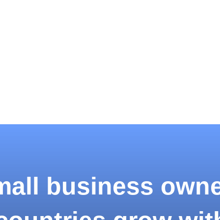
all business own