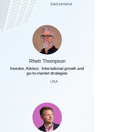
Switzerland
Rhett Thompson
​Investor, Advisor, International growth and
go-to-market strategies
USA