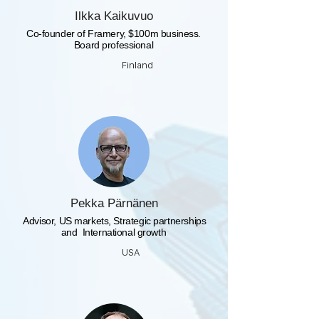
Ilkka Kaikuvuo
Co-founder of Framery, $100m business.
Board professional
Finland
Pekka Pärnänen
​ Advisor, US markets, Strategic partnerships
and International growth
USA