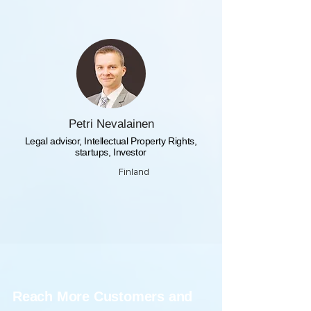
Petri Nevalainen
Legal advisor, Intellectual Property Rights,
startups, Investor
Finland
Reach More Customers and