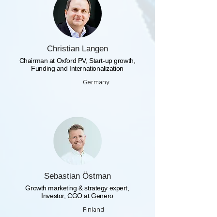
Christian Langen
Chairman at Oxford PV, Start-up growth,
Funding and Internationalization
Germany
Sebastian Östman
Growth marketing & strategy expert,
Investor, CGO at Genero
Finland