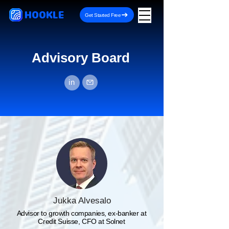
HOOKLE
Get Started Free
Advisory Board
in
Jukka Alvesalo
Advisor to growth companies, ex-banker at
Credit Suisse, CFO at Solnet