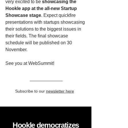
very excited to be
showcasing the
Hookle app at the all-new Startup
Showcase stage
. Expect quickfire
presentations with startups showcasing
their solutions to the biggest issues in
their fields. The final showcase
schedule will be published on 30
November.
See you at WebSummit!
Subscribe to our
newsletter here
Hookle democratizes