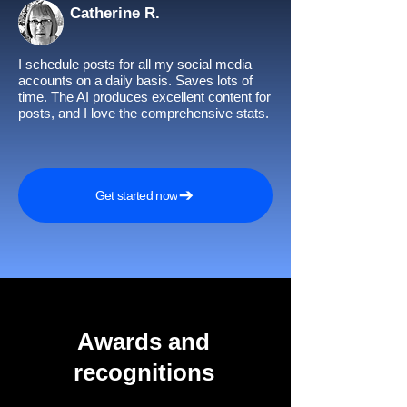
Catherine R.
I schedule posts for all my social media
accounts on a daily basis. Saves lots of
time. The AI produces excellent content for
posts, and I love the comprehensive stats.
Get started now
Awards and
recognitions