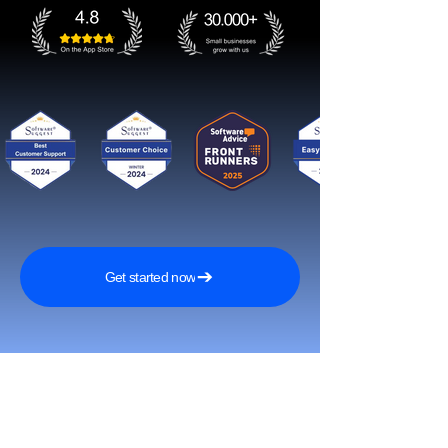
Get started now
Reach More Customers and