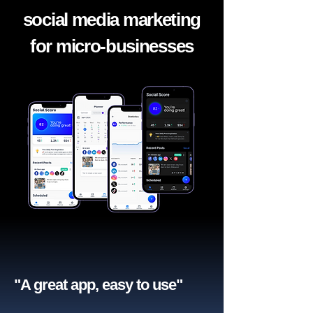
social media marketing
for micro-businesses
"A great app, easy to use"​