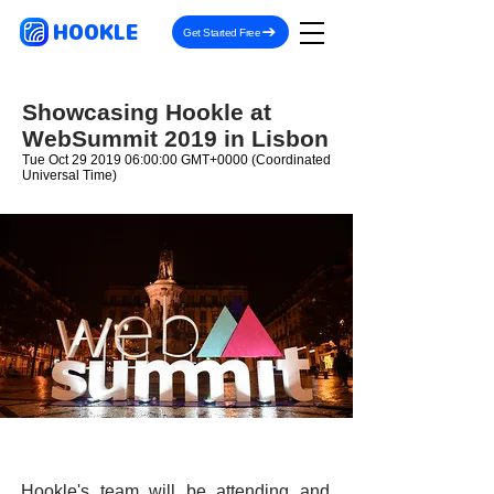
HOOKLE
Get Started Free
Showcasing Hookle at
WebSummit 2019 in Lisbon
Tue Oct
29 2019 06
:00:00 GMT+0000 (Coordinated
Universal Time)
Hookle's team will be attending and