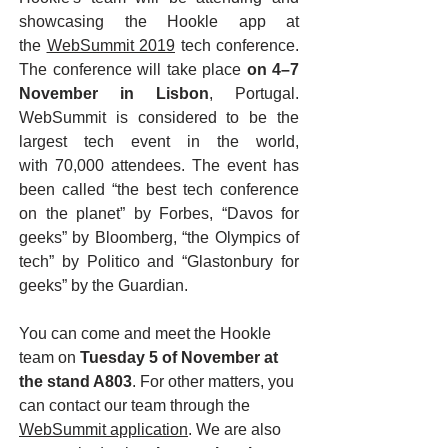
showcasing the Hookle app at
the
WebSummit 2019
tech conference.
The conference will take place
on 4–7
November in Lisbon
, Portugal.
WebSummit is considered to be the
largest tech event in the world,
with 70,000 attendees. The event has
been called “the best tech conference
on the planet” by Forbes, “Davos for
geeks” by Bloomberg, “the Olympics of
tech” by Politico and “Glastonbury for
geeks” by the Guardian.
You can come and meet the Hookle
team on
Tuesday 5 of November at
the stand A803
. For other matters, you
can contact our team through the
WebSummit application
. We are also