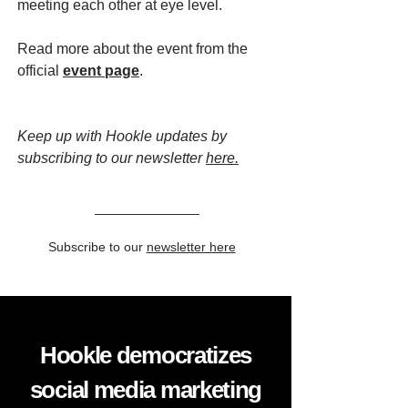
meeting each other at eye level.
Read more about the event from the
official
event page
.
Keep up with Hookle updates by
subscribing to our newsletter
here.
Subscribe to our
newsletter here
Hookle democratizes
social media marketing