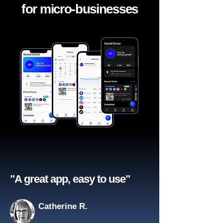
for micro-businesses
"A great app, easy to use"​
Catherine R.