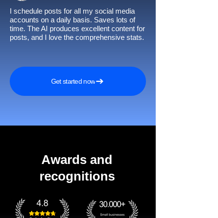
I schedule posts for all my social media
accounts on a daily basis. Saves lots of
time. The AI produces excellent content for
posts, and I love the comprehensive stats.
Get started now
Awards and
recognitions