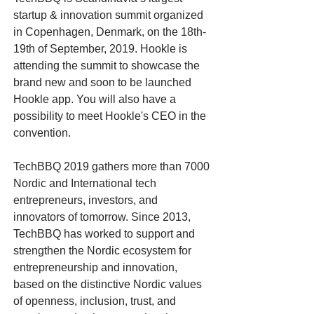
startup & innovation summit organized
in Copenhagen, Denmark, on the 18th-
19th of September, 2019. Hookle is
attending the summit to showcase the
brand new and soon to be launched
Hookle app. You will also have a
possibility to meet Hookle's CEO in the
convention.
TechBBQ 2019 gathers more than 7000
Nordic and International tech
entrepreneurs, investors, and
innovators of tomorrow. Since 2013,
TechBBQ has worked to support and
strengthen the Nordic ecosystem for
entrepreneurship and innovation,
based on the distinctive Nordic values
of openness, inclusion, trust, and