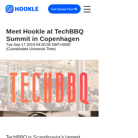
HOOKLE
Get Started Free
Meet Hookle at TechBBQ
Summit in Copenhagen
Tue Sep
17 2019 04
:00:00 GMT+0000
(Coordinated Universal Time)
TechBBQ is Scandinavia’s largest