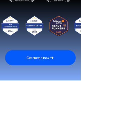
Get started now
Reach More Customers and
Grow Faster on Social Media