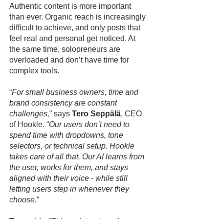
Authentic content is more important
than ever. Organic reach is increasingly
difficult to achieve, and only posts that
feel real and personal get noticed. At
the same time, solopreneurs are
overloaded and don’t have time for
complex tools.
“
For small business owners, time and
brand consistency are constant
challenges,
” says
Tero Seppälä
, CEO
of Hookle. “
Our users don’t need to
spend time with dropdowns, tone
selectors, or technical setup. Hookle
takes care of all that. Our AI learns from
the user, works for them, and stays
aligned with their voice - while still
letting users step in whenever they
choose.
”