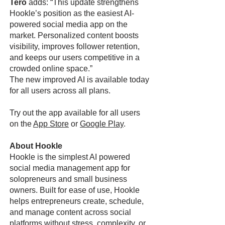
Tero
adds: “This update strengthens
Hookle’s position as the easiest AI-
powered social media app on the
market. Personalized content boosts
visibility, improves follower retention,
and keeps our users competitive in a
crowded online space.”
The new improved AI is available today
for all users across all plans.
Try out the app available for all users
on the
App Store
or
Google Play
.
About Hookle
Hookle is the simplest AI powered
social media management app for
solopreneurs and small business
owners. Built for ease of use, Hookle
helps entrepreneurs create, schedule,
and manage content across social
platforms without stress, complexity, or