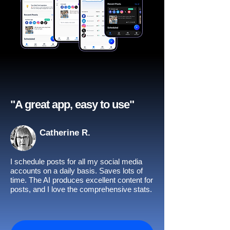
"A great app, easy to use"​
Catherine R.
I schedule posts for all my social media
accounts on a daily basis. Saves lots of
time. The AI produces excellent content for
posts, and I love the comprehensive stats.