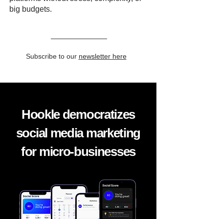
big budgets.
Subscribe to our
newsletter here
Hookle democratizes
social media marketing
for micro-businesses