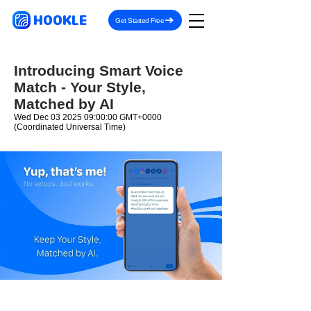
HOOKLE
Get Started Free
Introducing Smart Voice
Match - Your Style,
Matched by AI
Wed Dec
03 2025 09
:00:00 GMT+0000
(Coordinated Universal Time)