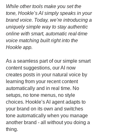
While other tools make you set the
tone, Hookle’s AI simply speaks in your
brand voice. Today, we’re introducing a
uniquely simple way to stay authentic
online with smart, automatic real-time
voice matching built right into the
Hookle app.
As a seamless part of our simple smart
content suggestions, our AI now
creates posts in your natural voice by
learning from your recent content
automatically and in real time. No
setups, no tone menus, no style
choices. Hookle’s AI agent adapts to
your brand on its own and switches
tone automatically when you manage
another brand - all without you doing a
thing.