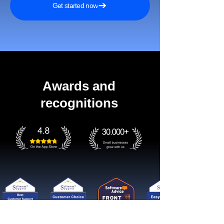
Get started now
Awards and
recognitions