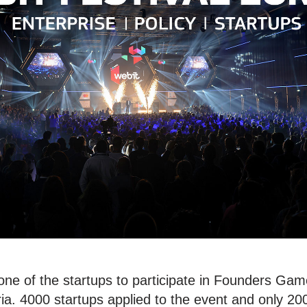
ne of the startups to participate in Founders Game
ria. 4000 startups applied to the event and only 20