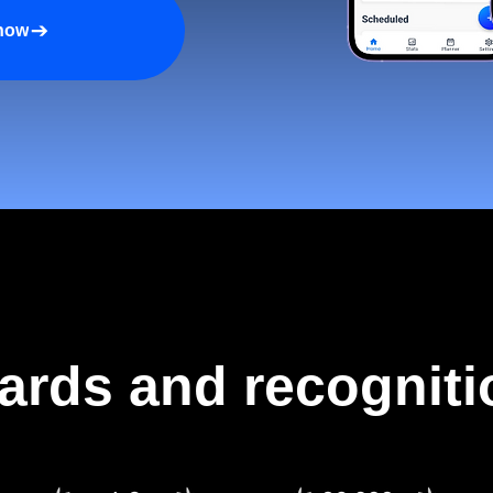
 now
ards and recogniti