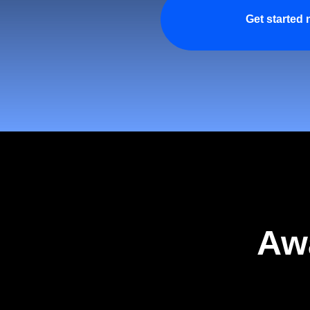
Get started
Aw