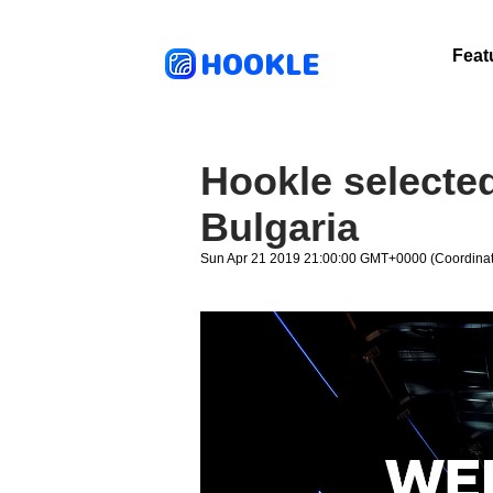
HOOKLE
Feat
Hookle selected 
Bulgaria
Sun Apr 21 2019 21:00:00 GMT+0000 (Coordinat