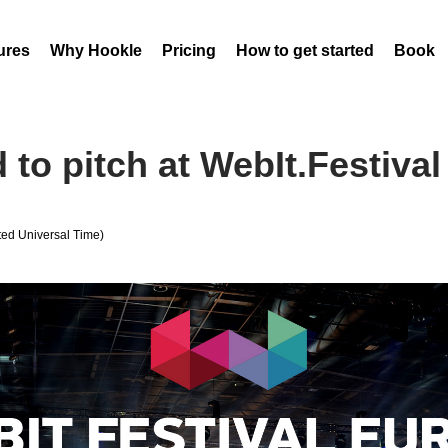
ures
Why Hookle
Pricing
How to get started
Book 
to pitch at WebIt.Festival 
ed Universal Time)