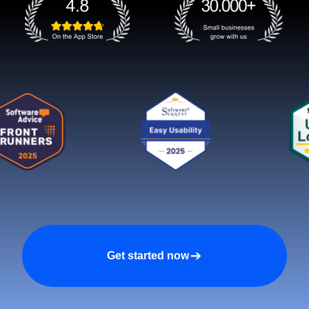
Get started now