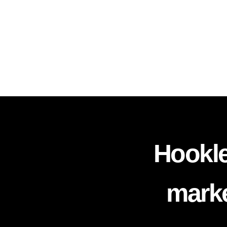
Hookle
marke