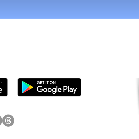
tomers and Grow Faster o