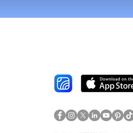
Reach More Cus