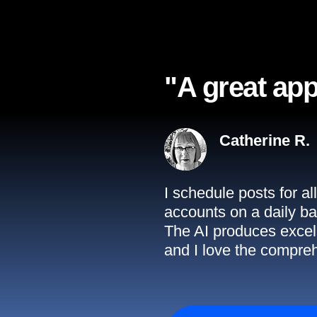
"A great app
Catherine R.
I schedule posts for a
accounts on a daily ba
The AI produces excell
and I love the compreh