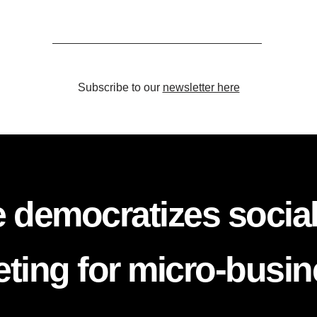
Subscribe to our
newsletter here
 democratizes socia
ting for micro-busi