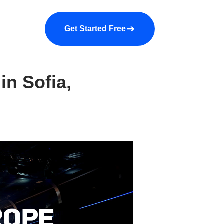
a demo
About us
More
Get Started Free
in Sofia,