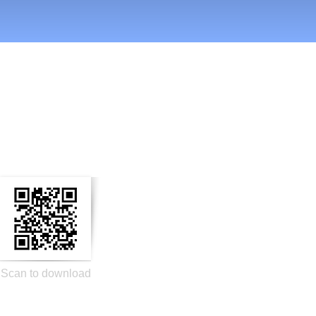
n Social Media
Scan to download