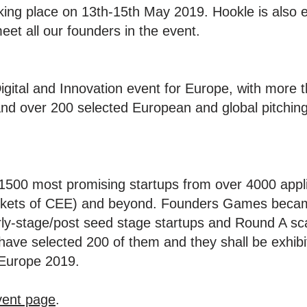
king place on 13th-15th May 2019. Hookle is also e
et all our founders in the event.
 Digital and Innovation event for Europe, with more
and over 200 selected European and global pitchin
500 most promising startups from over 4000 appli
rkets of CEE) and beyond. Founders Games became
y-stage/post seed stage startups and Round A sca
ave selected 200 of them and they shall be exhibit
 Europe 2019.
vent page
.