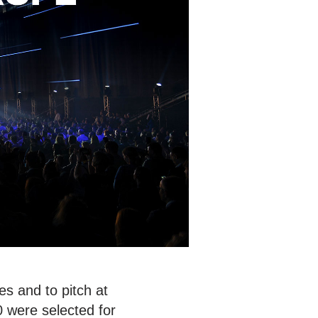
s and to pitch at
0 were selected for