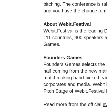
pitching. The conference is ta
and you have the chance to me
About WebIt.Festival
Webit.Festival is the leading
111 countries, 400 speakers 
Games.
Founders Games
Founders Games selects the 1
half coming from the new ma
matchmaking hand-picked earl
corporates and media. Webit h
Pitch Stage of Webit.Festival
Read more from the official
e