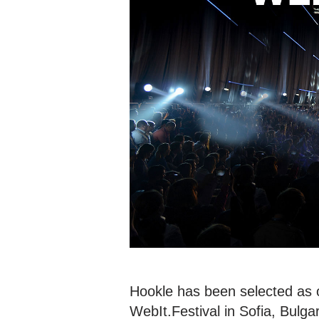
Hookle has been selected as o
WebIt.Festival in Sofia, Bulga