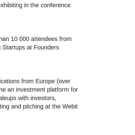
xhibiting in the conference
 than 10 000 attendees from
g Startups at Founders
cations from Europe (over
 an investment platform for
leups with investors,
ing and pitching at the Webit