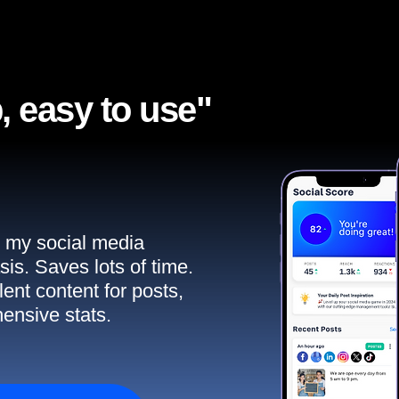
, easy to use"​
ll my social media
sis. Saves lots of time.
ent content for posts,
ensive stats.