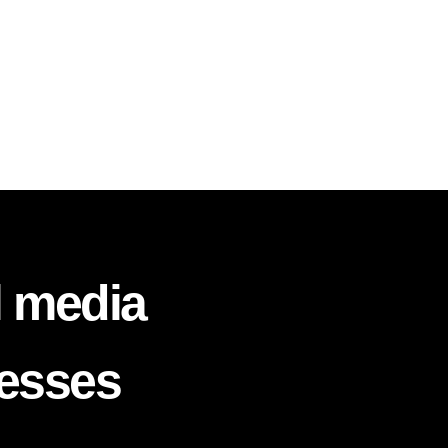
l media
nesses