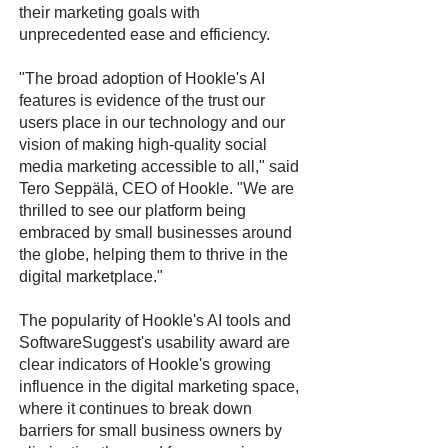
their marketing goals with
unprecedented ease and efficiency.
"The broad adoption of Hookle's AI
features is evidence of the trust our
users place in our technology and our
vision of making high-quality social
media marketing accessible to all," said
Tero Seppälä, CEO of Hookle. "We are
thrilled to see our platform being
embraced by small businesses around
the globe, helping them to thrive in the
digital marketplace."
The popularity of Hookle's AI tools and
SoftwareSuggest's usability award are
clear indicators of Hookle's growing
influence in the digital marketing space,
where it continues to break down
barriers for small business owners by