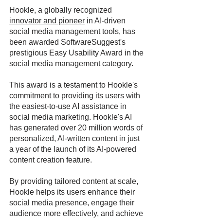
Hookle, a globally recognized
innovator and pioneer
in AI-driven
social media management tools, has
been awarded SoftwareSuggest's
prestigious Easy Usability Award in the
social media management category.
This award is a testament to Hookle's
commitment to providing its users with
the easiest-to-use AI assistance in
social media marketing. Hookle's AI
has generated over 20 million words of
personalized, AI-written content in just
a year of the launch of its AI-powered
content creation feature.
By providing tailored content at scale,
Hookle helps its users enhance their
social media presence, engage their
audience more effectively, and achieve