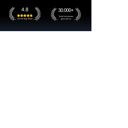
Get started now