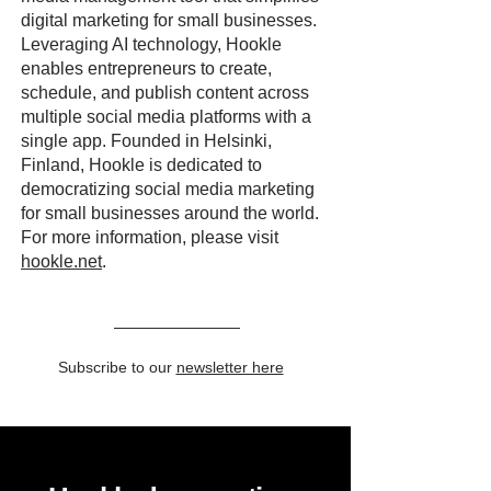
digital marketing for small businesses.
Leveraging AI technology, Hookle
enables entrepreneurs to create,
schedule, and publish content across
multiple social media platforms with a
single app. Founded in Helsinki,
Finland, Hookle is dedicated to
democratizing social media marketing
for small businesses around the world.
For more information, please visit
hookle.net
.
Subscribe to our
newsletter here