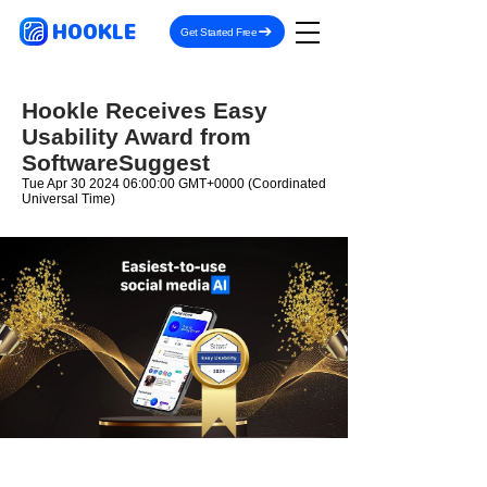
HOOKLE
Get Started Free
Hookle Receives Easy
Usability Award from
SoftwareSuggest
Tue Apr
30 2024 06
:00:00 GMT+0000 (Coordinated
Universal Time)