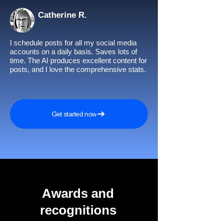
Catherine R.
I schedule posts for all my social media
accounts on a daily basis. Saves lots of
time. The AI produces excellent content for
posts, and I love the comprehensive stats.
Get started now
Awards and
recognitions