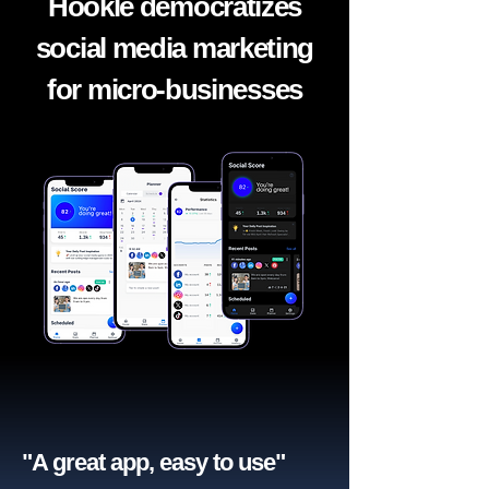
Hookle democratizes
social media marketing
for micro-businesses
"A great app, easy to use"​