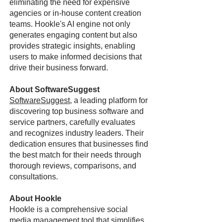
eliminating the need for expensive
agencies or in-house content creation
teams. Hookle's AI engine not only
generates engaging content but also
provides strategic insights, enabling
users to make informed decisions that
drive their business forward.
About SoftwareSuggest
SoftwareSuggest
, a leading platform for
discovering top business software and
service partners, carefully evaluates
and recognizes industry leaders. Their
dedication ensures that businesses find
the best match for their needs through
thorough reviews, comparisons, and
consultations.
About Hookle
Hookle is a comprehensive social
media management tool that simplifies