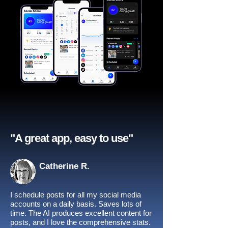
"A great app, easy to use"​
Catherine R.
I schedule posts for all my social media
accounts on a daily basis. Saves lots of
time. The AI produces excellent content for
posts, and I love the comprehensive stats.