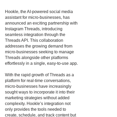
Hookle, the AI-powered social media
assistant for micro-businesses, has
announced an exciting partnership with
Instagram Threads, introducing
seamless integration through the
Threads API. This collaboration
addresses the growing demand from
micro-businesses seeking to manage
Threads alongside other platforms
effortlessly in a single, easy-to-use app.
With the rapid growth of Threads as a
platform for real-time conversations,
micro-businesses have increasingly
sought ways to incorporate it into their
marketing strategies without added
complexity. Hookle’s integration not
only provides the tools needed to
create, schedule, and track content but