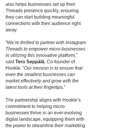
also helps businesses set up their
Threads presence quickly, ensuring
they can start building meaningful
connections with their audience right
away.
“
We’re thrilled to partner with Instagram
Threads to empower micro-businesses
in utilizing this innovative platform,
”
said
Tero Seppälä
, Co-founder of
Hookle. “
Our mission is to ensure that
even the smallest businesses can
market effectively and grow with the
latest tools at their fingertips.
”
The partnership aligns with Hookle’s
commitment to helping micro-
businesses thrive in an ever-evolving
digital landscape, equipping them with
the power to streamline their marketing