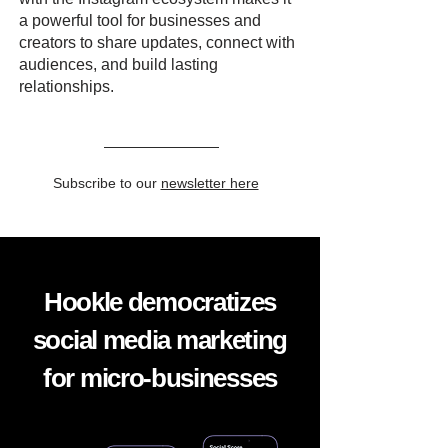
a powerful tool for businesses and
creators to share updates, connect with
audiences, and build lasting
relationships.
Subscribe to our
newsletter here
Hookle democratizes
social media marketing
for micro-businesses