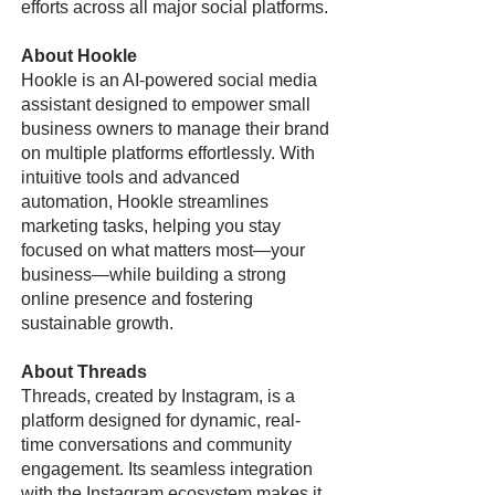
efforts across all major social platforms.
About Hookle
Hookle is an AI-powered social media
assistant designed to empower small
business owners to manage their brand
on multiple platforms effortlessly. With
intuitive tools and advanced
automation, Hookle streamlines
marketing tasks, helping you stay
focused on what matters most—your
business—while building a strong
online presence and fostering
sustainable growth.
About Threads
Threads, created by Instagram, is a
platform designed for dynamic, real-
time conversations and community
engagement. Its seamless integration
with the Instagram ecosystem makes it