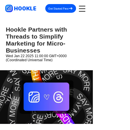
HOOKLE
Get Started Free
Hookle Partners with
Threads to Simplify
Marketing for Micro-
Businesses
Wed Jan
22 2025 11
:00:00 GMT+0000
(Coordinated Universal Time)