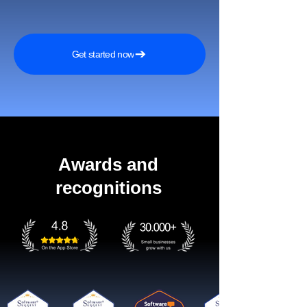
Get started now
Awards and
recognitions