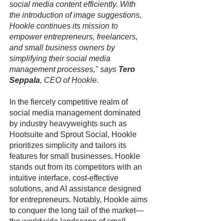
social media content efficiently. With
the introduction of image suggestions,
Hookle continues its mission to
empower entrepreneurs, freelancers,
and small business owners by
simplifying their social media
management processes," says
Tero
Seppala
, CEO of Hookle.
In the fiercely competitive realm of
social media management dominated
by industry heavyweights such as
Hootsuite and Sprout Social, Hookle
prioritizes simplicity and tailors its
features for small businesses. Hookle
stands out from its competitors with an
intuitive interface, cost-effective
solutions, and AI assistance designed
for entrepreneurs. Notably, Hookle aims
to conquer the long tail of the market—