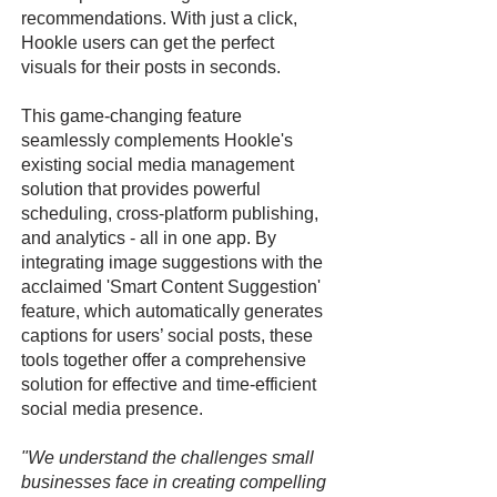
recommendations. With just a click,
Hookle users can get the perfect
visuals for their posts in seconds.
This game-changing feature
seamlessly complements Hookle's
existing social media management
solution that provides powerful
scheduling, cross-platform publishing,
and analytics - all in one app. By
integrating image suggestions with the
acclaimed 'Smart Content Suggestion'
feature, which automatically generates
captions for users’ social posts, these
tools together offer a comprehensive
solution for effective and time-efficient
social media presence.
"We understand the challenges small
businesses face in creating compelling