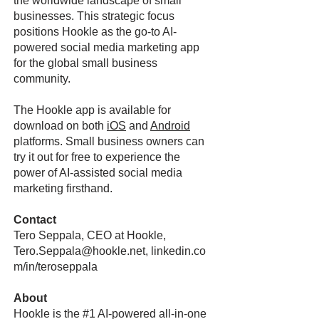
the worldwide landscape of small
businesses. This strategic focus
positions Hookle as the go-to AI-
powered social media marketing app
for the global small business
community.
The Hookle app is available for
download on both
iOS
and
Android
platforms. Small business owners can
try it out for free to experience the
power of AI-assisted social media
marketing firsthand.
Contact
Tero Seppala, CEO at Hookle,
Tero.Seppala@hookle.net
, linkedin.co
m/in/teroseppala
About
Hookle is the #1 AI-powered all-in-one