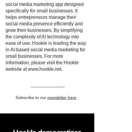
social media marketing app designed
specifically for small businesses. It
helps entrepreneurs manage their
social media presence efficiently and
grow their businesses. By simplifying
the complexity of AI technology into
ease of use, Hookle is leading the way
in AI-based social media marketing for
small businesses. For more
information, please visit the Hookle
website at
www.hookle.net
.
Subscribe to our
newsletter here