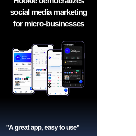
Hookle democratizes
social media marketing
for micro-businesses
"A great app, easy to use"​