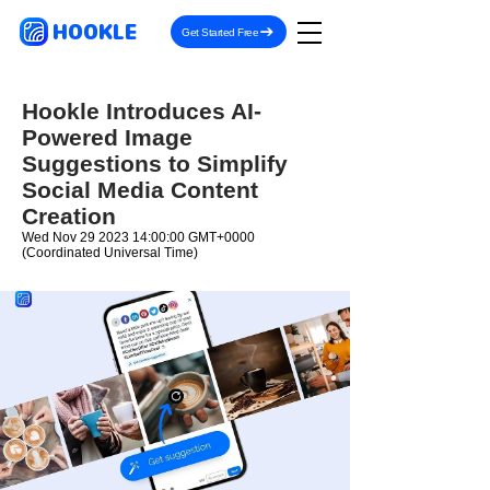
HOOKLE
Get Started Free
Hookle Introduces AI-
Powered Image
Suggestions to Simplify
Social Media Content
Creation
Wed Nov
29 2023 14
:00:00 GMT+0000
(Coordinated Universal Time)