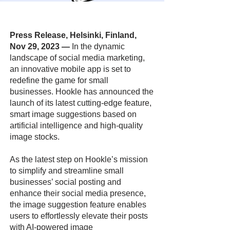
Press Release, Helsinki, Finland,
Nov 29, 2023
—
In the dynamic
landscape of social media marketing,
an innovative mobile app is set to
redefine the game for small
businesses. Hookle has announced the
launch of its latest cutting-edge feature,
smart image suggestions based on
artificial intelligence and high-quality
image stocks.
As the latest step on Hookle’s mission
to simplify and streamline small
businesses’ social posting and
enhance their social media presence,
the image suggestion feature enables
users to effortlessly elevate their posts
with AI-powered image