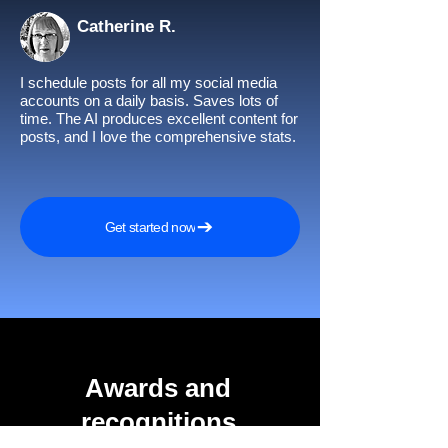
Catherine R.
I schedule posts for all my social media
accounts on a daily basis. Saves lots of
time. The AI produces excellent content for
posts, and I love the comprehensive stats.
Get started now
Awards and
recognitions