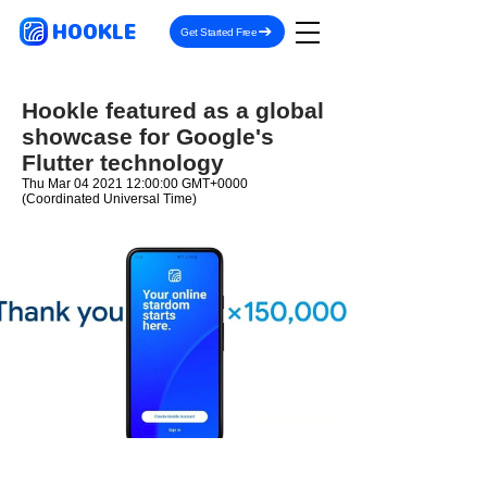
HOOKLE
Get Started Free
Hookle featured as a global
showcase for Google's
Flutter technology
Thu Mar
04 2021 12
:00:00 GMT+0000
(Coordinated Universal Time)