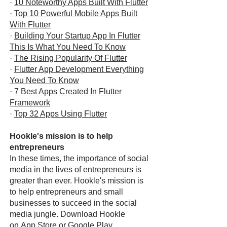
·
10 Noteworthy Apps Built With Flutter
·
Top 10 Powerful Mobile Apps Built
With Flutter
·
Building Your Startup App In Flutter
This Is What You Need To Know
·
The Rising Popularity Of Flutter
·
Flutter App Development Everything
You Need To Know
·
7 Best Apps Created In Flutter
Framework
·
Top 32 Apps Using Flutter
Hookle's mission is to help
entrepreneurs
In these times, the importance of social
media in the lives of entrepreneurs is
greater than ever. Hookle's mission is
to help entrepreneurs and small
businesses to succeed in the social
media jungle. Download Hookle
on
App Store
or
Google Play
.