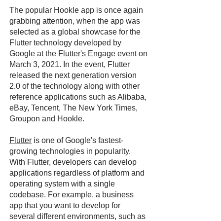
The popular Hookle app is once again
grabbing attention, when the app was
selected as a global showcase for the
Flutter technology developed by
Google at the
Flutter's Engage
event on
March 3, 2021. In the event, Flutter
released the next generation version
2.0 of the technology along with other
reference applications such as Alibaba,
eBay, Tencent, The New York Times,
Groupon and Hookle.
Flutter
is one of Google's fastest-
growing technologies in popularity.
With Flutter, developers can develop
applications regardless of platform and
operating system with a single
codebase. For example, a business
app that you want to develop for
several different environments, such as