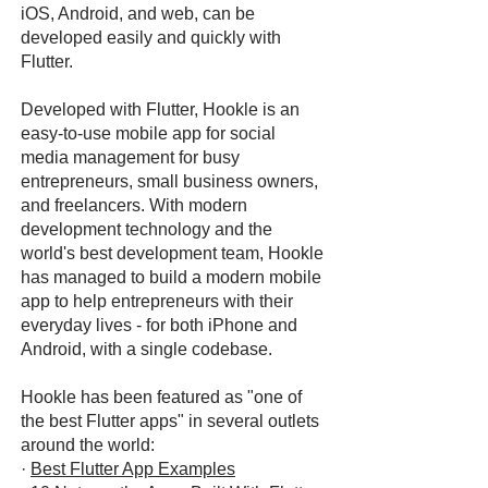
iOS, Android, and web, can be
developed easily and quickly with
Flutter.
Developed with Flutter, Hookle is an
easy-to-use mobile app for social
media management for busy
entrepreneurs, small business owners,
and freelancers. With modern
development technology and the
world's best development team, Hookle
has managed to build a modern mobile
app to help entrepreneurs with their
everyday lives - for both iPhone and
Android, with a single codebase.
Hookle has been featured as "one of
the best Flutter apps" in several outlets
around the world:
·
Best Flutter App Examples