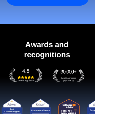
Awards and
recognitions