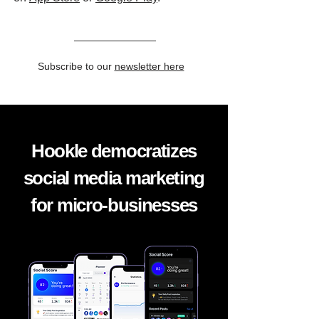
Subscribe to our
newsletter here
Hookle democratizes
social media marketing
for micro-businesses