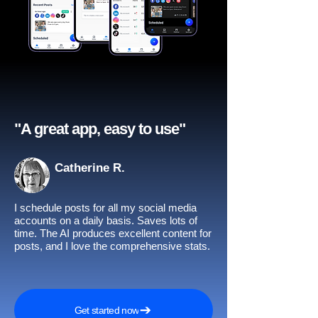
"A great app, easy to use"​
Catherine R.
I schedule posts for all my social media
accounts on a daily basis. Saves lots of
time. The AI produces excellent content for
posts, and I love the comprehensive stats.
Get started now