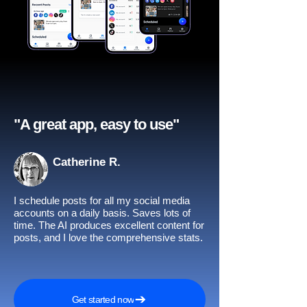
"A great app, easy to use"​
Catherine R.
I schedule posts for all my social media
accounts on a daily basis. Saves lots of
time. The AI produces excellent content for
posts, and I love the comprehensive stats.
Get started now