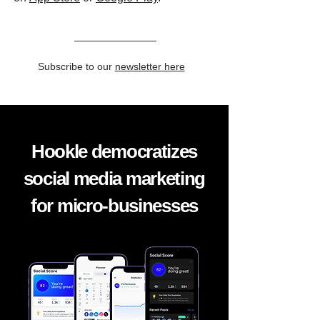
Subscribe to our
newsletter here
Hookle democratizes
social media marketing
for micro-businesses