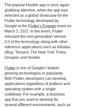
The popular Hookle app is once again
grabbing attention, when the app was
selected as a global showcase for the
Flutter technology developed by
Google at the
Flutter's Engage
event on
March 3, 2021. In the event, Flutter
released the next generation version
2.0 of the technology along with other
reference applications such as Alibaba,
eBay, Tencent, The New York Times,
Groupon and Hookle.
Flutter
is one of Google's fastest-
growing technologies in popularity.
With Flutter, developers can develop
applications regardless of platform and
operating system with a single
codebase. For example, a business
app that you want to develop for
several different environments, such as