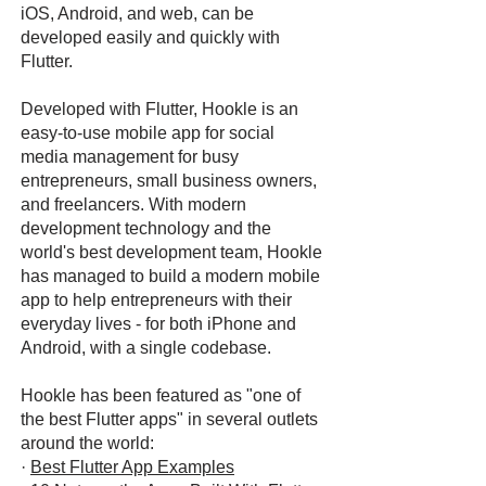
iOS, Android, and web, can be
developed easily and quickly with
Flutter.
Developed with Flutter, Hookle is an
easy-to-use mobile app for social
media management for busy
entrepreneurs, small business owners,
and freelancers. With modern
development technology and the
world's best development team, Hookle
has managed to build a modern mobile
app to help entrepreneurs with their
everyday lives - for both iPhone and
Android, with a single codebase.
Hookle has been featured as "one of
the best Flutter apps" in several outlets
around the world:
·
Best Flutter App Examples