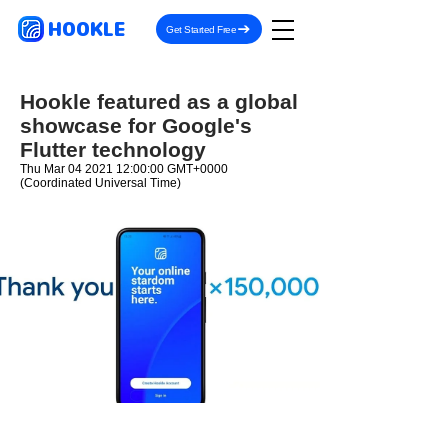
HOOKLE
Get Started Free
Hookle featured as a global
showcase for Google's
Flutter technology
Thu Mar
04 2021 12
:00:00 GMT+0000
(Coordinated Universal Time)