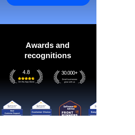
Awards and
recognitions