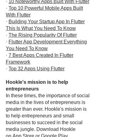
·
10 Noteworthy Apps Built With Flutter
·
Top 10 Powerful Mobile Apps Built
With Flutter
·
Building Your Startup App In Flutter
This Is What You Need To Know
·
The Rising Popularity Of Flutter
·
Flutter App Development Everything
You Need To Know
·
7 Best Apps Created In Flutter
Framework
·
Top 32 Apps Using Flutter
Hookle's mission is to help
entrepreneurs
In these times, the importance of social
media in the lives of entrepreneurs is
greater than ever. Hookle's mission is
to help entrepreneurs and small
businesses to succeed in the social
media jungle. Download Hookle
on
App Store
or
Google Play
.