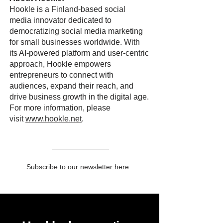
Hookle is a Finland-based social
media innovator dedicated to
democratizing social media marketing
for small businesses worldwide. With
its AI-powered platform and user-centric
approach, Hookle empowers
entrepreneurs to connect with
audiences, expand their reach, and
drive business growth in the digital age.
For more information, please
visit
www.hookle.net
.
Subscribe to our
newsletter here