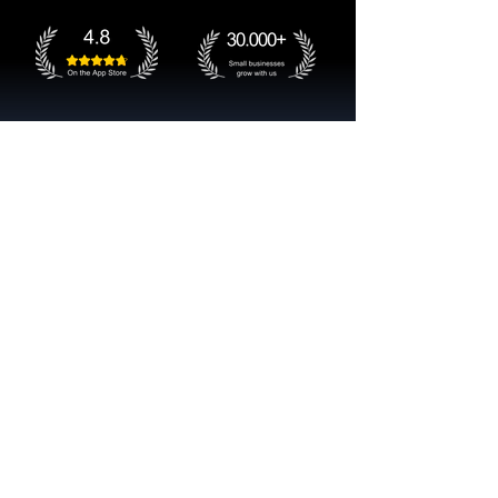
Get started now