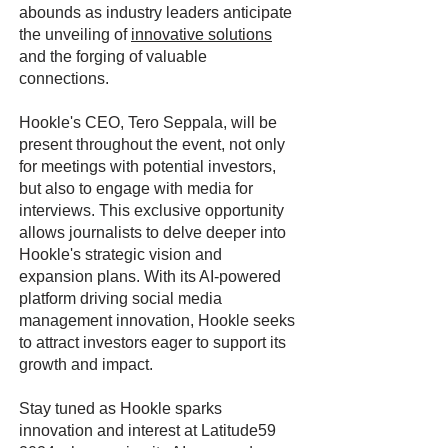
abounds as industry leaders anticipate
the unveiling of
innovative solutions
and the forging of valuable
connections.
Hookle's CEO, Tero Seppala, will be
present throughout the event, not only
for meetings with potential investors,
but also to engage with media for
interviews. This exclusive opportunity
allows journalists to delve deeper into
Hookle's strategic vision and
expansion plans. With its AI-powered
platform driving social media
management innovation, Hookle seeks
to attract investors eager to support its
growth and impact.
Stay tuned as Hookle sparks
innovation and interest at Latitude59