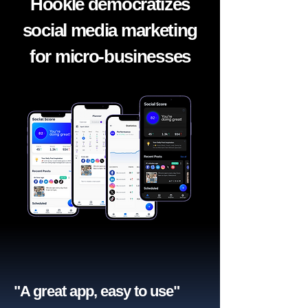
Hookle democratizes
social media marketing
for micro-businesses
"A great app, easy to use"​