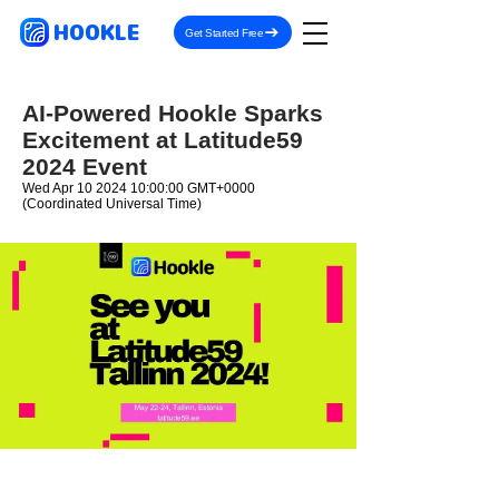
HOOKLE
Get Started Free
AI-Powered Hookle Sparks
Excitement at Latitude59
2024 Event
Wed Apr
10 2024 10
:00:00 GMT+0000
(Coordinated Universal Time)