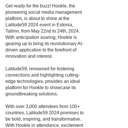
Get ready for the buzz! Hookle, the
pioneering social media management
platform, is about to shine at the
Latitude59 2024 event in Estonia,
Tallinn, from May 22nd to 24th, 2024.
With anticipation soaring, Hookle is
gearing up to bring its revolutionary AI-
driven application to the forefront of
innovation and interest.
Latitude59, renowned for fostering
connections and highlighting cutting-
edge technologies, provides an ideal
platform for Hookle to showcase its
groundbreaking solutions.
With over 3,000 attendees from 100+
countries, Latitude59 2024 promises to
be bold, inspiring, and transformative.
With Hookle in attendance, excitement