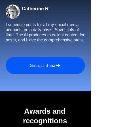
Catherine R.
I schedule posts for all my social media
accounts on a daily basis. Saves lots of
time. The AI produces excellent content for
posts, and I love the comprehensive stats.
Get started now
Awards and
recognitions