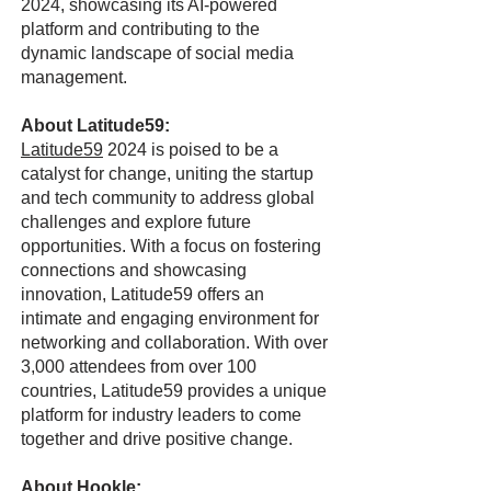
2024, showcasing its AI-powered
platform and contributing to the
dynamic landscape of social media
management.
About Latitude59:
Latitude59
2024 is poised to be a
catalyst for change, uniting the startup
and tech community to address global
challenges and explore future
opportunities. With a focus on fostering
connections and showcasing
innovation, Latitude59 offers an
intimate and engaging environment for
networking and collaboration. With over
3,000 attendees from over 100
countries, Latitude59 provides a unique
platform for industry leaders to come
together and drive positive change.
About Hookle: