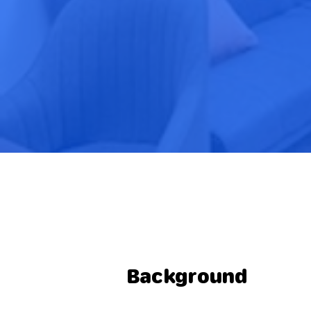
Background