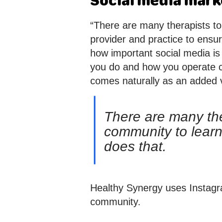
Social media marke
“There are many therapists to
provider and practice to ensu
how important social media is 
you do and how you operate cr
comes naturally as an added va
There are many ther
community to learn
does that.
Healthy Synergy uses Instagra
community.