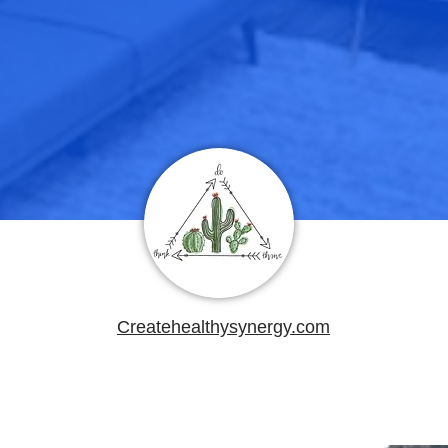
Createhealthysynergy.com