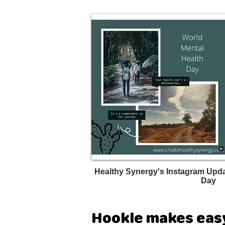
Healthy Synergy's Instagram Upda
Day
Hookle makes easy