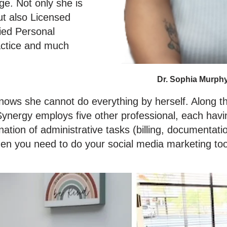
ge. Not only she is
ut also Licensed
fied Personal
actice and much
Dr. Sophia Murph
nows she cannot do everything by herself. Along t
ynergy employs five other professional, each having
tion of administrative tasks (billing, documentatio
when you need to do your social media marketing to