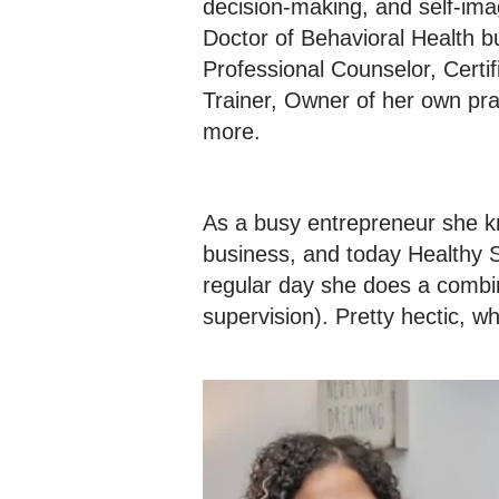
decision-making, and self-ima
Doctor of Behavioral Health b
Professional Counselor, Certi
Trainer, Owner of her own pr
more.
As a busy entrepreneur she k
business, and today Healthy S
regular day she does a combina
supervision). Pretty hectic, 