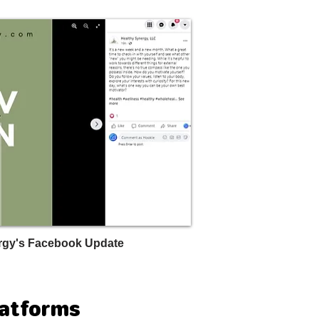
rgy's Facebook Update
latforms