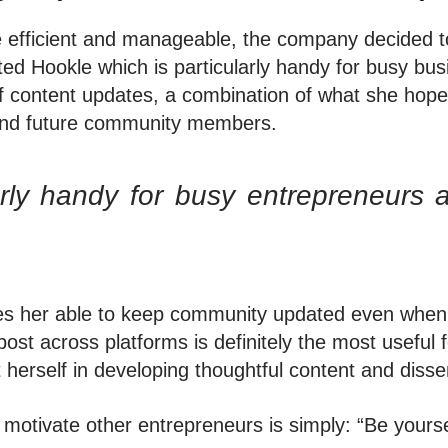
 efficient and manageable, the company decided to
d Hookle which is particularly handy for busy bus
f content updates, a combination of what she hopes
t and future community members.
arly handy for busy entrepreneurs 
s her able to keep community updated even when s
post across platforms is definitely the most useful
herself in developing thoughtful content and disse
motivate other entrepreneurs is simply: “Be yourse