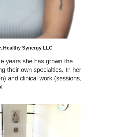
y, Healthy Synergy LLC
he years she has grown the
 their own specialties. In her
n) and clinical work (sessions,
o!