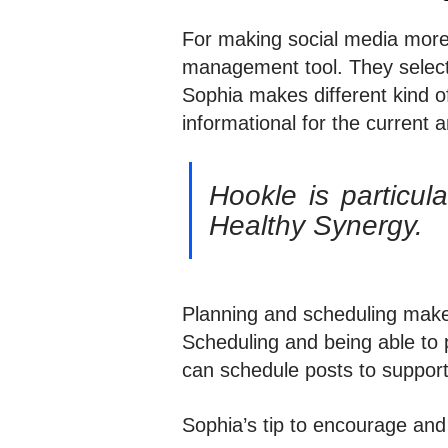
For making social media more
management tool. They selecte
Sophia makes different kind o
informational for the curren
Hookle is particul
Healthy Synergy.
Planning and scheduling make
Scheduling and being able to 
can schedule posts to support 
Sophia’s tip to encourage and 