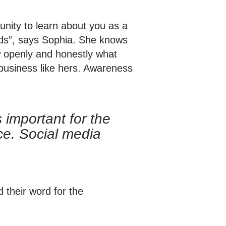
unity to learn about you as a
eeds”, says Sophia. She knows
ow openly and honestly what
 business like hers. Awareness
 important for the
ce. Social media
 their word for the