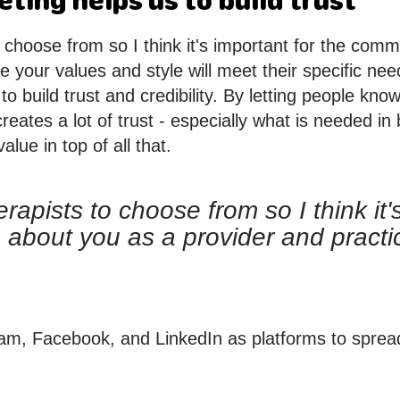
ting helps us to build trust
 choose from so I think it's important for the comm
re your values and style will meet their specific n
to build trust and credibility. By letting people kn
eates a lot of trust - especially what is needed in
lue in top of all that.
apists to choose from so I think it's
 about you as a provider and practi
m, Facebook, and LinkedIn as platforms to spread