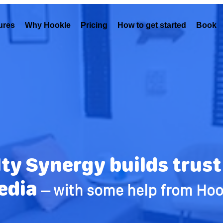
ures
Why Hookle
Pricing
How to get started
Book 
ty Synergy builds trust 
edia
– with some help from Hoo