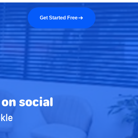
a demo
About us
More
Get Started Free
on social
kle