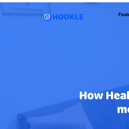
HOOKLE
Feat
How Heal
m