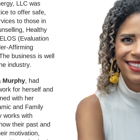
nergy, LLC was
ice to offer safe,
vices to those in
unselling, Healthy
 ELOS (Evaluation
er-Affirming
The business is well
he industry.
a Murphy
, had
work for herself and
gned with her
amic and Family
 works with
 how their past and
eir motivation,