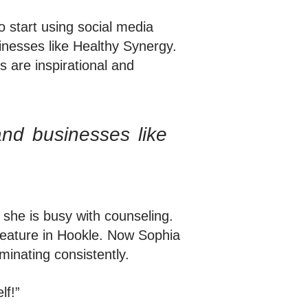
 start using social media
inesses like Healthy Synergy.
 are inspirational and
and businesses like
he is busy with counseling.
 feature in Hookle. Now Sophia
minating consistently.
lf!”