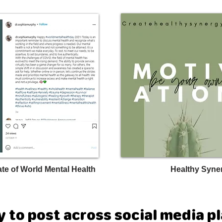
te of World Mental Health
Healthy Syne
 to post across social media p