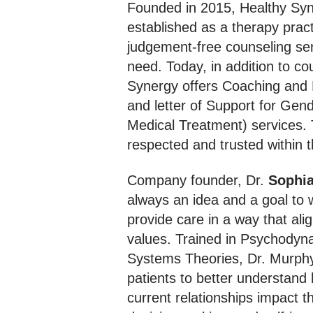
Founded in 2015, Healthy Sy
established as a therapy pract
judgement-free counseling ser
need. Today, in addition to co
Synergy offers Coaching and
and letter of Support for Gend
Medical Treatment) services. 
respected and trusted within t
Company founder, Dr.
Sophi
always an idea and a goal to 
provide care in a way that ali
values. Trained in Psychodyn
Systems Theories, Dr. Murphy
patients to better understand
current relationships impact th