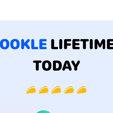
OOKLE
LIFETIM
TODAY