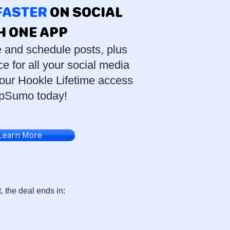
 FASTER
ON SOCIAL
H ONE APP
e and schedule posts, plus
e for all your social media
our Hookle Lifetime access
pSumo today!
Learn More
t, the deal ends in: