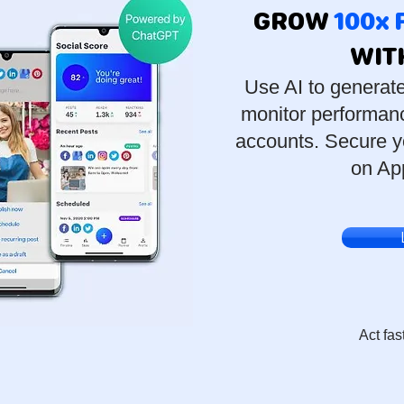
GROW
100x
WIT
Use AI to generat
monitor performanc
accounts. Secure y
on Ap
Act fas