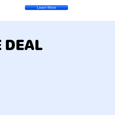
Learn More
E DEAL