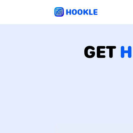
HOOKLE
GET
H