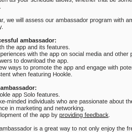
.
ar, we will assess our ambassador program with 
y.
ccessful ambassador:
th the app and its features.
xperiences with the app on social media and other 
lowers to download the app.
new ways to promote the app and engage with poten
stent when featuring Hookle.
n ambassador:
okle app Solo features.
ike-minded individuals who are passionate about th
nce in marketing and networking.
velopment of the app by
providing feedback
.
ambassador is a great way to not only enjoy the fr