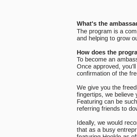
What's the ambassa
The program is a comm
and helping to grow o
How does the progr
To become an ambassad
Once approved, you'll 
confirmation of the fr
We give you the freed
fingertips, we believ
Featuring can be such 
referring friends to d
Ideally, we would rec
that as a busy entrepr
featuring Hookle as o