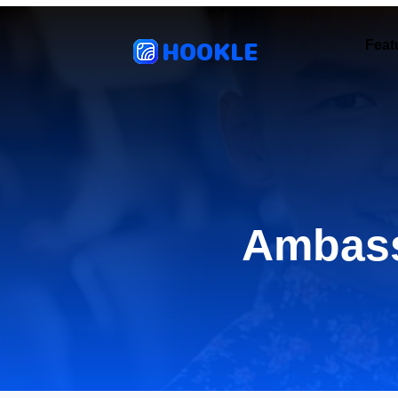
HOOKLE
Feat
Ambass