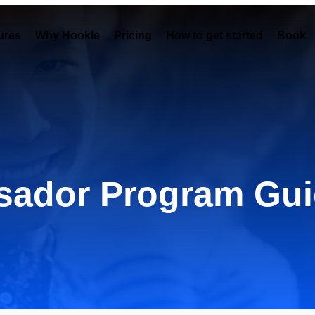
ures
Why Hookle
Pricing
How to get started
Book 
ador Program Gui