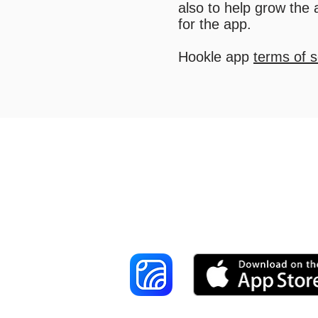
also to help grow the
for the app.
Hookle app
terms of s
Reach More Cus