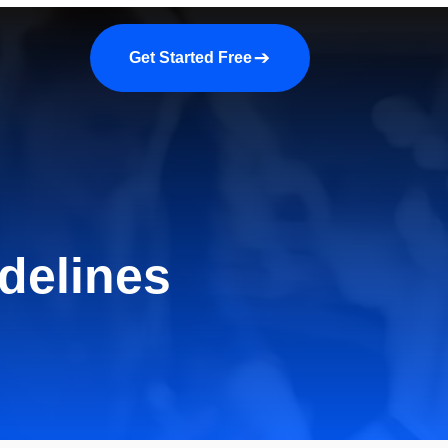
a demo
About us
More
Get Started Free
delines