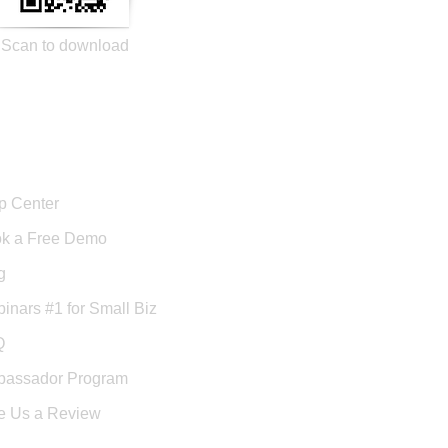
Scan to download
port
p Center
k a Free Demo
g
inars #1 for Small Biz
Q
assador Program
e Us a Review