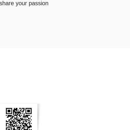
 share your passion
n Social Media