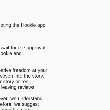
moting the Hookle app
wait for the approval.
Hookle and
eative freedom at your
oven into the story.
 story or reel,
r leaving reviews.
ver, we understand
refore, we suggest
me months more