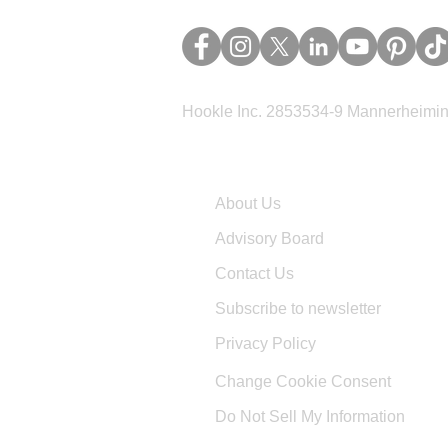
Hookle Inc. 2853534-9 Mannerheimina
Company
About Us
Advisory Board
Contact Us
Subscribe to newsletter
Privacy Policy
Change Cookie Consent
Do Not Sell My Information