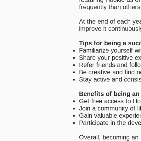
frequently than others
At the end of each ye
improve it continuousl
Tips for being a su
Familiarize yourself wi
Share your positive e
Refer friends and fol
Be creative and find 
Stay active and consi
Benefits of being a
Get free access to Ho
Join a community of l
Gain valuable experie
Participate in the de
Overall, becoming an 