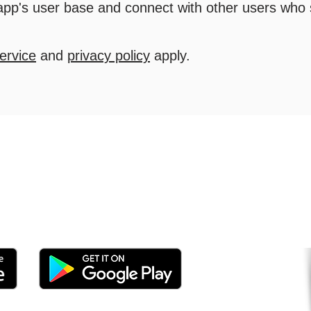
 app's user base and connect with other users who
ervice
and
privacy policy
apply.
tomers and Grow Faster o