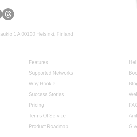
ukio 1 A 00100 Helsinki, Finland
Product
Sup
Features
Hel
Supported Networks
Boo
Why Hookle
Blo
Success Stories
Web
Pricing
FA
Terms Of Service
Amb
Product Roadmap
Giv