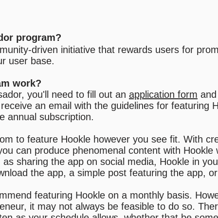
dor program?
unity-driven initiative that rewards users for pro
ur user base.
am work?
or, you'll need to fill out an
application form
and 
receive an email with the guidelines for featuring 
ee annual subscription.
om to feature Hookle however you see fit. With cr
e you can produce phenomenal content with Hookle w
as sharing the app on social media, Hookle in your
ownload the app, a simple post featuring the app, o
ommend featuring Hookle on a monthly basis.
Howe
eneur, it may not always be feasible to do so. The
ften as your schedule allows, whether that be so