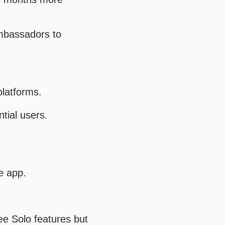
ambassadors to
platforms.
tial users.
e app.
ee Solo features but