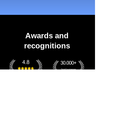
Awards and
recognitions