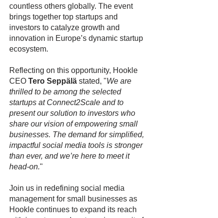
countless others globally. The event
brings together top startups and
investors to catalyze growth and
innovation in Europe’s dynamic startup
ecosystem.
Reflecting on this opportunity, Hookle
CEO
Tero Seppälä
stated, "
We are
thrilled to be among the selected
startups at Connect2Scale and to
present our solution to investors who
share our vision of empowering small
businesses. The demand for simplified,
impactful social media tools is stronger
than ever, and we’re here to meet it
head-on.
"
Join us in redefining social media
management for small businesses as
Hookle continues to expand its reach