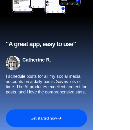
"A great app, easy to use"​
Catherine R.
I schedule posts for all my social media
accounts on a daily basis. Saves lots of
time. The AI produces excellent content for
posts, and I love the comprehensive stats.
Get started now