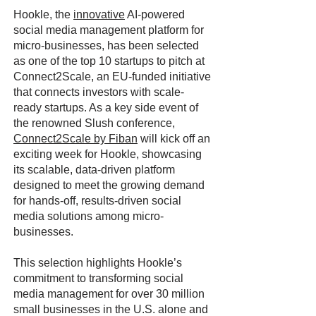
Hookle, the
innovative
AI-powered
social media management platform for
micro-businesses, has been selected
as one of the top 10 startups to pitch at
Connect2Scale, an EU-funded initiative
that connects investors with scale-
ready startups. As a key side event of
the renowned Slush conference,
Connect2Scale by Fiban
will kick off an
exciting week for Hookle, showcasing
its scalable, data-driven platform
designed to meet the growing demand
for hands-off, results-driven social
media solutions among micro-
businesses.
This selection highlights Hookle’s
commitment to transforming social
media management for over 30 million
small businesses in the U.S. alone and