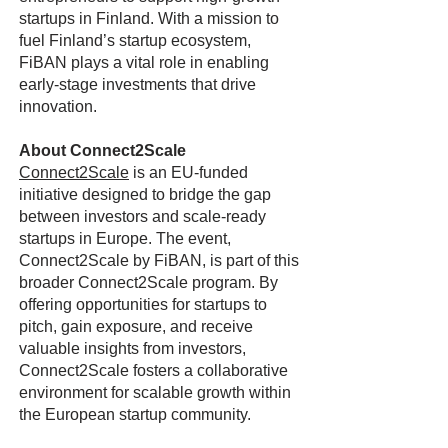
startups in Finland. With a mission to
fuel Finland’s startup ecosystem,
FiBAN plays a vital role in enabling
early-stage investments that drive
innovation.
About Connect2Scale
Connect2Scale
is an EU-funded
initiative designed to bridge the gap
between investors and scale-ready
startups in Europe. The event,
Connect2Scale by FiBAN, is part of this
broader Connect2Scale program. By
offering opportunities for startups to
pitch, gain exposure, and receive
valuable insights from investors,
Connect2Scale fosters a collaborative
environment for scalable growth within
the European startup community.