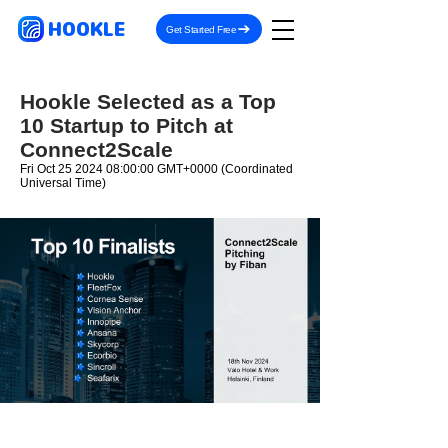
HOOKLE
Get Started Free
Hookle Selected as a Top
10 Startup to Pitch at
Connect2Scale
Fri Oct
25 2024 08
:00:00 GMT+0000 (Coordinated
Universal Time)