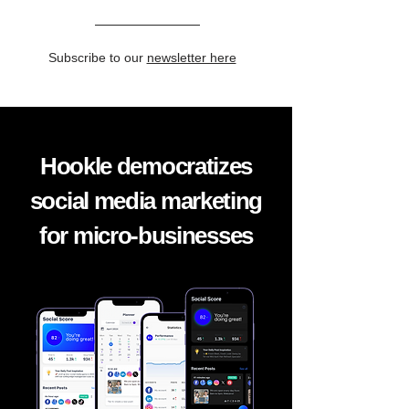
Subscribe to our
newsletter here
Hookle democratizes
social media marketing
for micro-businesses