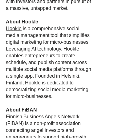
with investors and partners in pursuit of
a massive, untapped market.
About Hookle
Hookle
is a comprehensive social
media management tool that simplifies
digital marketing for micro-businesses.
Leveraging AI technology, Hookle
enables entrepreneurs to create,
schedule, and publish content across
multiple social media platforms through
a single app. Founded in Helsinki,
Finland, Hookle is dedicated to
democratizing social media marketing
for micro-businesses.
About FiBAN
Finnish Business Angels Network
(FiBAN) is a non-profit association
connecting angel investors and
entrepreneurs to support high-growth