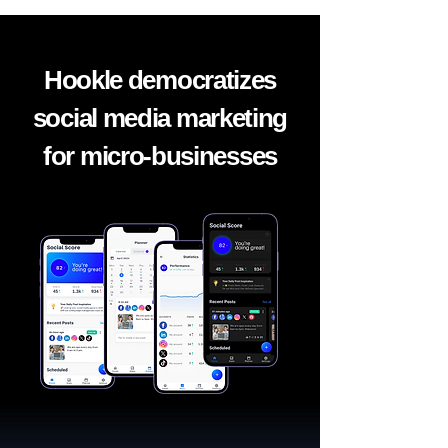
Hookle democratizes
social media marketing
for micro-businesses