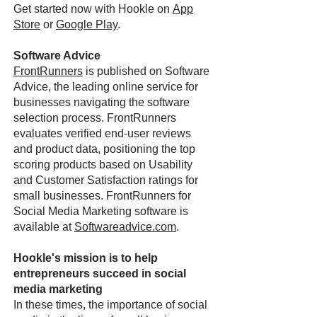
Get started now with Hookle on
App
Store
or
Google Play
.
Software Advice
FrontRunners
is published on Software
Advice, the leading online service for
businesses navigating the software
selection process. FrontRunners
evaluates verified end-user reviews
and product data, positioning the top
scoring products based on Usability
and Customer Satisfaction ratings for
small businesses. FrontRunners for
Social Media Marketing software is
available at
Softwareadvice.com
.
Hookle's mission is to help
entrepreneurs succeed in social
media marketing
In these times, the importance of social