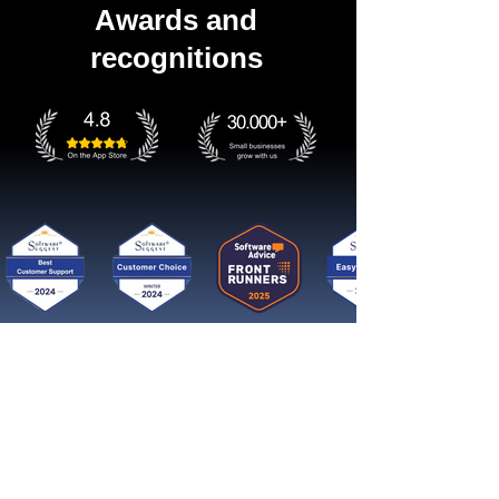
Awards and
recognitions
Get started now