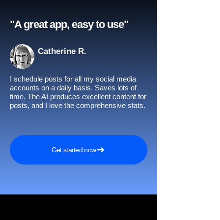
"A great app, easy to use"​
Catherine R.
I schedule posts for all my social media
accounts on a daily basis. Saves lots of
time. The AI produces excellent content for
posts, and I love the comprehensive stats.
Get started now