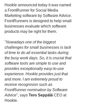
Hookle announced today it was named
a FrontRunner for Social Media
Marketing software by Software Advice.
FrontRunners is designed to help small
businesses evaluate which software
products may be right for them.
"
Nowadays one of the biggest
challenges for small businesses is lack
of time to do all essential tasks during
the busy work days. So, it is crucial that
software tools are simple to use and
provides exceptionally easy-to-use
experience. Hookle provides just that
and more. I am extremely proud to
receive recognision such as
FrontRunner nomination by Software
Advice
", says
Tero Seppälä
CEO at
Hookle.