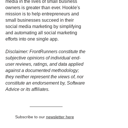
media in the lives of small business
owners is greater than ever. Hookle's
mission is to help entrepreneurs and
small businesses succeed in their
social media marketing by simplifying
and automating all social marketing
efforts into one single app.
Disclaimer: FrontRunners constitute the
subjective opinions of individual end-
user reviews, ratings, and data applied
against a documented methodology;
they neither represent the views of, nor
constitute an endorsement by, Software
Advice or its affiliates.
Subscribe to our
newsletter here