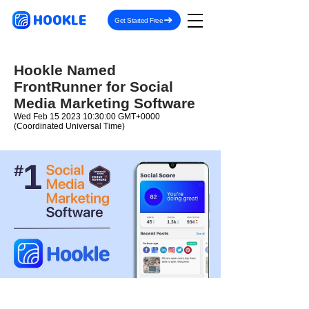
HOOKLE
Get Started Free
Hookle Named
FrontRunner for Social
Media Marketing Software
Wed Feb
15 2023 10
:30:00 GMT+0000
(Coordinated Universal Time)