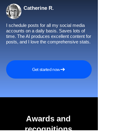
Catherine R.
I schedule posts for all my social media
accounts on a daily basis. Saves lots of
time. The AI produces excellent content for
posts, and I love the comprehensive stats.
Get started now
Awards and
recognitions