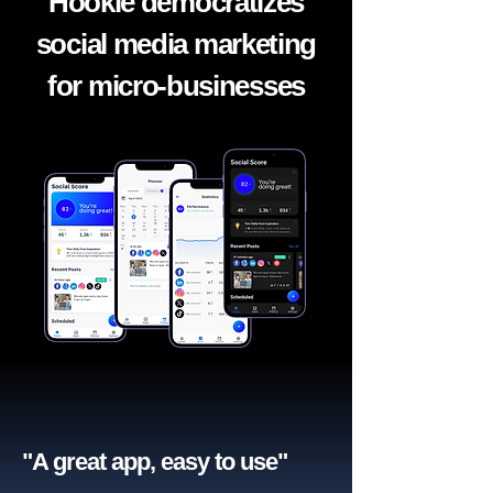
Hookle democratizes
social media marketing
for micro-businesses
"A great app, easy to use"​