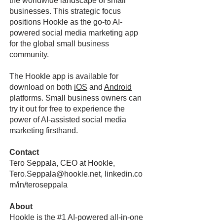
the worldwide landscape of small
businesses. This strategic focus
positions Hookle as the go-to AI-
powered social media marketing app
for the global small business
community.
The Hookle app is available for
download on both
iOS
and
Android
platforms. Small business owners can
try it out for free to experience the
power of AI-assisted social media
marketing firsthand.
Contact
Tero Seppala, CEO at Hookle,
Tero.Seppala@hookle.net
, linkedin.co
m/in/teroseppala
About
Hookle is the #1 AI-powered all-in-one