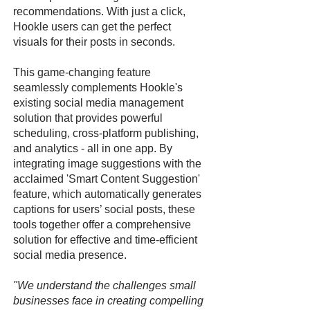
recommendations. With just a click,
Hookle users can get the perfect
visuals for their posts in seconds.
This game-changing feature
seamlessly complements Hookle's
existing social media management
solution that provides powerful
scheduling, cross-platform publishing,
and analytics - all in one app. By
integrating image suggestions with the
acclaimed 'Smart Content Suggestion'
feature, which automatically generates
captions for users’ social posts, these
tools together offer a comprehensive
solution for effective and time-efficient
social media presence.
"We understand the challenges small
businesses face in creating compelling