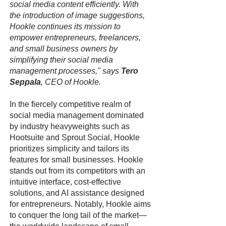
social media content efficiently. With
the introduction of image suggestions,
Hookle continues its mission to
empower entrepreneurs, freelancers,
and small business owners by
simplifying their social media
management processes," says
Tero
Seppala
, CEO of Hookle.
In the fiercely competitive realm of
social media management dominated
by industry heavyweights such as
Hootsuite and Sprout Social, Hookle
prioritizes simplicity and tailors its
features for small businesses. Hookle
stands out from its competitors with an
intuitive interface, cost-effective
solutions, and AI assistance designed
for entrepreneurs. Notably, Hookle aims
to conquer the long tail of the market—