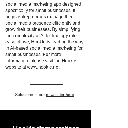
social media marketing app designed
specifically for small businesses. It
helps entrepreneurs manage their
social media presence efficiently and
grow their businesses. By simplifying
the complexity of AI technology into
ease of use, Hookle is leading the way
in AI-based social media marketing for
small businesses. For more
information, please visit the Hookle
website at
www.hookle.net
.
Subscribe to our
newsletter here