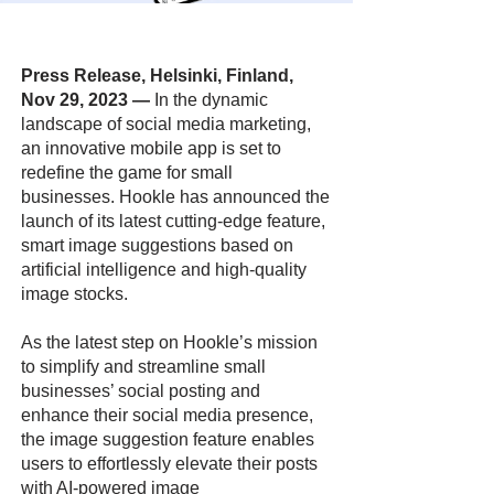
Press Release, Helsinki, Finland,
Nov 29, 2023
—
In the dynamic
landscape of social media marketing,
an innovative mobile app is set to
redefine the game for small
businesses. Hookle has announced the
launch of its latest cutting-edge feature,
smart image suggestions based on
artificial intelligence and high-quality
image stocks.
As the latest step on Hookle’s mission
to simplify and streamline small
businesses’ social posting and
enhance their social media presence,
the image suggestion feature enables
users to effortlessly elevate their posts
with AI-powered image