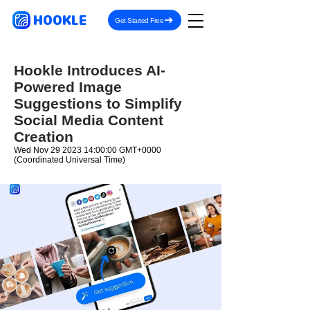
HOOKLE
Get Started Free
Hookle Introduces AI-
Powered Image
Suggestions to Simplify
Social Media Content
Creation
Wed Nov
29 2023 14
:00:00 GMT+0000
(Coordinated Universal Time)