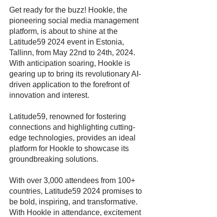
Get ready for the buzz! Hookle, the
pioneering social media management
platform, is about to shine at the
Latitude59 2024 event in Estonia,
Tallinn, from May 22nd to 24th, 2024.
With anticipation soaring, Hookle is
gearing up to bring its revolutionary AI-
driven application to the forefront of
innovation and interest.
Latitude59, renowned for fostering
connections and highlighting cutting-
edge technologies, provides an ideal
platform for Hookle to showcase its
groundbreaking solutions.
With over 3,000 attendees from 100+
countries, Latitude59 2024 promises to
be bold, inspiring, and transformative.
With Hookle in attendance, excitement