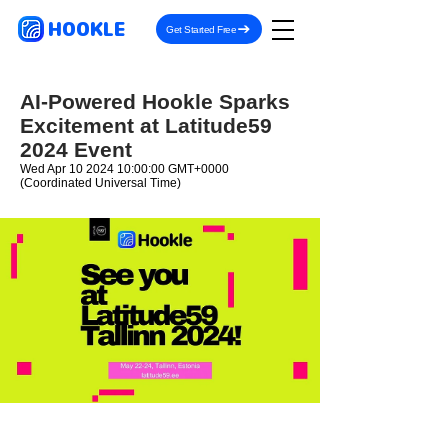
HOOKLE
Get Started Free
AI-Powered Hookle Sparks
Excitement at Latitude59
2024 Event
Wed Apr
10 2024 10
:00:00 GMT+0000
(Coordinated Universal Time)