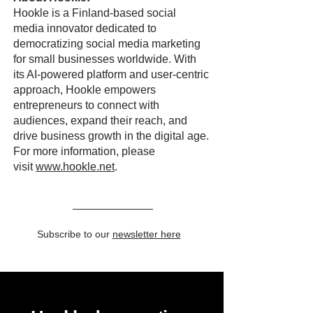
Hookle is a Finland-based social
media innovator dedicated to
democratizing social media marketing
for small businesses worldwide. With
its AI-powered platform and user-centric
approach, Hookle empowers
entrepreneurs to connect with
audiences, expand their reach, and
drive business growth in the digital age.
For more information, please
visit
www.hookle.net
.
Subscribe to our
newsletter here