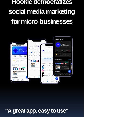
Hookle democratizes
social media marketing
for micro-businesses
"A great app, easy to use"​