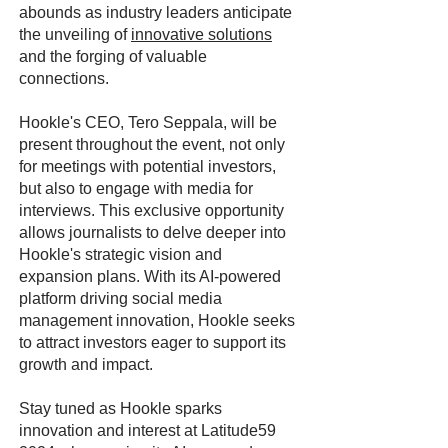
abounds as industry leaders anticipate
the unveiling of
innovative solutions
and the forging of valuable
connections.
Hookle's CEO, Tero Seppala, will be
present throughout the event, not only
for meetings with potential investors,
but also to engage with media for
interviews. This exclusive opportunity
allows journalists to delve deeper into
Hookle's strategic vision and
expansion plans. With its AI-powered
platform driving social media
management innovation, Hookle seeks
to attract investors eager to support its
growth and impact.
Stay tuned as Hookle sparks
innovation and interest at Latitude59