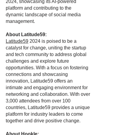
2024, showcasing its AI-powered
platform and contributing to the
dynamic landscape of social media
management.
About Latitude59:
Latitude59
2024 is poised to be a
catalyst for change, uniting the startup
and tech community to address global
challenges and explore future
opportunities. With a focus on fostering
connections and showcasing
innovation, Latitude59 offers an
intimate and engaging environment for
networking and collaboration. With over
3,000 attendees from over 100
countries, Latitude59 provides a unique
platform for industry leaders to come
together and drive positive change.
About Hookle: