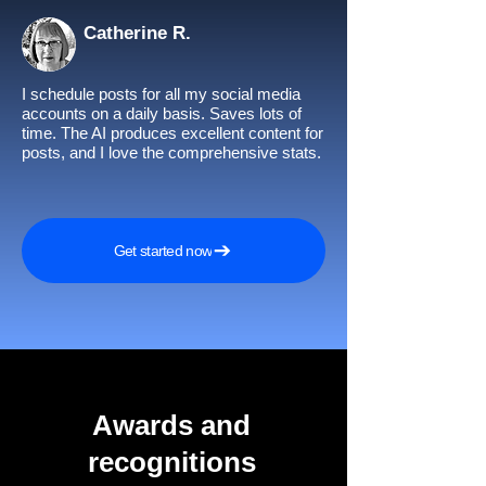
Catherine R.
I schedule posts for all my social media
accounts on a daily basis. Saves lots of
time. The AI produces excellent content for
posts, and I love the comprehensive stats.
Get started now
Awards and
recognitions