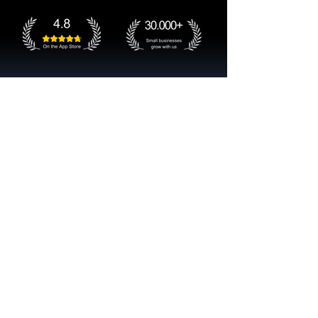
Get started now