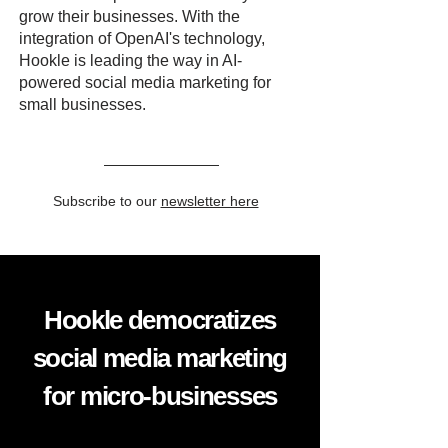
grow their businesses. With the
integration of OpenAI's technology,
Hookle is leading the way in AI-
powered social media marketing for
small businesses.
Subscribe to our
newsletter here
Hookle democratizes
social media marketing
for micro-businesses