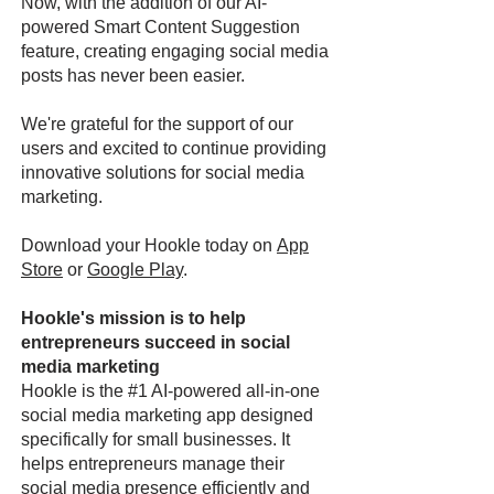
Now, with the addition of our AI-
powered Smart Content Suggestion
feature, creating engaging social media
posts has never been easier.
We're grateful for the support of our
users and excited to continue providing
innovative solutions for social media
marketing.
Download your Hookle today on
App
Store
or
Google Play
.
Hookle's mission is to help
entrepreneurs succeed in social
media marketing
Hookle is the #1 AI-powered all-in-one
social media marketing app designed
specifically for small businesses. It
helps entrepreneurs manage their
social media presence efficiently and