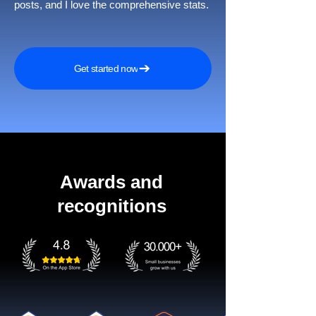
posts, and I love the comprehensive stats.
Get started now
Awards and
recognitions