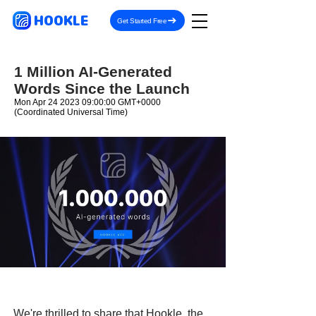
HOOKLE
Get Started Free
1 Million AI-Generated
Words Since the Launch
Mon Apr
24 2023 09
:00:00 GMT+0000
(Coordinated Universal Time)
We're thrilled to share that Hookle, the