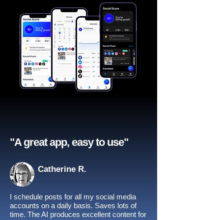
"A great app, easy to use"​
Catherine R.
I schedule posts for all my social media
accounts on a daily basis. Saves lots of
time. The AI produces excellent content for