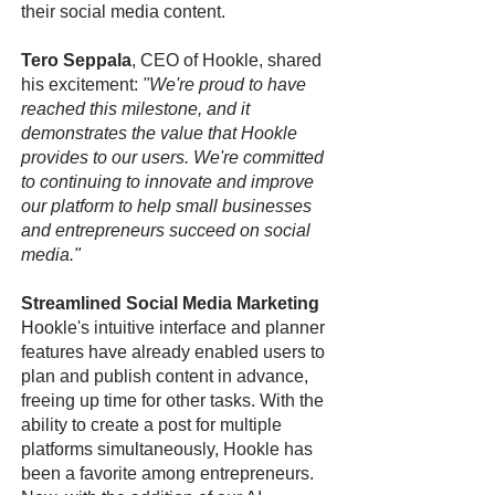
their social media content.
Tero Seppala
, CEO of Hookle, shared
his excitement:
"We're proud to have
reached this milestone, and it
demonstrates the value that Hookle
provides to our users. We're committed
to continuing to innovate and improve
our platform to help small businesses
and entrepreneurs succeed on social
media."
Streamlined Social Media Marketing
Hookle's intuitive interface and planner
features have already enabled users to
plan and publish content in advance,
freeing up time for other tasks. With the
ability to create a post for multiple
platforms simultaneously, Hookle has
been a favorite among entrepreneurs.