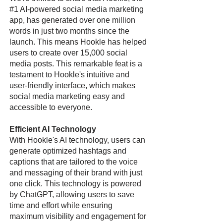
#1 AI-powered social media marketing
app, has generated over one million
words in just two months since the
launch. This means Hookle has helped
users to create over 15,000 social
media posts. This remarkable feat is a
testament to Hookle's intuitive and
user-friendly interface, which makes
social media marketing easy and
accessible to everyone.
Efficient AI Technology
With Hookle's AI technology, users can
generate optimized hashtags and
captions that are tailored to the voice
and messaging of their brand with just
one click. This technology is powered
by ChatGPT, allowing users to save
time and effort while ensuring
maximum visibility and engagement for