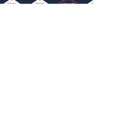
Get started now
Reach More Customers and
Grow Faster on Social Media