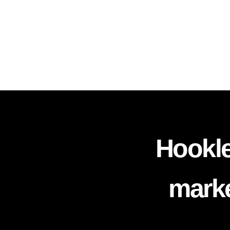
Hookle
marke