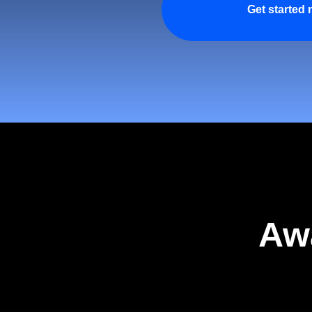
Get started
Aw