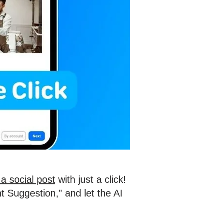
a social post
with just a click!
t Suggestion,” and let the AI