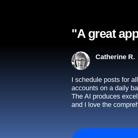
"A great app
Catherine R.
I schedule posts for a
accounts on a daily ba
The AI produces excell
and I love the compreh