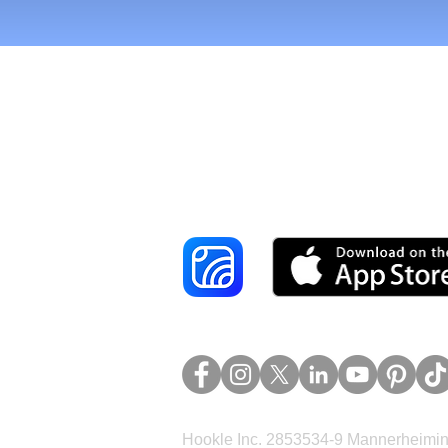
Reach More Cus
Hookle Inc. 2853534-9 Mannerheimina