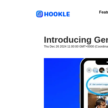
HOOKLE
Feat
Introducing Ge
Thu Dec 26 2024 11:00:00 GMT+0000 (Coordinat