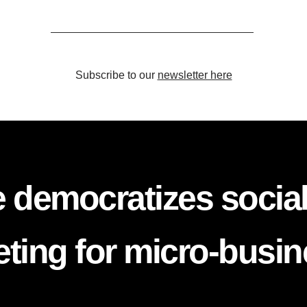
Subscribe to our
newsletter here
 democratizes socia
ting for micro-busi