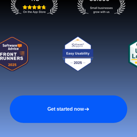
Get started now