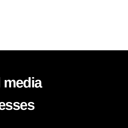
l media
nesses