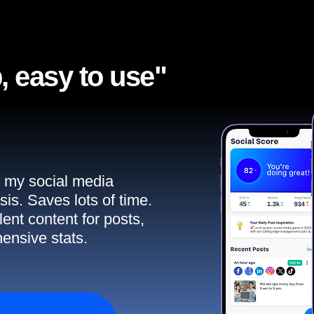
, easy to use"​
ll my social media
sis. Saves lots of time.
ent content for posts,
ensive stats.