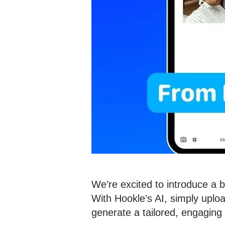
We’re excited to introduce a 
With Hookle’s AI, simply uploa
generate a tailored, engaging