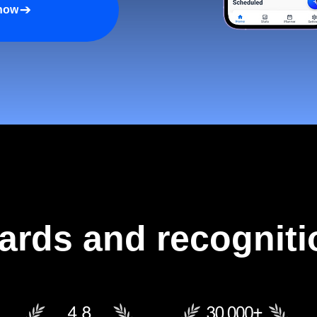
 now
ards and recogniti