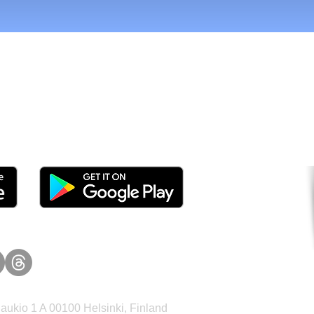
tomers and Grow Faster o
ukio 1 A 00100 Helsinki, Finland