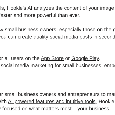
ools, Hookle’s AI analyzes the content of your image
faster and more powerful than ever.
usy small business owners, especially those on the 
you can create quality social media posts in second
or all users on the
App Store
or
Google Play
.
fy social media marketing for small businesses, em
r small business owners and entrepreneurs to man
With
AI-powered features and intuitive tools
, Hookle
y focused on what matters most – your business.