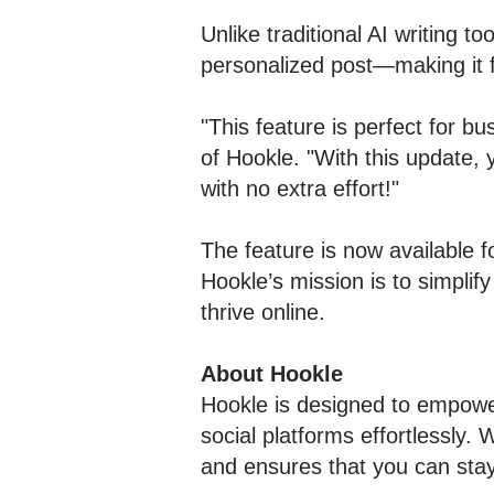
Unlike traditional AI writing t
personalized post—making it 
"This feature is perfect for b
of Hookle. "With this update, 
with no extra effort!"
The feature is now available f
Hookle’s mission is to simpli
thrive online.
About Hookle
Hookle is designed to empowe
social platforms effortlessly. 
and ensures that you can sta