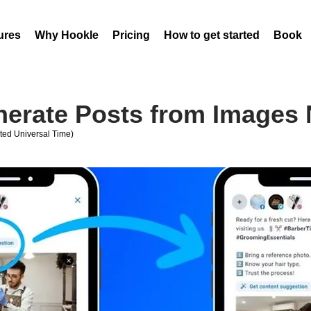
ures
Why Hookle
Pricing
How to get started
Book 
nerate Posts from Images
ed Universal Time)