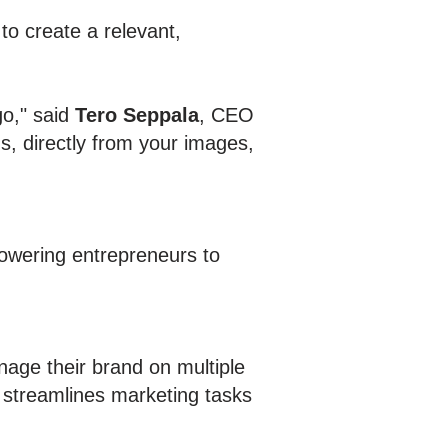
 to create a relevant,
go," said
Tero Seppala
, CEO
s, directly from your images,
powering entrepreneurs to
age their brand on multiple
 streamlines marketing tasks