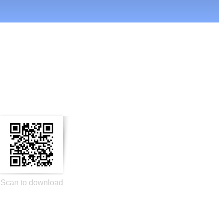
n Social Media
Scan to download