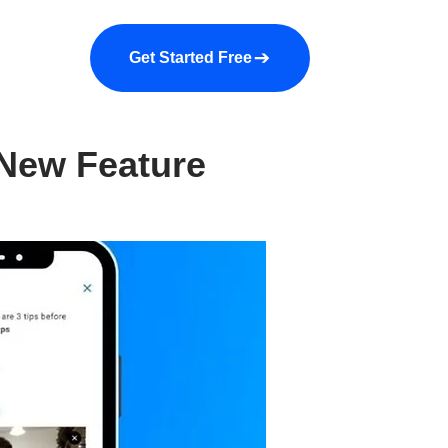
a demo
About us
More
Get Started Free
 New Feature