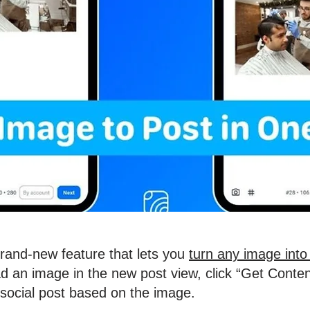
brand-new feature that lets you
turn any image into 
d an image in the new post view, click “Get Conten
 social post based on the image.