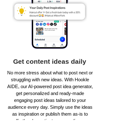
Get content ideas daily
No more stress about what to post next or
struggling with new ideas. With Hookle
AIDE, our AI-powered post idea generator,
get personalized and ready-made
engaging post ideas tailored to your
audience every day. Simply use the ideas
as inspiration or publish them as-is to
effortlessly captivate your audience.
Learn more