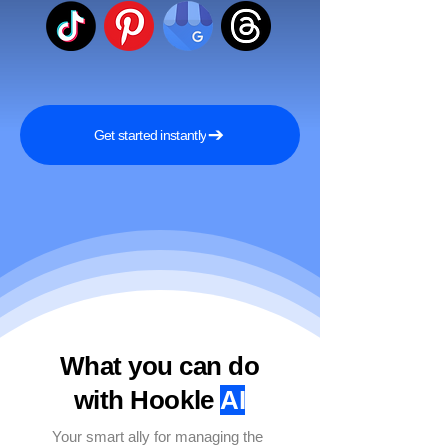
Get started instantly
What you can do
with Hookle
AI
Your smart ally for managing the