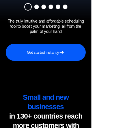
The truly intuitive and affordable scheduling
tool to boost your marketing, all from the
palm of your hand
Get started instantly
Small and new
businesses
in 130+ countries reach
more customers with