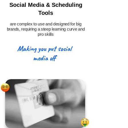
Social Media & Scheduling
Tools
are complex to use and designed for big
brands, requiring a steep learning curve and
pro skills
Making you put social
media off