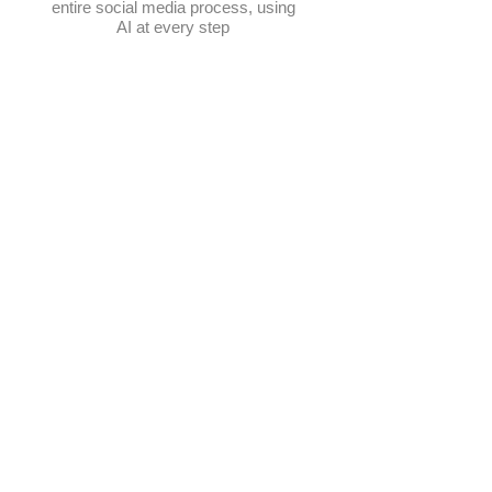
entire social media process, using
AI at every step
Schedule posts
Multi-platform management
Create posts
Get content ideas daily
​Elevate Google visibility
Track progress in one place
AI-powered photo selection
Manage hashtags