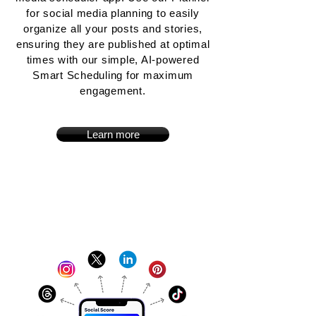
for social media planning to easily
organize all your posts and stories,
ensuring they are published at optimal
times with our simple, AI-powered
Smart Scheduling for maximum
engagement.
Learn more