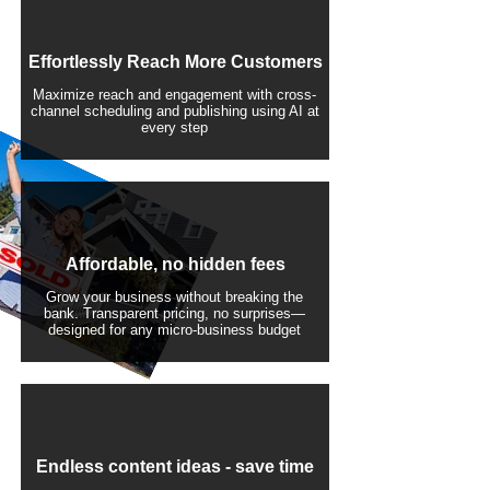
Effortlessly Reach More Customers
Maximize reach and engagement with cross-
channel scheduling and publishing using AI at
every step
Affordable, no hidden fees
Grow your business without breaking the
bank. Transparent pricing, no surprises—
designed for any micro-business budget
​Endless content ideas - save time