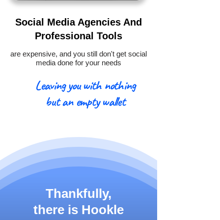
Social Media Agencies And
Professional Tools
are expensive, and you still don't get social
media done for your needs
Leaving you with nothing
but an empty wallet
Thankfully,
there is
Hookle