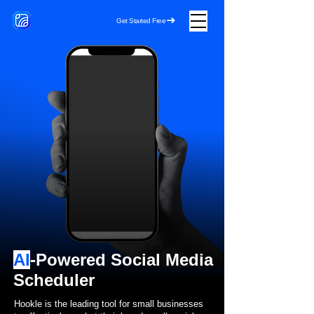
HOOKLE
Get Started Free
AI
-Powered Social Media
Scheduler
Hookle is the leading tool for small businesses