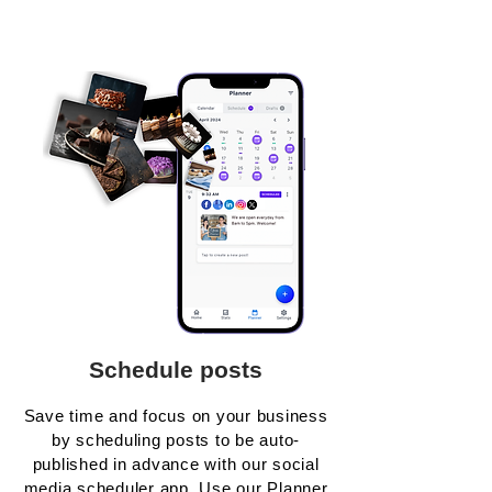
Schedule posts
Save time and focus on your business
by scheduling posts to be auto-
published in advance with our social
media scheduler app. Use our Planner