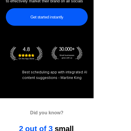
to effectively market their brand on all socials
Get started instantly
Best scheduling app with integrated AI
content suggestions - Martine King
Did you know?
2 out of 3
small