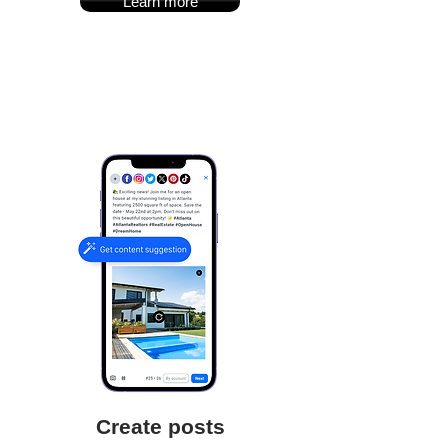
Learn more
Create posts