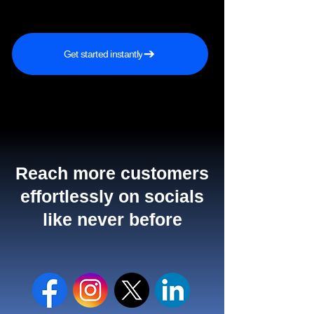
Get started instantly
Reach more customers
effortlessly on socials
like never before