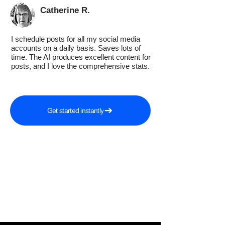
Catherine R.
I schedule posts for all my social media
accounts on a daily basis. Saves lots of
time. The AI produces excellent content for
posts, and I love the comprehensive stats.
Get started instantly