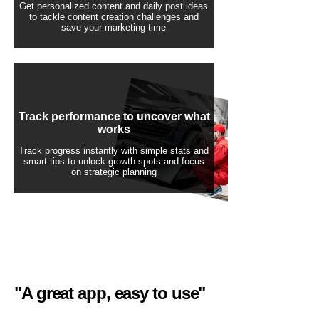
Get personalized content and daily post ideas
to tackle content creation challenges and
save your marketing time
Track performance to uncover what
works
Track progress instantly with simple stats and
smart tips to unlock growth spots and focus
on strategic planning
"A great app, easy to use"​