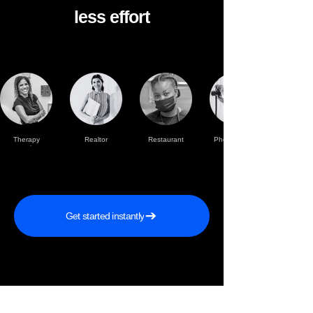
less effort
Therapy
Realtor
Restaurant
Photographer
practise
Get started instantly