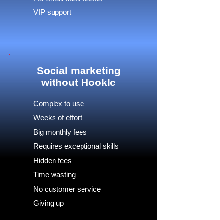
VIP support
Social marketing
without Hookle
Complex to use
Weeks of effort
Big monthly fees
Requires exceptional skills
Hidden fees
Time wasting
No customer service
Giving up