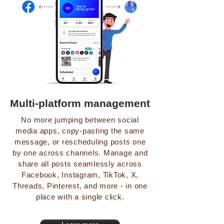
Multi-platform management
No more jumping between social
media apps, copy-pasting the same
message, or rescheduling posts one
by one across channels. Manage and
share all posts seamlessly across
Facebook, Instagram, TikTok, X,
Threads, Pinterest, and more - in one
place with a single click.