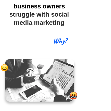
business owners
struggle with social
media marketing
Why?