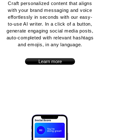
Craft personalized content that aligns
with your brand messaging and voice
effortlessly in seconds with our easy-
to-use AI writer. In a click of a button,
generate engaging social media posts,
auto-completed with relevant hashtags
and emojis, in any language.
Learn more