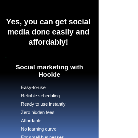
Yes, you can get social
media done easily and
affordably!
Social marketing with
Hookle
Easy-to-use
Reliable scheduling
Ready to use instantly
Zero hidden fees
Affordable
No learning curve
For small businesses