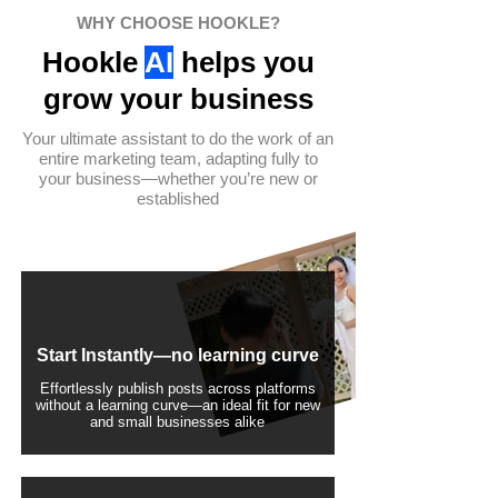
WHY CHOOSE HOOKLE?
Hookle
AI
helps you
grow your business
Your ultimate assistant to do the work of an
entire marketing team, adapting fully to
your business—whether you’re new or
established
Start Instantly—no learning curve
Effortlessly publish posts across platforms
without a learning curve—an ideal fit for new
and small businesses alike