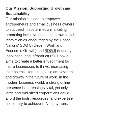
Our Mission: Supporting Growth and
Sustainability
Our mission is clear: to empower
entrepreneurs and small business owners
to succeed in social media marketing,
promoting inclusive economic growth and
innovation as encouraged by the United
Nations'
SDG 8
(Decent Work and
Economic Growth) and
SDG 9
(Industry,
Innovation, and Infrastructure). Hookle
aims to create a better environment for
micro-businesses to thrive, increasing
their potential for sustainable employment
and growth in the future of work. In the
modern business world, a strong online
presence is increasingly vital, yet only
large and mid-sized corporations could
afford the tools, resources, and expertise
necessary to achieve it. Not anymore.