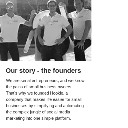
Our story - the founders
We are serial entrepreneurs, and we know
the pains of small business owners.
That's why we founded Hookle, a
company that makes life easier for small
businesses by simplifying and automating
the complex jungle of social media
marketing into one simple platform.