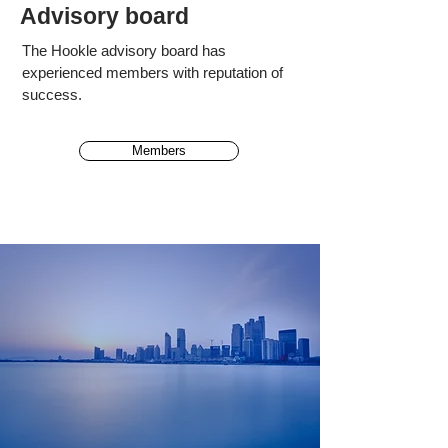
Advisory board
The Hookle advisory board has
experienced
members
with reputation of
success.
Members