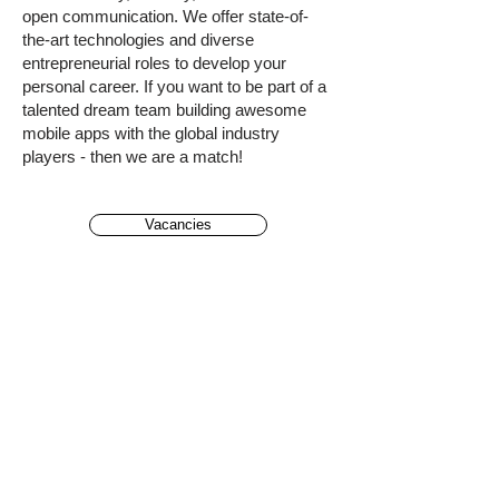
open communication. We offer state-of-
the-art technologies and diverse
entrepreneurial roles to develop your
personal career. If you want to be part of a
talented dream team building awesome
mobile apps with the global industry
players - then we are a match!
Vacancies