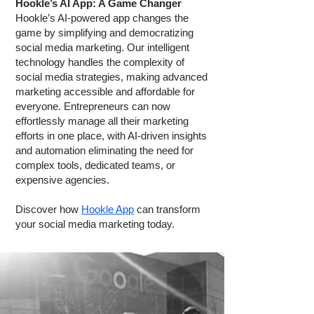
Hookle’s AI App: A Game Changer
Hookle’s AI-powered app changes the
game by simplifying and democratizing
social media marketing. Our intelligent
technology handles the complexity of
social media strategies, making advanced
marketing accessible and affordable for
everyone. Entrepreneurs can now
effortlessly manage all their marketing
efforts in one place, with AI-driven insights
and automation eliminating the need for
complex tools, dedicated teams, or
expensive agencies.
Discover how
Hookle App
can transform
your social media marketing today.