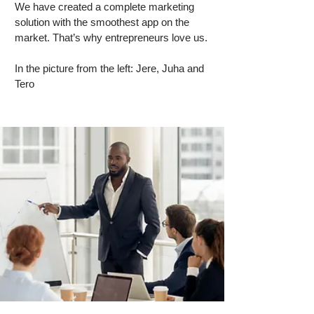
We have created a complete marketing
solution with the smoothest app on the
market. That’s why entrepreneurs love us.
In the picture from the left: Jere, Juha and
Tero