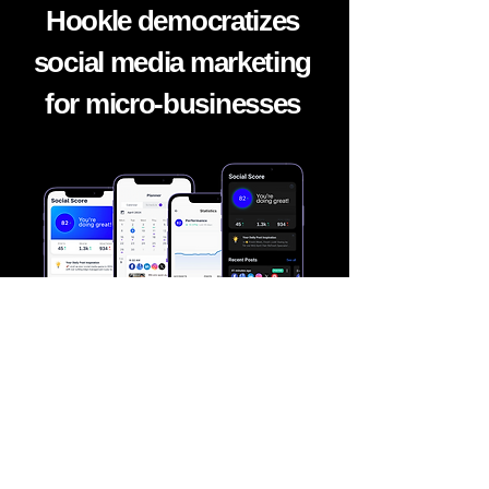
Hookle democratizes
social media marketing
for micro-
businesses