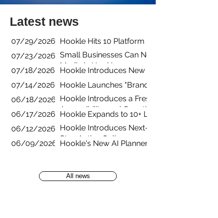
Latest news
07/29/2026
Hookle Hits 10 Platform Integrations with B
Small Businesses Can Now Manage YouTube 
07/23/2026
Media in Hookle
07/18/2026
Hookle Introduces New Pricing Structure fo
07/14/2026
Hookle Launches "Brands" for Managing Mul
Hookle Introduces a Fresh New App Experienc
06/18/2026
Accessibility, and Growth
06/17/2026
Hookle Expands to 10+ Languages to Help L
Hookle Introduces Next-Generation AI Guid
06/12/2026
Stay Active Online
06/09/2026
Hookle's New AI Planner Turns Empty Calend
All news