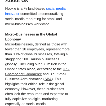
About Us
Hookle is a Finland-based
social media
innovator
committed to democratizing
social media marketing for small and
micro-businesses worldwide.
Micro-Businesses in the Global
Economy
Micro-businesses, defined as those with
fewer than 10 employees, represent more
than 90% of global businesses, totaling a
staggering 300+ million businesses
globally—including over 30 million in the
United States alone, according to the
U.S.
Chamber of Commerce
and U.S. Small
Business Administration (
SBA
). This
highlights their critical role in the global
economy. However, these businesses
often lack the resources and expertise to
fully capitalize on digital marketing,
especially on social media.