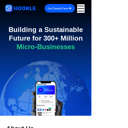
HOOKLE
Get Started Free
Building a Sustainable
Future for 300+ Million
Micro-Businesses