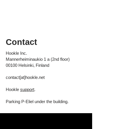
Contact
Hookle Inc.
Mannerheiminaukio 1 a (2nd floor)
00100 Helsinki, Finland
contact[at]hookle.net
Hookle
support
.
Parking
P-Eliel
under the building.