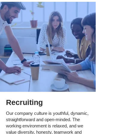
Recruiting
Our company culture is youthful, dynamic,
straightforward and open-minded. The
working environment is relaxed, and we
value diversity, honesty, teamwork and