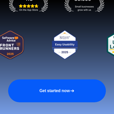
Get started now