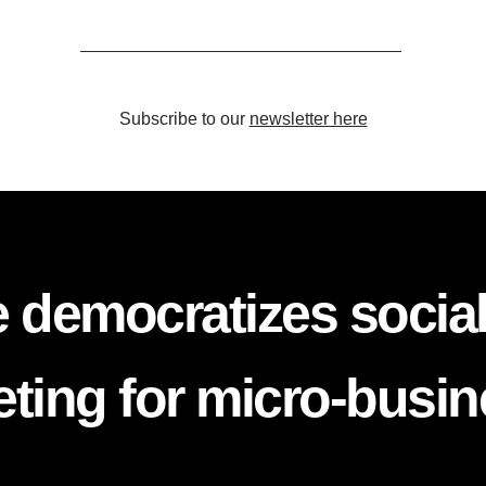
Subscribe to our
newsletter here
 democratizes socia
ting for micro-busi