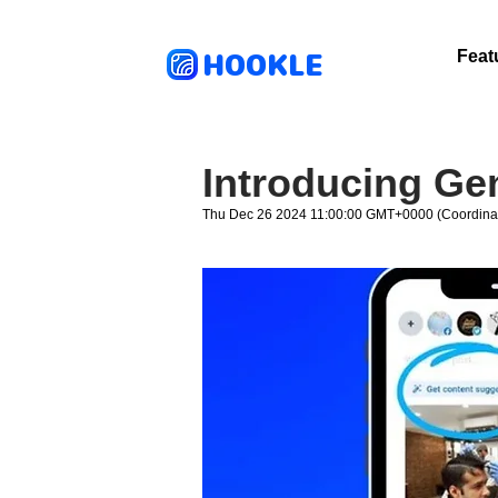
HOOKLE
Feat
Introducing Ge
Thu Dec 26 2024 11:00:00 GMT+0000 (Coordinat