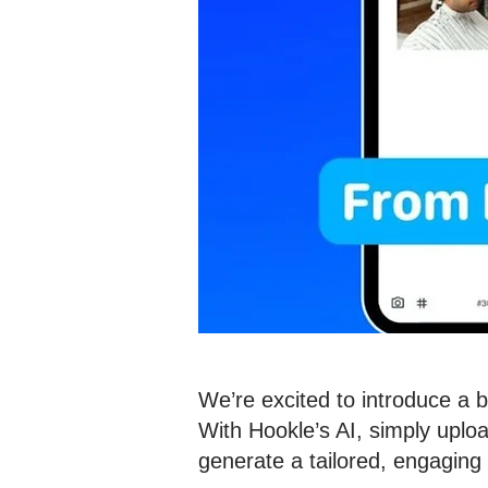
We’re excited to introduce a 
With Hookle’s AI, simply uploa
generate a tailored, engaging