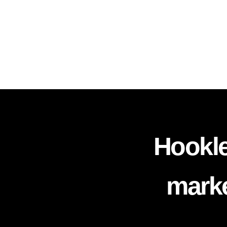
Hookle
marke