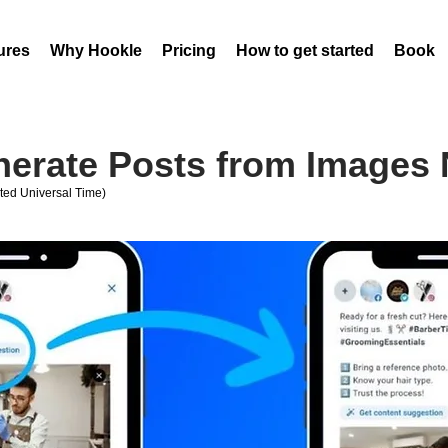
ures
Why Hookle
Pricing
How to get started
Book 
nerate Posts from Images
ed Universal Time)