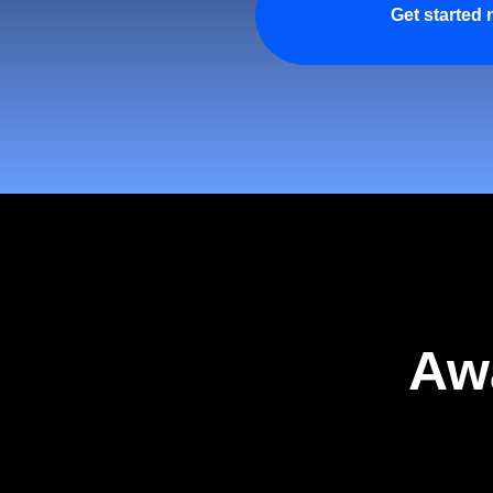
Get started
Aw