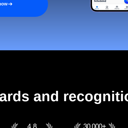
 now
ards and recogniti