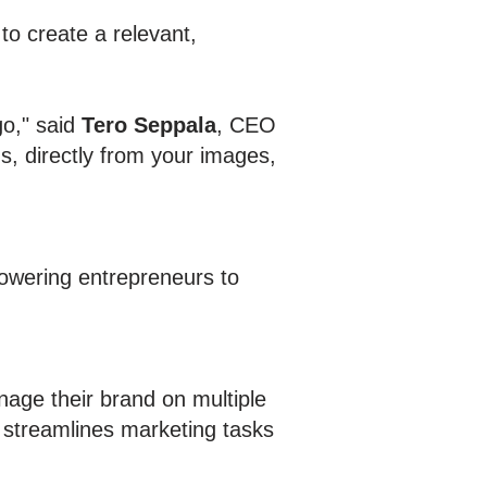
 to create a relevant,
go," said
Tero Seppala
, CEO
s, directly from your images,
powering entrepreneurs to
age their brand on multiple
 streamlines marketing tasks