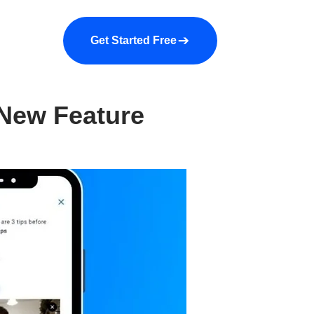
a demo
About us
More
Get Started Free
 New Feature