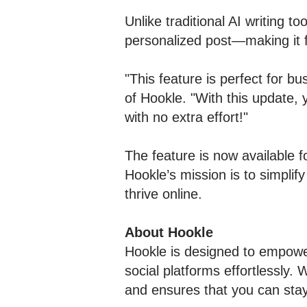
Unlike traditional AI writing t
personalized post—making it 
"This feature is perfect for b
of Hookle. "With this update, 
with no extra effort!"
The feature is now available f
Hookle’s mission is to simpli
thrive online.
About Hookle
Hookle is designed to empowe
social platforms effortlessly. 
and ensures that you can sta