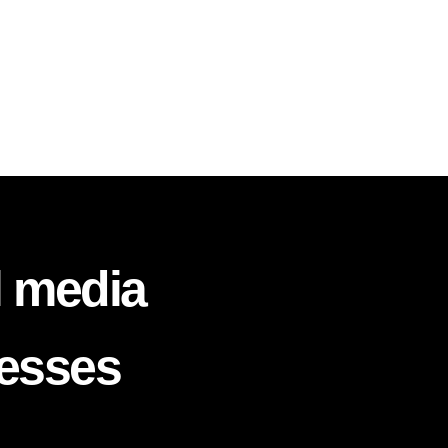
l media
nesses