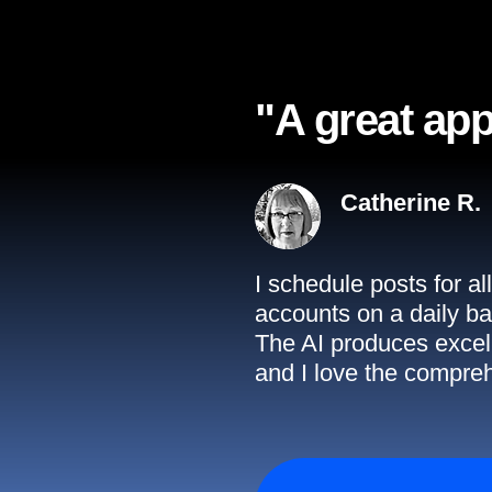
"A great app
Catherine R.
I schedule posts for a
accounts on a daily ba
The AI produces excell
and I love the compreh