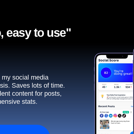
, easy to use"​
ll my social media
sis. Saves lots of time.
ent content for posts,
ensive stats.