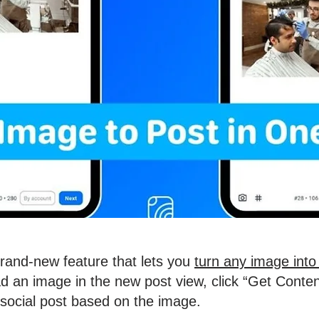
brand-new feature that lets you
turn any image into 
d an image in the new post view, click “Get Conten
 social post based on the image.