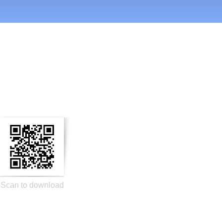
n Social Media
Scan to download