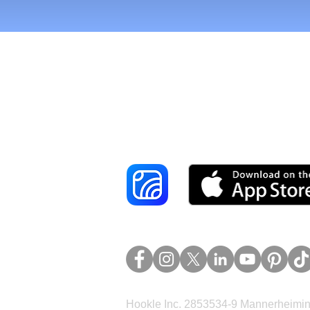
Reach More Cus
Hookle Inc. 2853534-9 Mannerheimina