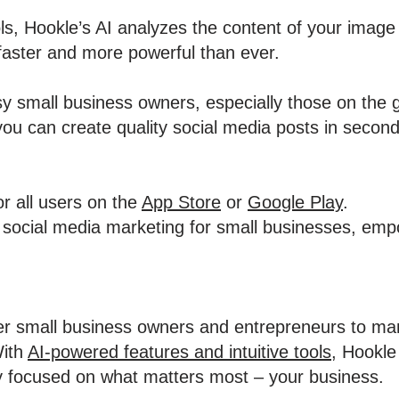
ools, Hookle’s AI analyzes the content of your image
faster and more powerful than ever.
usy small business owners, especially those on the 
you can create quality social media posts in second
or all users on the
App Store
or
Google Play
.
fy social media marketing for small businesses, em
r small business owners and entrepreneurs to man
With
AI-powered features and intuitive tools
, Hookle
y focused on what matters most – your business.