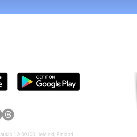
tomers and Grow Faster o
ukio 1 A 00100 Helsinki, Finland