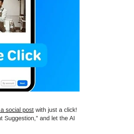
a social post
with just a click!
t Suggestion,” and let the AI