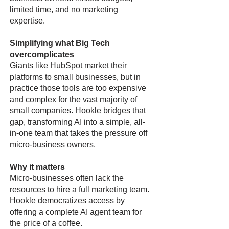
limited time, and no marketing
expertise.
Simplifying what Big Tech
overcomplicates
Giants like HubSpot market their
platforms to small businesses, but in
practice those tools are too expensive
and complex for the vast majority of
small companies. Hookle bridges that
gap, transforming AI into a simple, all-
in-one team that takes the pressure off
micro-business owners.
Why it matters
Micro-businesses often lack the
resources to hire a full marketing team.
Hookle democratizes access by
offering a complete AI agent team for
the price of a coffee.