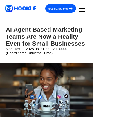
HOOKLE
Get Started Free
AI Agent Based Marketing
Teams Are Now a Reality —
Even for Small Businesses
Mon Nov
17 2025 08
:00:00 GMT+0000
(Coordinated Universal Time)