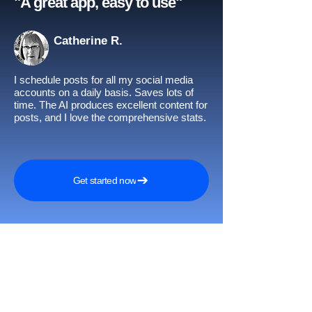
"A great app, easy to use"​
Catherine R.
I schedule posts for all my social media
accounts on a daily basis. Saves lots of
time. The AI produces excellent content for
posts, and I love the comprehensive stats.
Get started now
Awards and