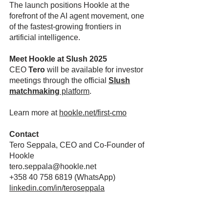
The launch positions Hookle at the
forefront of the AI agent movement, one
of the fastest-growing frontiers in
artificial intelligence.
Meet Hookle at Slush 2025
CEO
Tero
will be available for investor
meetings through the official
Slush
matchmaking
platform
.
Learn more at
hookle.net/first-cmo
Contact
Tero Seppala, CEO and Co-Founder of
Hookle
tero.seppala@hookle.net
+358 40 758 6819
(WhatsApp)
linkedin.com/in/teroseppala