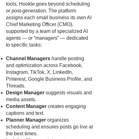
tools, Hookle goes beyond scheduling
or post-generation. The platform
assigns each small business its own AI
Chief Marketing Officer (CMO),
supported by a team of specialized AI
agents — or “managers” — dedicated
to specific tasks:
Channel Managers
handle posting
and optimization across Facebook,
Instagram, TikTok, X, LinkedIn,
Pinterest, Google Business Profile, and
Threads.
Design Manager
suggests visuals and
media assets.
Content Manager
creates engaging
captions and text.
Planner Manager
organizes
scheduling and ensures posts go live at
the best times.