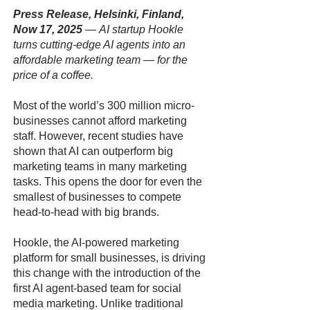
Press Release, Helsinki, Finland,
Now 17, 2025
—
AI startup Hookle
turns cutting-edge AI agents into an
affordable marketing team — for the
price of a coffee.
Most of the world’s 300 million micro-
businesses cannot afford marketing
staff. However, recent studies have
shown that AI can outperform big
marketing teams in many marketing
tasks. This opens the door for even the
smallest of businesses to compete
head-to-head with big brands.
Hookle, the AI-powered marketing
platform for small businesses, is driving
this change with the introduction of the
first AI agent-based team for social
media marketing. Unlike traditional