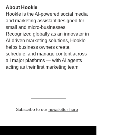
About Hookle
Hookle is the AI-powered social media
and marketing assistant designed for
small and micro-businesses.
Recognized globally as an innovator in
AI-driven marketing solutions, Hookle
helps business owners create,
schedule, and manage content across
all major platforms — with AI agents
acting as their first marketing team.
Subscribe to our
newsletter here