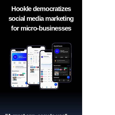
Hookle democratizes
social media marketing
for micro-businesses