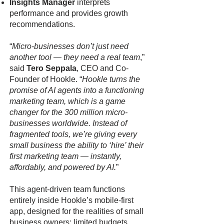
Insights Manager
interprets
performance and provides growth
recommendations.
“
Micro-businesses don’t just need
another tool — they need a real team
,”
said
Tero Seppala
, CEO and Co-
Founder of Hookle. “
Hookle turns the
promise of AI agents into a functioning
marketing team, which is a game
changer for the 300 million micro-
businesses worldwide. Instead of
fragmented tools, we’re giving every
small business the ability to ‘hire’ their
first marketing team — instantly,
affordably, and powered by AI.
”
This agent-driven team functions
entirely inside Hookle’s mobile-first
app, designed for the realities of small
business owners: limited budgets,