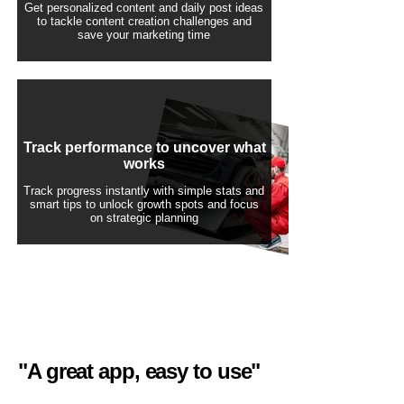
Get personalized content and daily post ideas
to tackle content creation challenges and
save your marketing time
Track performance to uncover what
works
Track progress instantly with simple stats and
smart tips to unlock growth spots and focus
on strategic planning
"A great app, easy to use"​