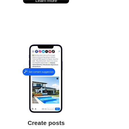
Learn more
Create posts