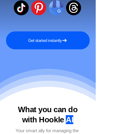
Get started instantly
What you can do
with Hookle
AI
Your smart ally for managing the