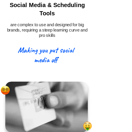
Social Media & Scheduling
Tools
are complex to use and designed for big
brands, requiring a steep learning curve and
pro skills
Making you put social
media off