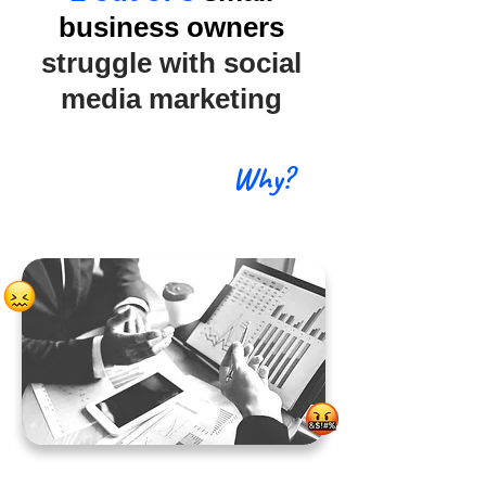
business owners
struggle with social
media marketing
Why?