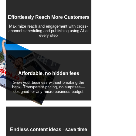
Effortlessly Reach More Customers
Maximize reach and engagement with cross-
channel scheduling and publishing using AI at
every step
Affordable, no hidden fees
Grow your business without breaking the
bank. Transparent pricing, no surprises—
designed for any micro-business budget
​Endless content ideas - save time