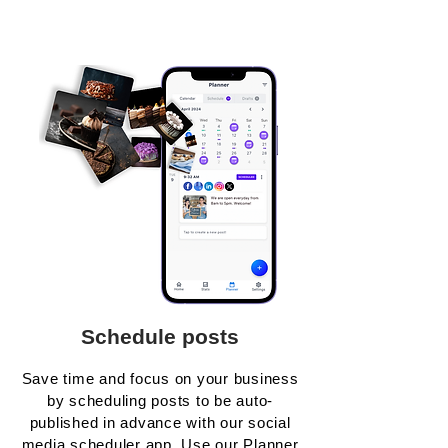
Schedule posts
Save time and focus on your business
by scheduling posts to be auto-
published in advance with our social
media scheduler app. Use our Planner