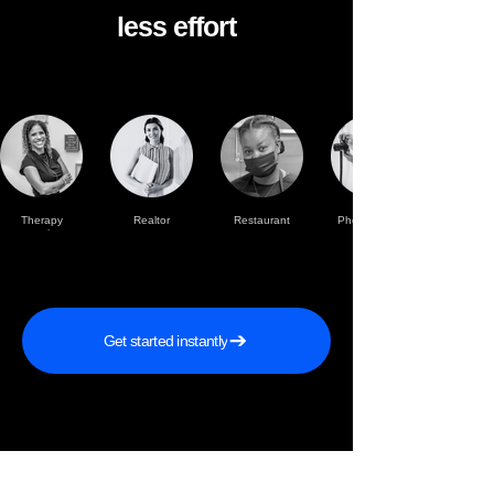
less effort
Therapy
Realtor
Restaurant
Photographer
practise
Get started instantly