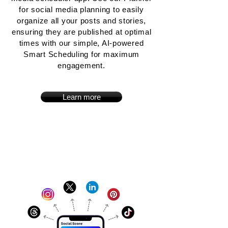
for social media planning to easily
organize all your posts and stories,
ensuring they are published at optimal
times with our simple, AI-powered
Smart Scheduling for maximum
engagement.
Learn more