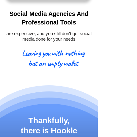
Social Media Agencies And
Professional Tools
are expensive, and you still don't get social
media done for your needs
Leaving you with nothing
but an empty wallet
Thankfully,
there is
Hookle