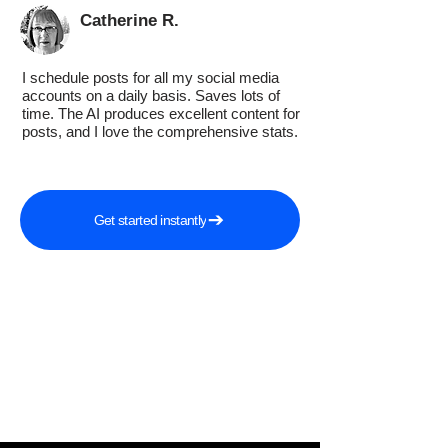
Catherine R.
I schedule posts for all my social media
accounts on a daily basis. Saves lots of
time. The AI produces excellent content for
posts, and I love the comprehensive stats.
Get started instantly