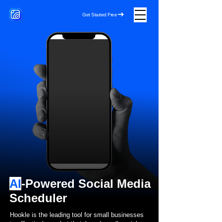
HOOKLE
Get Started Free
AI
-Powered Social Media
Scheduler
Hookle is the leading tool for small businesses