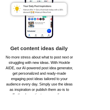
Get content ideas daily
No more stress about what to post next or
struggling with new ideas. With Hookle
AIDE, our AI-powered post idea generator,
get personalized and ready-made
engaging post ideas tailored to your
audience every day. Simply use the ideas
as inspiration or publish them as-is to
effortlessly captivate your audience.
Learn more