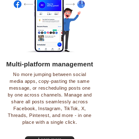
Multi-platform management
No more jumping between social
media apps, copy-pasting the same
message, or rescheduling posts one
by one across channels. Manage and
share all posts seamlessly across
Facebook, Instagram, TikTok, X,
Threads, Pinterest, and more - in one
place with a single click.