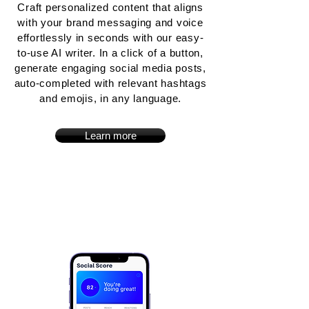
Craft personalized content that aligns
with your brand messaging and voice
effortlessly in seconds with our easy-
to-use AI writer. In a click of a button,
generate engaging social media posts,
auto-completed with relevant hashtags
and emojis, in any language.
Learn more