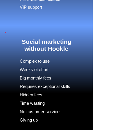
VIP support
Social marketing
without Hookle
Complex to use
Weeks of effort
Big monthly fees
Requires exceptional skills
Hidden fees
Time wasting
No customer service
Giving up