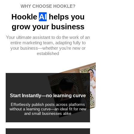
WHY CHOOSE HOOKLE?
Hookle
AI
helps you
grow your business
Your ultimate assistant to do the work of an
entire marketing team, adapting fully to
your business—whether you’re new or
established
Start Instantly—no learning curve
Effortlessly publish posts across platforms
without a learning curve—an ideal fit for new
and small businesses alike