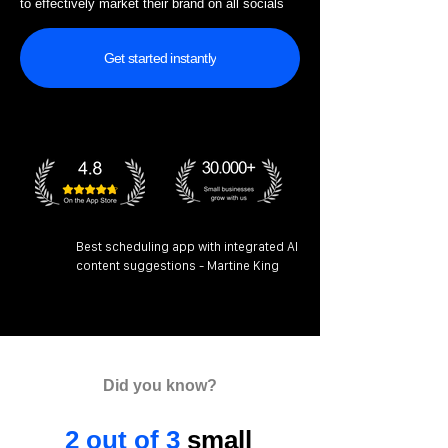
to effectively market their brand on all socials
Get started instantly
Best scheduling app with integrated AI
content suggestions - Martine King
Did you know?
2 out of 3
small