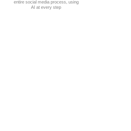
entire social media process, using
AI at every step
Schedule posts
Multi-platform management
Create posts
Get content ideas daily
​Elevate Google visibility
Track progress in one place
AI-powered photo selection
Manage hashtags