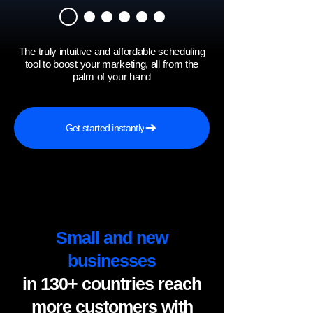
The truly intuitive and affordable scheduling
tool to boost your marketing, all from the
palm of your hand
Get started instantly
Small and new
businesses
in 130+ countries reach
more customers with