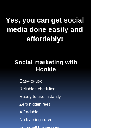
Yes, you can get social
media done easily and
affordably!
Social marketing with
Hookle
Easy-to-use
Reliable scheduling
Ready to use instantly
Zero hidden fees
Affordable
No learning curve
For small businesses