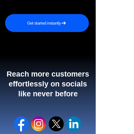
Get started instantly
Reach more customers
effortlessly on socials
like never before