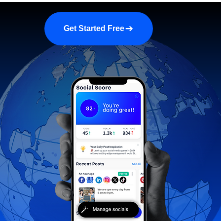
a demo
About us
More
Get Started Free