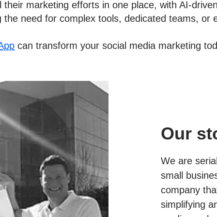
 their marketing efforts in one place, with AI-drive
g the need for complex tools, dedicated teams, or 
App
can transform your social media marketing tod
Our st
We are seria
small busine
company that
simplifying a