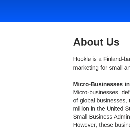
About Us
Hookle is a Finland-
marketing for small a
Micro-Businesses i
Micro-businesses, de
of global businesses, 
million in the United 
Small Business Admini
However, these busines