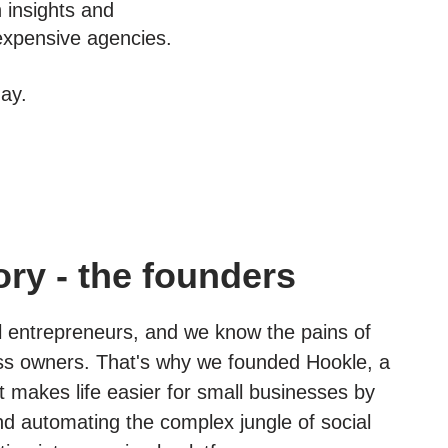
n insights and
expensive agencies.
ay.
ory - the founders
l entrepreneurs, and we know the pains of
ss owners. That's why we founded Hookle, a
 makes life easier for small businesses by
nd automating the complex jungle of social