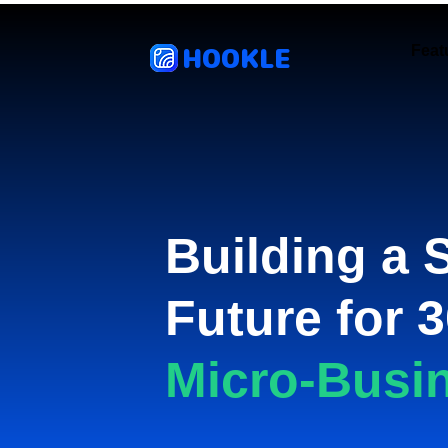
HOOKLE
Feat
Building a 
Future for 3
Micro-Busi