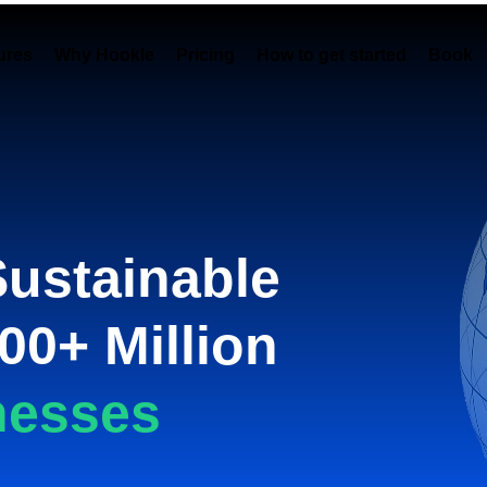
ures
Why Hookle
Pricing
How to get started
Book 
Sustainable
00+ Million
nesses