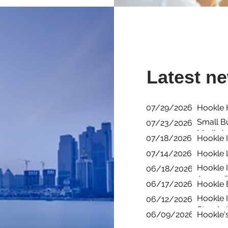
Latest n
07/29/2026
Hookle H
Small B
07/23/2026
Media i
07/18/2026
Hookle I
07/14/2026
Hookle 
Hookle I
06/18/2026
Accessib
06/17/2026
Hookle 
Hookle 
06/12/2026
Stay Act
06/09/2026
Hookle'