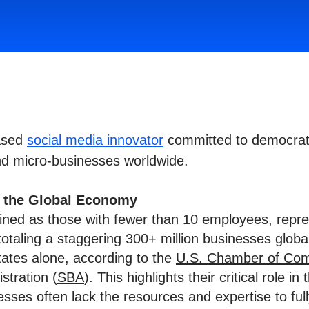
based
social media innovator
committed to democrati
nd micro-businesses worldwide.
n the Global Economy
fined as those with fewer than 10 employees, rep
totaling a staggering 300+ million businesses glob
States alone, according to the
U.S. Chamber of Co
stration (
SBA
). This highlights their critical role i
ses often lack the resources and expertise to fully 