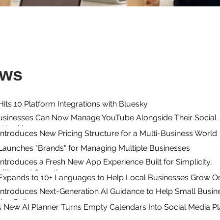
ews
its 10 Platform Integrations with Bluesky
usinesses Can Now Manage YouTube Alongside Their Social
n Hookle
ntroduces New Pricing Structure for a Multi-Business World
Launches "Brands" for Managing Multiple Businesses
ntroduces a Fresh New App Experience Built for Simplicity,
ility, and Growth
Expands to 10+ Languages to Help Local Businesses Grow On
Introduces Next-Generation AI Guidance to Help Small Busin
ive Online
s New AI Planner Turns Empty Calendars Into Social Media P