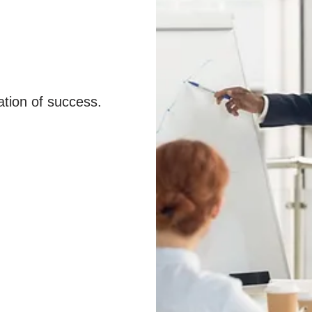
ation of success.