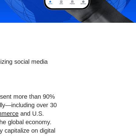
zing social media
resent more than 90%
ally—including over 30
mmerce
and U.S.
n the global economy.
capitalize on digital