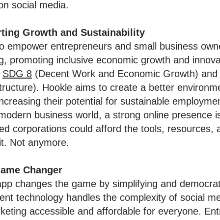
on social media.
ting Growth and Sustainability
 to empower entrepreneurs and small business own
g, promoting inclusive economic growth and innov
'
SDG 8
(Decent Work and Economic Growth) an
tructure). Hookle aims to create a better environm
increasing their potential for sustainable employme
 modern business world, a strong online presence is 
ed corporations could afford the tools, resources, 
it. Not anymore.
 Game Changer
pp changes the game by simplifying and democrati
gent technology handles the complexity of social me
eting accessible and affordable for everyone. En