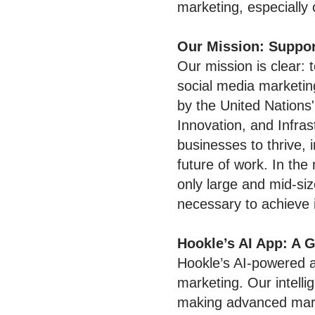
marketing, especially 
Our Mission: Suppor
Our mission is clear:
social media marketin
by the United Nations
Innovation, and Infras
businesses to thrive, 
future of work. In the
only large and mid-siz
necessary to achieve 
Hookle’s AI App: A
Hookle’s AI-powered a
marketing. Our intelli
making advanced mark