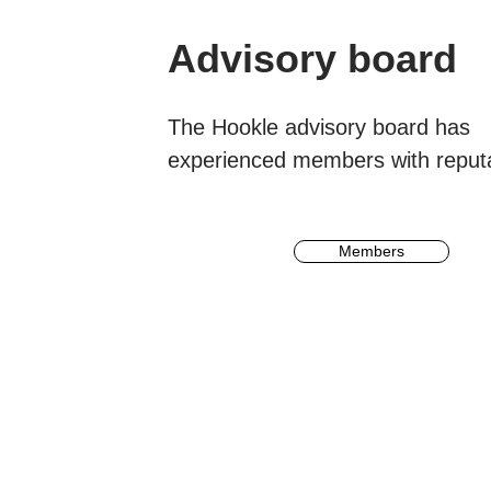
Advisory board
The Hookle advisory board has
experienced
members
with reput
Members