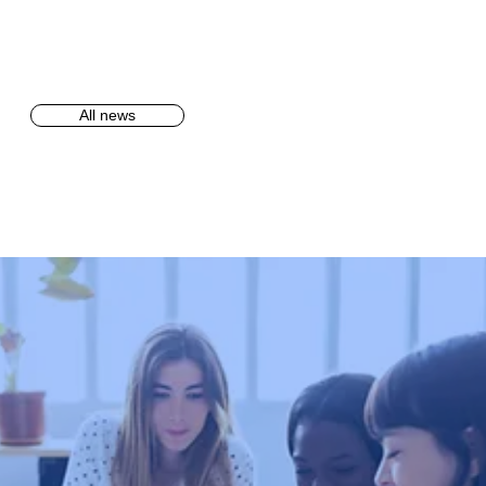
All news