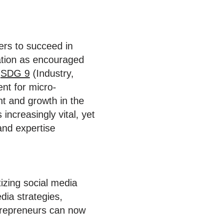
ers to succeed in
ation as encouraged
d
SDG 9
(Industry,
ent for micro-
nt and growth in the
increasingly vital, yet
and expertise
zing social media
dia strategies,
trepreneurs can now