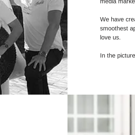
media market
We have crea
smoothest ap
love us.
In the pictur