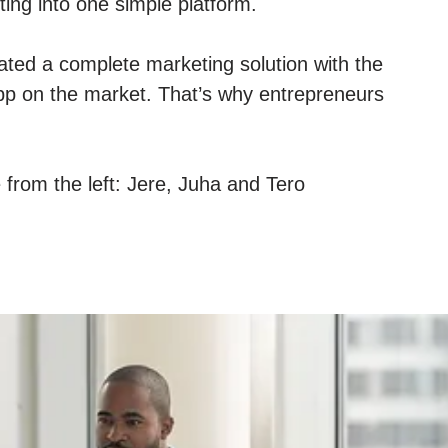
ing into one simple platform.
ted a complete marketing solution with the
p on the market. That’s why entrepreneurs
e from the left: Jere, Juha and Tero