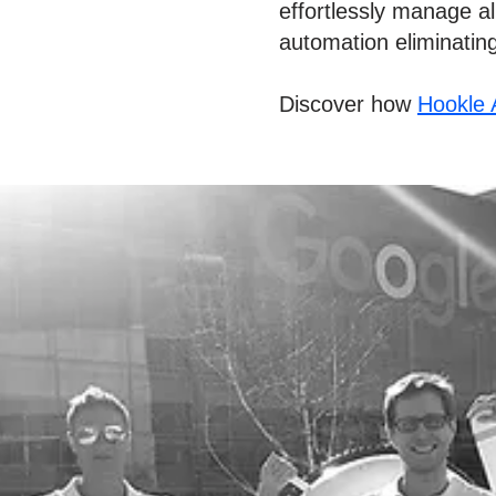
effortlessly manage all
automation eliminatin
Discover how
Hookle 