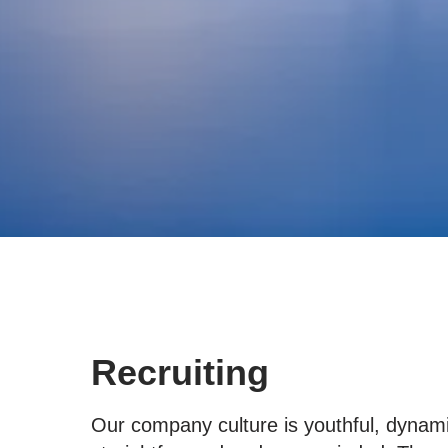
Recruiting
Our company culture is youthful, dynami