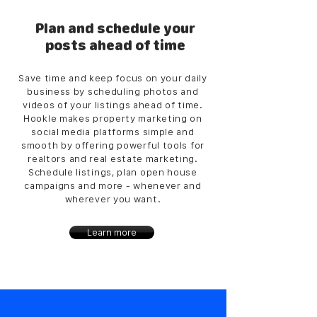
Plan and schedule your
posts ahead of time
Save time and keep focus on your daily
business by scheduling photos and
videos of your listings ahead of time.
Hookle makes property marketing on
social media platforms simple and
smooth by offering powerful tools for
realtors and real estate marketing.
Schedule listings, plan open house
campaigns and more - whenever and
wherever you want.
Learn more