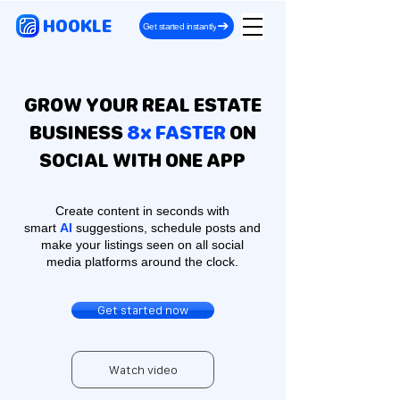
HOOKLE
Get started instantly
GROW YOUR REAL ESTATE
BUSINESS
8x FASTER
ON
SOCIAL WITH ONE APP
Create content in seconds with
smart
AI
suggestions, schedule posts and
make your listings seen on all social
media platforms around the clock.
Get started now
Watch video