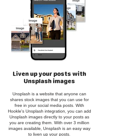
Liven up your posts with
Unsplash images
Unsplash is a website that anyone can
shares stock images that you can use for
free in your social media posts. With
Hookle's Unsplash integration, you can add
Unsplash images directly to your posts as
you are creating them. With over 3 million
images available, Unsplash is an easy way
to liven up your posts.