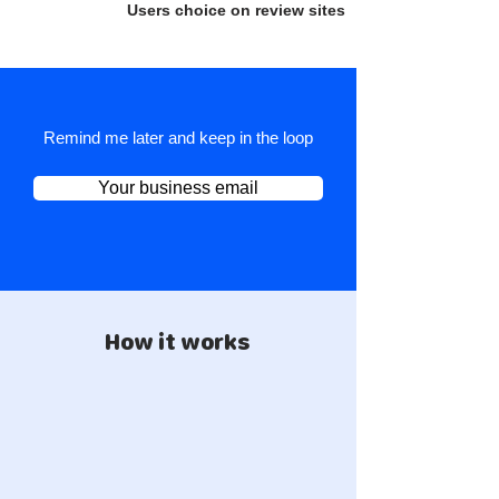
Users choice on review sites
Remind me later and keep in the loop
Your business email
How it works