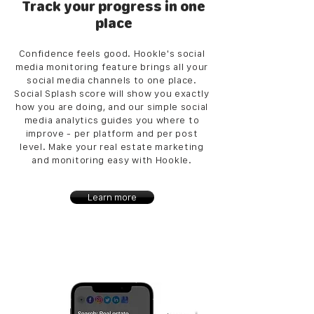
Track your progress in one
place
Confidence feels good. Hookle's social
media monitoring feature brings all your
social media channels to one place.
Social Splash score will show you exactly
how you are doing, and our simple social
media analytics guides you where to
improve - per platform and per post
level. Make your real estate marketing
and monitoring easy with Hookle.
Learn more