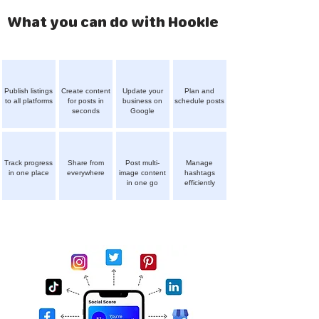
What you can do with Hookle
Publish listings
Create content
Update your
Plan and
to all platforms
for posts in
business on
schedule posts
seconds
Google
Track progress
Share from
Post multi-
Manage
in one place
everywhere
image content
hashtags
in one go
efficiently