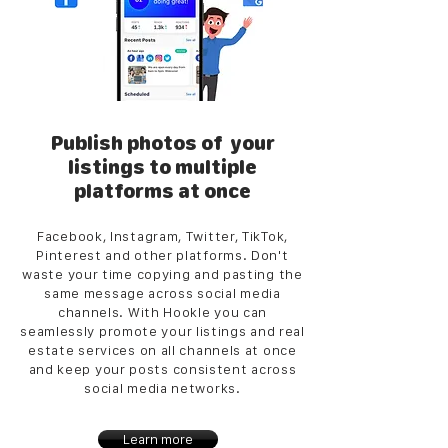
Publish photos of your
listings to multiple
platforms at once
Facebook, Instagram, Twitter, TikTok,
Pinterest and other platforms. Don't
waste your time copying and pasting the
same message across social media
channels. With Hookle you can
seamlessly promote your listings and real
estate services on all channels at once
and keep your posts consistent across
social media networks.
Learn more