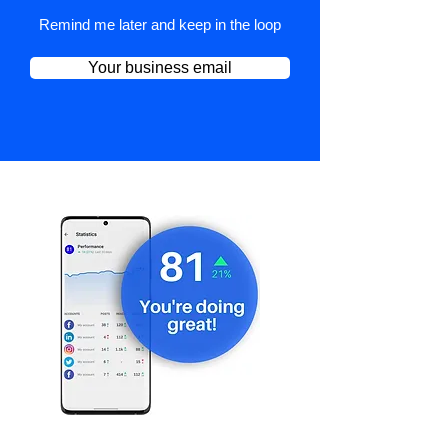
Remind me later and keep in the loop
Your business email