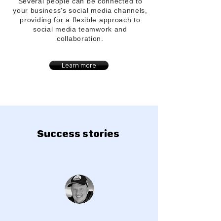
Several people can be connected to
your
business's
social media channels,
providing for a flexible approach to
social media teamwork and
collaboration.
Learn more
Success stories