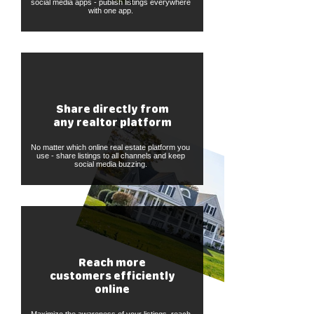
social media apps - publish listings everywhere
with one app.
Share directly from
any realtor platform
No matter which online real estate platform you
use - share listings to all channels and keep
social media buzzing.
Reach more
customers efficiently
online