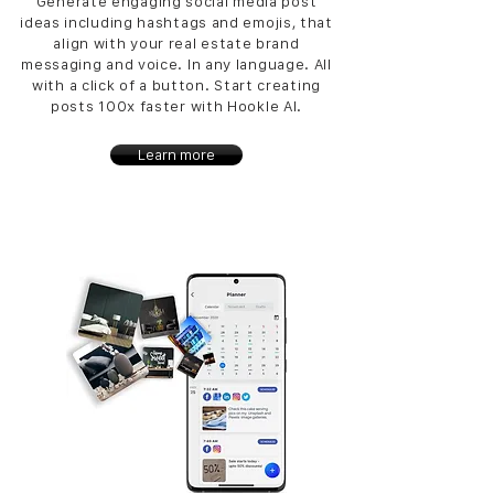
Generate engaging social media post
ideas including hashtags and emojis, that
align with your real estate brand
messaging and voice. In any language. All
with a click of a button. Start creating
posts 100x faster with Hookle AI.
Learn more