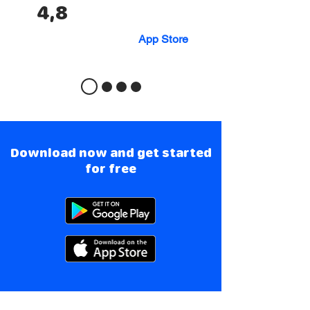
4,8
App Store
Download now and get started
for free