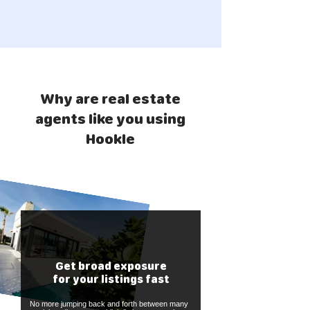
Why are real estate
agents like you using
Hookle
Get broad exposure
for your listings fast
No more jumping back and forth between many