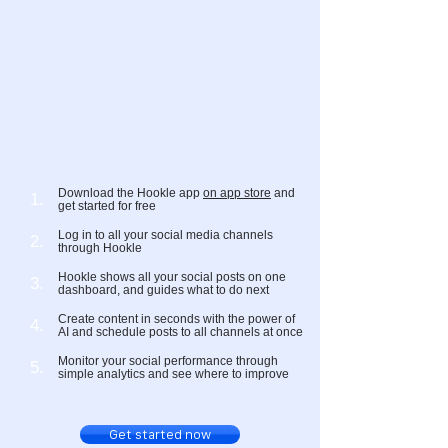
Download the Hookle app
on app store
and
1.
get started for free
Log in to all your social media channels
2.
through Hookle
Hookle shows all your social posts on one
3.
dashboard, and guides what to do next
Create content in seconds with the power of
4.
AI and schedule posts to all channels at once
Monitor your social performance through
5.
simple analytics and see where to improve
Get started now