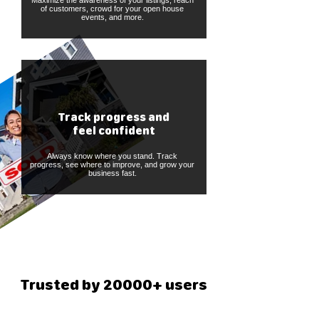
Maximize the awareness of your listings, reach
of customers, crowd for your open house
events, and more.
Track progress and
feel confident
Always know where you stand. Track
progress, see where to improve, and grow your
business fast.
Trusted by 20000+ users