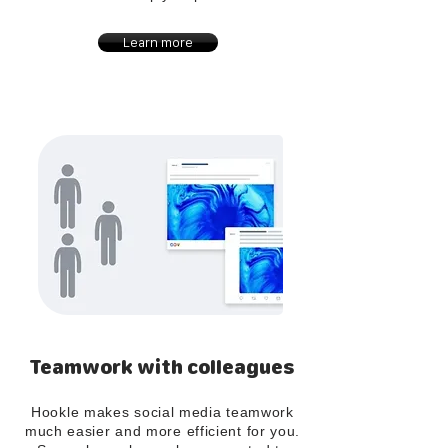
Learn more
Teamwork with colleagues
Hookle makes social media teamwork
much easier and more efficient for you.