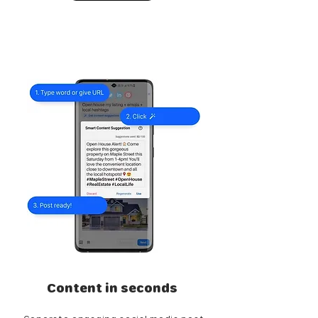
Content in seconds