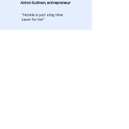
Anton Sutinen, entrepreneur
"Hookle is just a big time
saver for me"
Download now and get started
for free