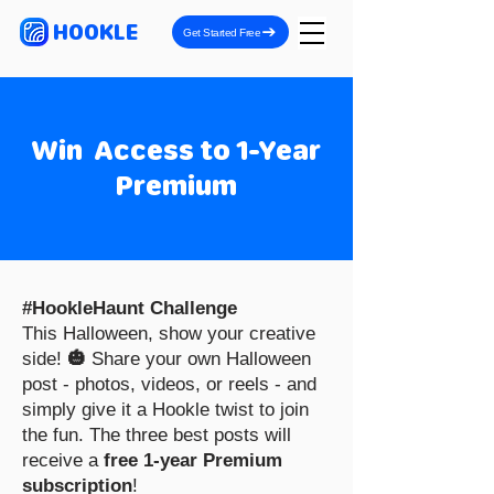
HOOKLE
Get Started Free
Win Access to 1-Year
Premium
#HookleHaunt Challenge
This Halloween, show your creative
side!
🎃
Share your own Halloween
post - photos, videos, or reels - and
simply give it a Hookle twist to join
the fun. The three best posts will
receive a
free 1-year Premium
subscription
!