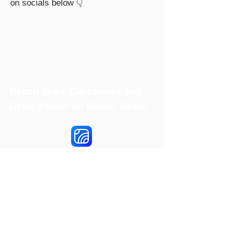
on socials below 👇
Reach More Customers and
Grow Faster on Social Media
Hookle Inc.
2853534-9
Mannerheiminaukio 1 A