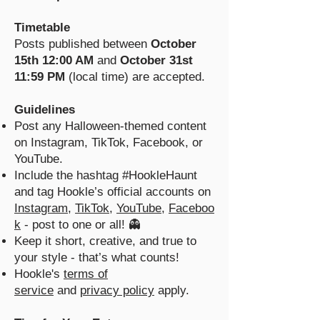
Timetable
Posts published between
October
15th 12:00 AM
and
October 31st
11:59 PM
(local time) are accepted.
Guidelines
Post any Halloween-themed content
on Instagram, TikTok, Facebook, or
YouTube.
Include the hashtag #HookleHaunt
and tag Hookle’s official accounts on
Instagram
,
TikTok
,
YouTube
,
Faceboo
k
- post to one or all! 👻
Keep it short, creative, and true to
your style - that’s what counts!
Hookle's
terms of
service
and
privacy policy
apply.