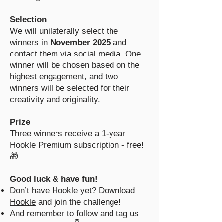
Selection
We will unilaterally select the
winners in
November 2025
and
contact them via social media. One
winner will be chosen based on the
highest engagement, and two
winners will be selected for their
creativity and originality.
Prize
Three winners receive a 1-year
Hookle Premium subscription - free!
🎁
Good luck & have fun!
Don’t have Hookle yet?
Download
Hookle
and join the challenge!
And remember to follow and tag us