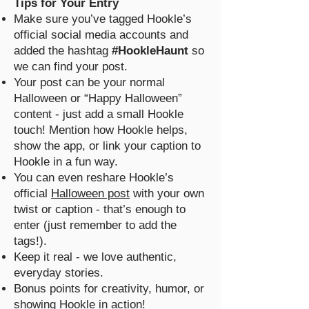
Tips for Your Entry
Make sure you’ve tagged Hookle’s
official social media accounts and
added the hashtag
#HookleHaunt
so
we can find your post.
Your post can be your normal
Halloween or “Happy Halloween”
content - just add a small Hookle
touch! Mention how Hookle helps,
show the app, or link your caption to
Hookle in a fun way.
You can even reshare Hookle’s
official
Halloween post
with your own
twist or caption - that’s enough to
enter (just remember to add the
tags!).
Keep it real - we love authentic,
everyday stories.
Bonus points for creativity, humor, or
showing Hookle in action!