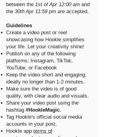
between the
1st of Apr 12:00 am
and
the
30th Apr 11:59 pm
are accepted.
Guidelines
Create a video post or reel
showcasing how Hookle simplifies
your life. Let your creativity shine!
Publish on any of the following
platforms: Instagram, TikTok,
YouTube, or Facebook
Keep the video short and engaging,
ideally no longer than 1-2 minutes.
Make sure the video is of good
quality, with clear audio and visuals.
Share your video post using the
hashtag
#HookleMagic
.
Tag Hookle's official social media
accounts in your post.
Hookle app
terms of