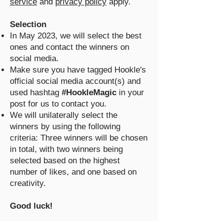
service
and
privacy policy
apply.
Selection
In May 2023, we will select the best
ones and contact the winners on
social media.
Make sure you have tagged Hookle's
official social media account(s) and
used hashtag
#HookleMagic
in your
post for us to contact you.
We will unilaterally select the
winners by using the following
criteria: Three winners will be chosen
in total, with two winners being
selected based on the highest
number of likes, and one based on
creativity.
Good luck!