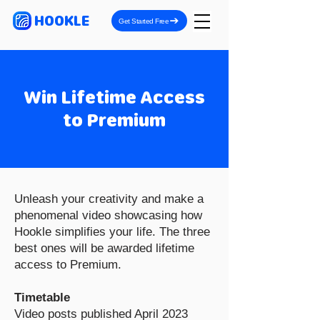
HOOKLE
Get Started Free
Win Lifetime Access
to Premium
Unleash your creativity and make a
phenomenal video showcasing how
Hookle simplifies your life. The three
best ones will be awarded lifetime
access to Premium.
Timetable
Video posts published April 2023