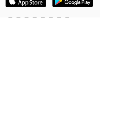
Hookle Inc.
2853534-9
Mannerheiminaukio 1 A
00100 Helsinki, Finland
Product
Support
Features
Help Center
Supported Networks
Book a Free Demo
Why Hookle
Blog
Success Stories
Webinars #1 for Small
Pricing
Biz
Terms Of Service
FAQ
Product Roadmap
Ambassador Program
Give Us a Review