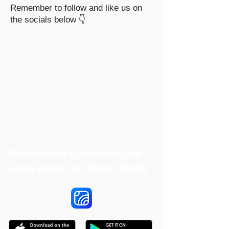
Remember to follow and like us on
the socials below 👇
Reach More Customers and
Grow Faster on Social Media