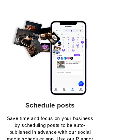
Schedule posts
Save time and focus on your business
by scheduling posts to be auto-
published in advance with our social
media scheduler app. Use our Planner