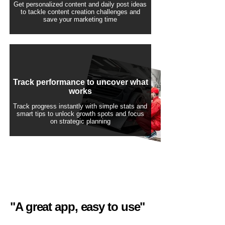
Get personalized content and daily post ideas
to tackle content creation challenges and
save your marketing time
Track performance to uncover what
works
Track progress instantly with simple stats and
smart tips to unlock growth spots and focus
on strategic planning
"A great app, easy to use"​