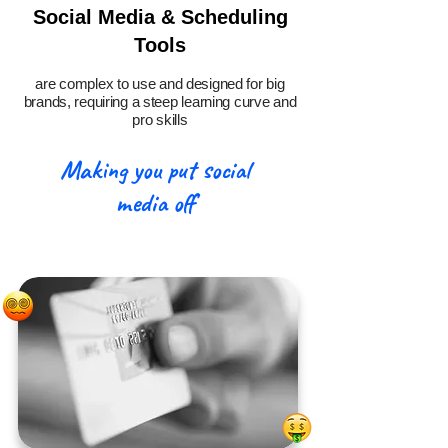
Social Media & Scheduling
Tools
are complex to use and designed for big
brands, requiring a steep learning curve and
pro skills
Making you put social
media off