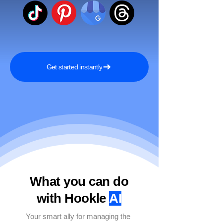
Get started instantly
What you can do
with Hookle
AI
Your smart ally for managing the