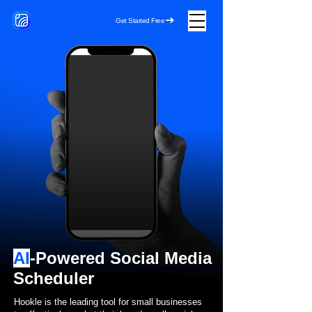
HOOKLE
Get Started Free
AI
-Powered Social Media
Scheduler
Hookle is the leading tool for small businesses