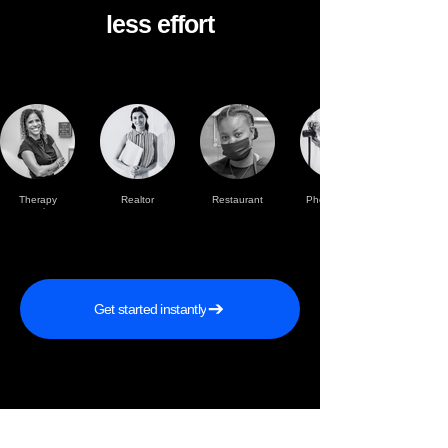
less effort
Therapy
Realtor
Restaurant
Photographer
practise
Get started instantly