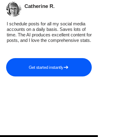
Catherine R.
I schedule posts for all my social media
accounts on a daily basis. Saves lots of
time. The AI produces excellent content for
posts, and I love the comprehensive stats.
Get started instantly