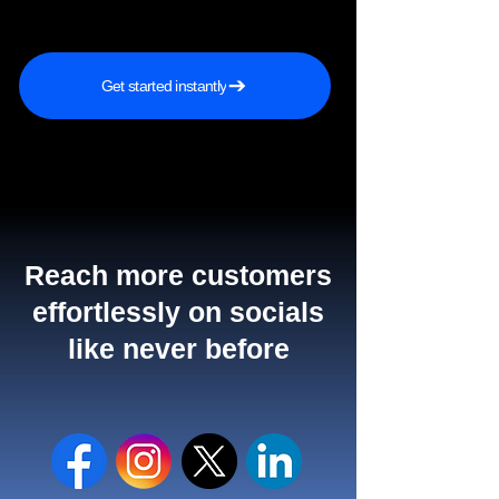
Get started instantly
Reach more customers
effortlessly on socials
like never before