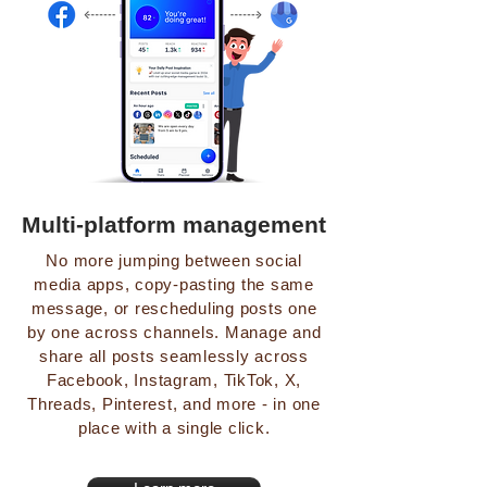
Multi-platform management
No more jumping between social
media apps, copy-pasting the same
message, or rescheduling posts one
by one across channels. Manage and
share all posts seamlessly across
Facebook, Instagram, TikTok, X,
Threads, Pinterest, and more - in one
place with a single click.