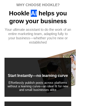
WHY CHOOSE HOOKLE?
Hookle
AI
helps you
grow your business
Your ultimate assistant to do the work of an
entire marketing team, adapting fully to
your business—whether you’re new or
established
Start Instantly—no learning curve
Effortlessly publish posts across platforms
without a learning curve—an ideal fit for new
and small businesses alike