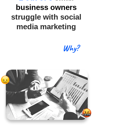
business owners
struggle with social
media marketing
Why?