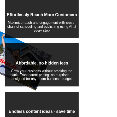
Effortlessly Reach More Customers
Maximize reach and engagement with cross-
channel scheduling and publishing using AI at
every step
Affordable, no hidden fees
Grow your business without breaking the
bank. Transparent pricing, no surprises—
designed for any micro-business budget
​Endless content ideas - save time