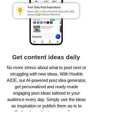
Get content ideas daily
No more stress about what to post next or
struggling with new ideas. With Hookle
AIDE, our AI-powered post idea generator,
get personalized and ready-made
engaging post ideas tailored to your
audience every day. Simply use the ideas
as inspiration or publish them as-is to
effortlessly captivate your audience.
Learn more