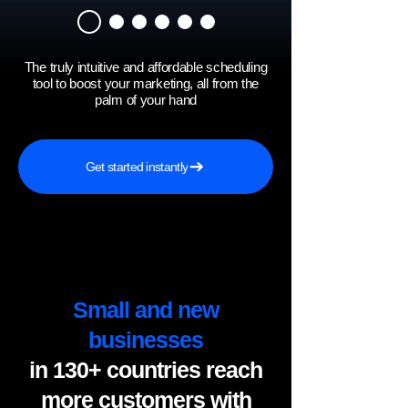
The truly intuitive and affordable scheduling
tool to boost your marketing, all from the
palm of your hand
Get started instantly
Small and new
businesses
in 130+ countries reach
more customers with