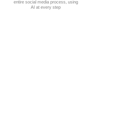
entire social media process, using
AI at every step
Schedule posts
Multi-platform management
Create posts
Get content ideas daily
​Elevate Google visibility
Track progress in one place
AI-powered photo selection
Manage hashtags