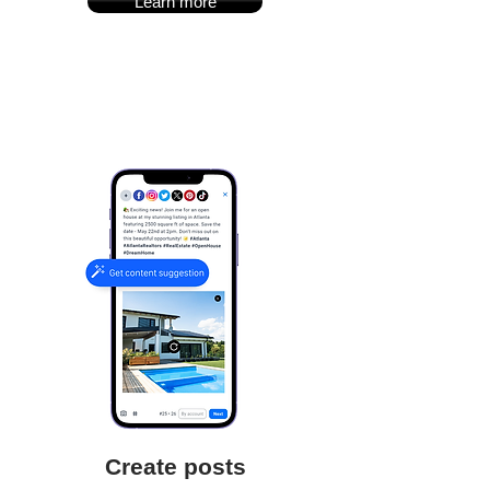
Learn more
Create posts