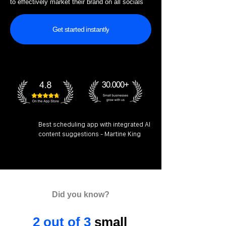
to effectively market their brand on all socials
Get started instantly
Best scheduling app with integrated AI
content suggestions - Martine King
Did you know?
2 out of 3
small