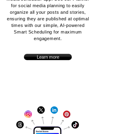
for social media planning to easily
organize all your posts and stories,
ensuring they are published at optimal
times with our simple, AI-powered
Smart Scheduling for maximum
engagement.
Learn more