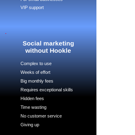
VIP support
Social marketing
without Hookle
Complex to use
Weeks of effort
Big monthly fees
Requires exceptional skills
Hidden fees
Time wasting
No customer service
Giving up