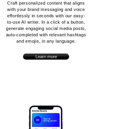
Craft personalized content that aligns
with your brand messaging and voice
effortlessly in seconds with our easy-
to-use AI writer. In a click of a button,
generate engaging social media posts,
auto-completed with relevant hashtags
and emojis, in any language.
Learn more