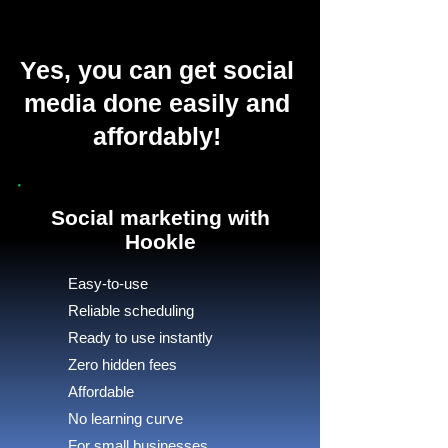
Yes, you can get social
media done easily and
affordably!
Social marketing with
Hookle
Easy-to-use
Reliable scheduling
Ready to use instantly
Zero hidden fees
Affordable
No learning curve
For small businesses