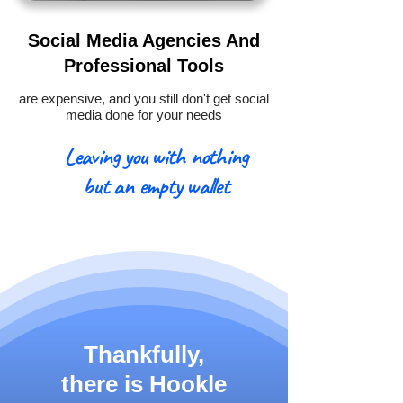
Social Media Agencies And
Professional Tools
are expensive, and you still don't get social
media done for your needs
Leaving you with nothing
but an empty wallet
Thankfully,
there is
Hookle