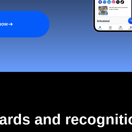
 now
ards and recogniti