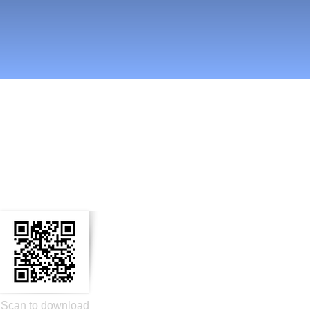
n Social Media
Scan to download