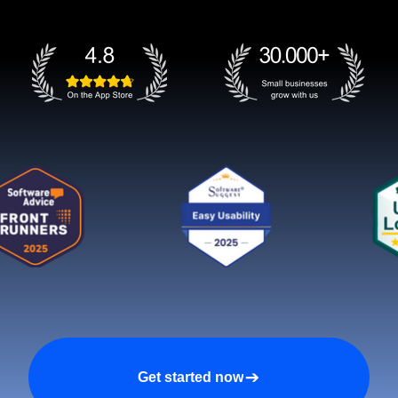
Get started now