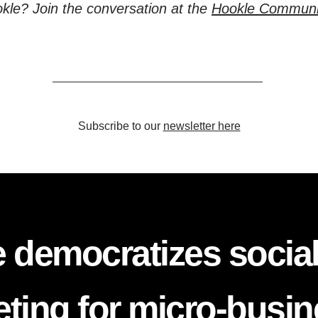
kle? Join the conversation at the
Hookle Communi
Subscribe to our
newsletter here
 democratizes socia
ting for micro-busi