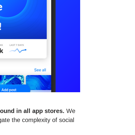
und in all app stores.
We
gate the complexity of social