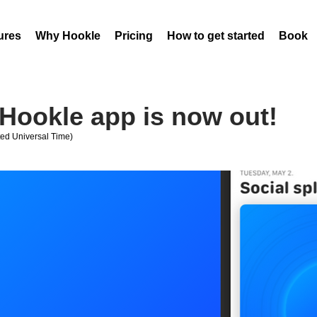
ures
Why Hookle
Pricing
How to get started
Book 
Hookle app is now out!
ed Universal Time)