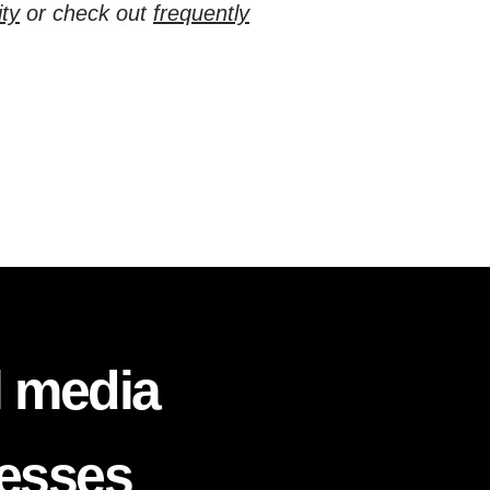
ty
or check out
frequently
l media
nesses