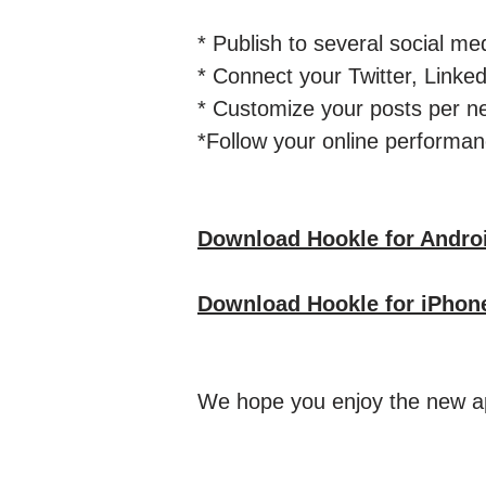
* Publish to several social med
* Connect your Twitter, Lin
* Customize your posts per n
*Follow your online performanc
Download Hookle for Andro
Download Hookle for iPhon
We hope you enjoy the new ap