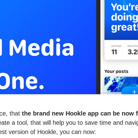
ce, that
the brand new Hookle app can be now fo
te a tool, that will help you to save time and navi
est version of Hookle, you can now: