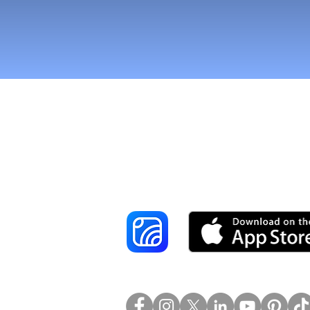
Reach More Cus