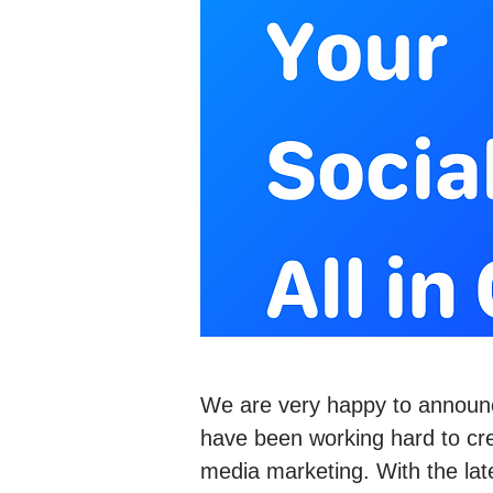
We are very happy to announ
have been working hard to crea
media marketing. With the lat