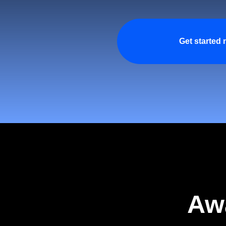
Get started
Aw