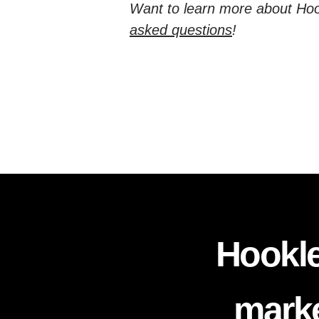
Want to learn more about Hoo
asked questions
!
Hookle
marke