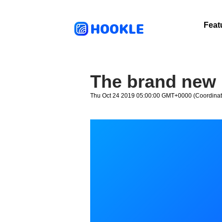
HOOKLE
Feat
The brand new 
Thu Oct 24 2019 05:00:00 GMT+0000 (Coordinat