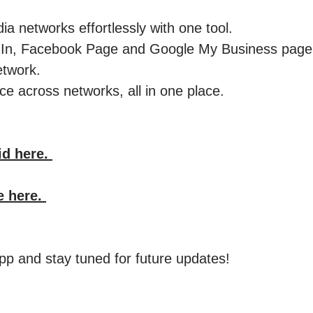
ia networks effortlessly with one tool.
kedIn, Facebook Page and Google My Business pag
etwork.
e across networks, all in one place. ​
id here.
e here.
p and stay tuned for future updates!