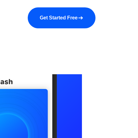
a demo
About us
More
Get Started Free