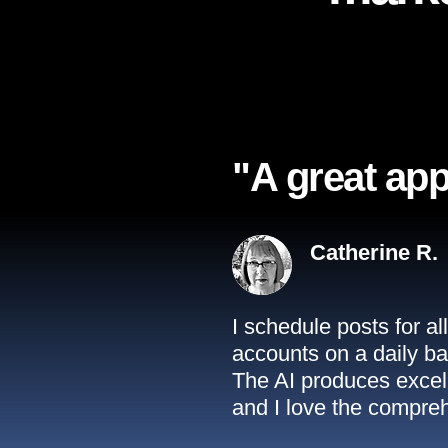
"A great app
Catherine R.
I schedule posts for a
accounts on a daily ba
The AI produces excell
and I love the compreh