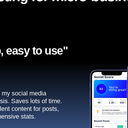
, easy to use"​
ll my social media
sis. Saves lots of time.
ent content for posts,
ensive stats.