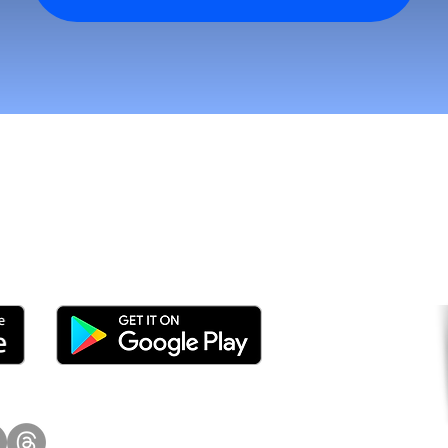
tomers and Grow Faster o