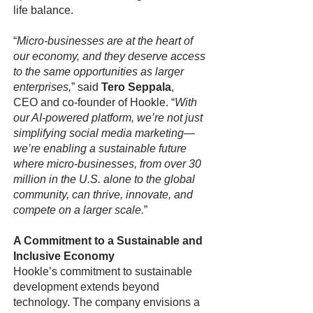
life balance.
“
Micro-businesses are at the heart of
our economy, and they deserve access
to the same opportunities as larger
enterprises,
” said
Tero Seppala
,
CEO and co-founder of Hookle. “
With
our AI-powered platform, we’re not just
simplifying social media marketing—
we’re enabling a sustainable future
where micro-businesses, from over 30
million in the U.S. alone to the global
community, can thrive, innovate, and
compete on a larger scale.
”
A Commitment to a Sustainable and
Inclusive Economy
Hookle’s commitment to sustainable
development extends beyond
technology. The company envisions a