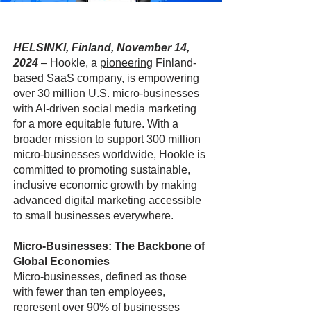
HELSINKI, Finland, November 14,
2024
–
Hookle, a
pioneering
Finland-
based SaaS company, is empowering
over 30 million U.S. micro-businesses
with AI-driven social media marketing
for a more equitable future. With a
broader mission to support 300 million
micro-businesses worldwide, Hookle is
committed to promoting sustainable,
inclusive economic growth by making
advanced digital marketing accessible
to small businesses everywhere.
Micro-Businesses: The Backbone of
Global Economies
Micro-businesses, defined as those
with fewer than ten employees,
represent over 90% of businesses