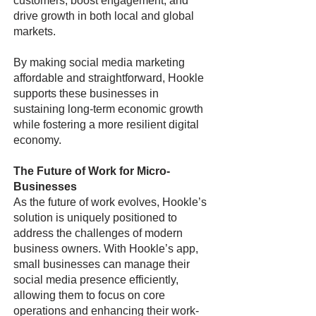
customers, boost engagement, and
drive growth in both local and global
markets.
By making social media marketing
affordable and straightforward, Hookle
supports these businesses in
sustaining long-term economic growth
while fostering a more resilient digital
economy.
The Future of Work for Micro-
Businesses
As the future of work evolves, Hookle’s
solution is uniquely positioned to
address the challenges of modern
business owners. With Hookle’s app,
small businesses can manage their
social media presence efficiently,
allowing them to focus on core
operations and enhancing their work-