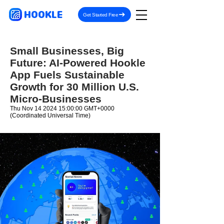
HOOKLE
Get Started Free
Small Businesses, Big
Future: AI-Powered Hookle
App Fuels Sustainable
Growth for 30 Million U.S.
Micro-Businesses
Thu Nov
14 2024 15
:00:00 GMT+0000
(Coordinated Universal Time)