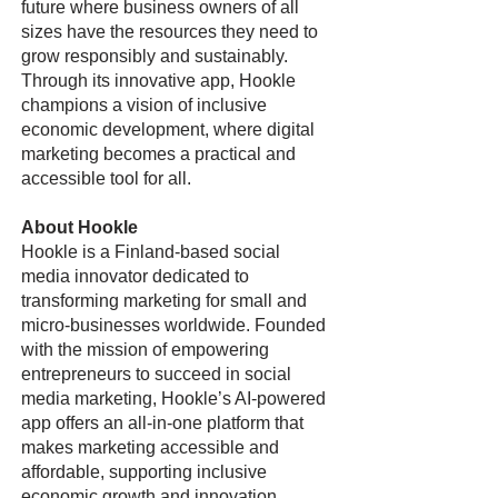
future where business owners of all
sizes have the resources they need to
grow responsibly and sustainably.
Through its innovative app, Hookle
champions a vision of inclusive
economic development, where digital
marketing becomes a practical and
accessible tool for all.
About Hookle
Hookle is a Finland-based social
media innovator dedicated to
transforming marketing for small and
micro-businesses worldwide. Founded
with the mission of empowering
entrepreneurs to succeed in social
media marketing, Hookle’s AI-powered
app offers an all-in-one platform that
makes marketing accessible and
affordable, supporting inclusive
economic growth and innovation.