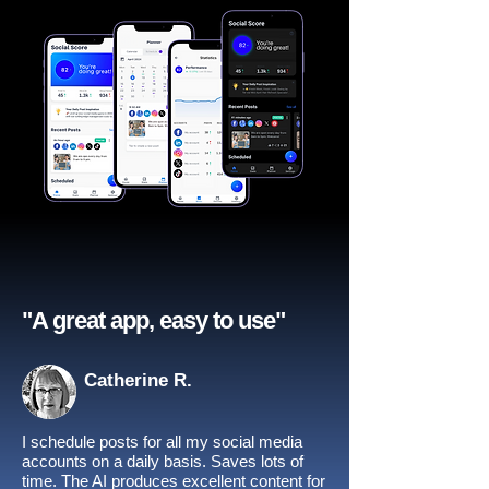
"A great app, easy to use"​
Catherine R.
I schedule posts for all my social media
accounts on a daily basis. Saves lots of
time. The AI produces excellent content for