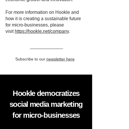
For more information on Hookle and
how it is creating a sustainable future
for micro-businesses, please
visit
https://hookle.net/company
.
Subscribe to our
newsletter here
Hookle democratizes
social media marketing
for micro-businesses