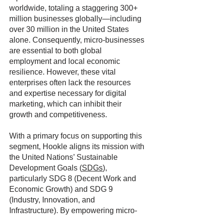
worldwide, totaling a staggering 300+
million businesses globally—including
over 30 million in the United States
alone. Consequently, micro-businesses
are essential to both global
employment and local economic
resilience. However, these vital
enterprises often lack the resources
and expertise necessary for digital
marketing, which can inhibit their
growth and competitiveness.
With a primary focus on supporting this
segment, Hookle aligns its mission with
the United Nations’ Sustainable
Development Goals (
SDGs
),
particularly SDG 8 (Decent Work and
Economic Growth) and SDG 9
(Industry, Innovation, and
Infrastructure). By empowering micro-