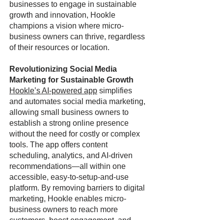
businesses to engage in sustainable
growth and innovation, Hookle
champions a vision where micro-
business owners can thrive, regardless
of their resources or location.
Revolutionizing Social Media
Marketing for Sustainable Growth
Hookle’s AI-powered app
simplifies
and automates social media marketing,
allowing small business owners to
establish a strong online presence
without the need for costly or complex
tools. The app offers content
scheduling, analytics, and AI-driven
recommendations—all within one
accessible, easy-to-setup-and-use
platform. By removing barriers to digital
marketing, Hookle enables micro-
business owners to reach more