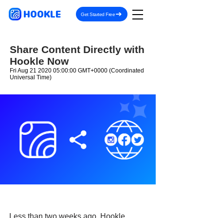
HOOKLE
Get Started Free
Share Content Directly with
Hookle Now
Fri Aug
21 2020 05
:00:00 GMT+0000 (Coordinated
Universal Time)
Less than two weeks ago, Hookle