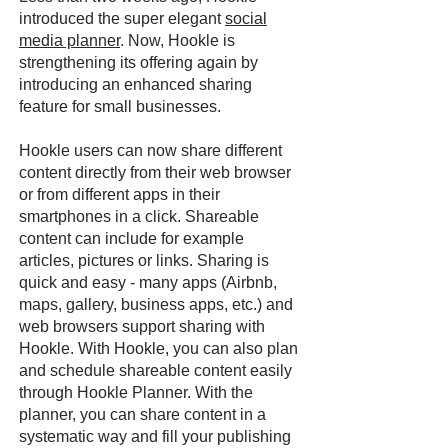
introduced the super elegant
social
media planner
. Now, Hookle is
strengthening its offering again by
introducing an enhanced sharing
feature for small businesses.
Hookle users can now share different
content directly from their web browser
or from different apps in their
smartphones in a click. Shareable
content can include for example
articles, pictures or links. Sharing is
quick and easy - many apps (Airbnb,
maps, gallery, business apps, etc.) and
web browsers support sharing with
Hookle. With Hookle, you can also plan
and schedule shareable content easily
through Hookle Planner. With the
planner, you can share content in a
systematic way and fill your publishing