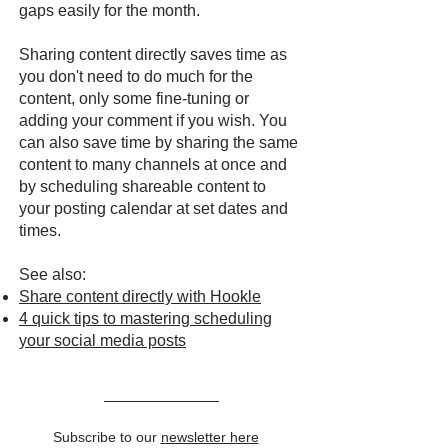
gaps easily for the month.
Sharing content directly saves time as
you don't need to do much for the
content, only some fine-tuning or
adding your comment if you wish. You
can also save time by sharing the same
content to many channels at once and
by scheduling shareable content to
your posting calendar at set dates and
times.
See also:
Share content directly with Hookle
4 quick tips to mastering scheduling
your social media posts
Subscribe to our
newsletter here