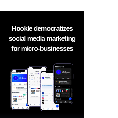
Hookle democratizes
social media marketing
for micro-businesses