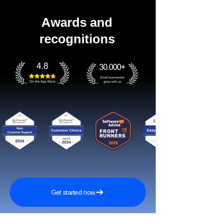
Awards and
recognitions
Get started now