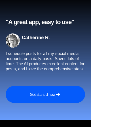
"A great app, easy to use"​
Catherine R.
I schedule posts for all my social media
accounts on a daily basis. Saves lots of
time. The AI produces excellent content for
posts, and I love the comprehensive stats.
Get started now