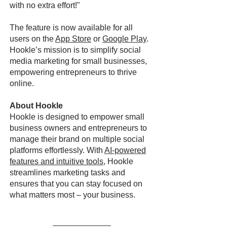
with no extra effort!"
The feature is now available for all
users on the
App Store
or
Google Play
.
Hookle’s mission is to simplify social
media marketing for small businesses,
empowering entrepreneurs to thrive
online.
About Hookle
Hookle is designed to empower small
business owners and entrepreneurs to
manage their brand on multiple social
platforms effortlessly. With
AI-powered
features and intuitive tools
, Hookle
streamlines marketing tasks and
ensures that you can stay focused on
what matters most – your business.