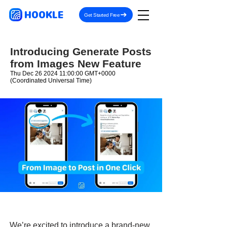
HOOKLE
Get Started Free
Introducing Generate Posts
from Images New Feature
Thu Dec
26 2024 11
:00:00 GMT+0000
(Coordinated Universal Time)
We’re excited to introduce a brand-new