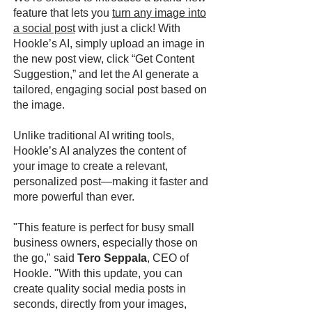
feature that lets you
turn any image into
a social post
with just a click! With
Hookle’s AI, simply upload an image in
the new post view, click “Get Content
Suggestion,” and let the AI generate a
tailored, engaging social post based on
the image.
Unlike traditional AI writing tools,
Hookle’s AI analyzes the content of
your image to create a relevant,
personalized post—making it faster and
more powerful than ever.
"This feature is perfect for busy small
business owners, especially those on
the go," said
Tero Seppala
, CEO of
Hookle. "With this update, you can
create quality social media posts in
seconds, directly from your images,