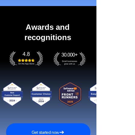
Awards and
recognitions
Get started now