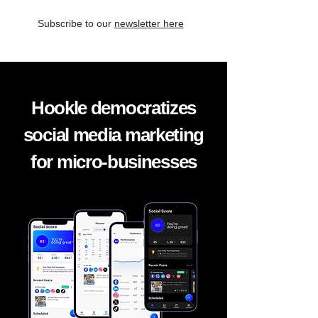
Subscribe to our
newsletter here
Hookle democratizes
social media marketing
for micro-businesses