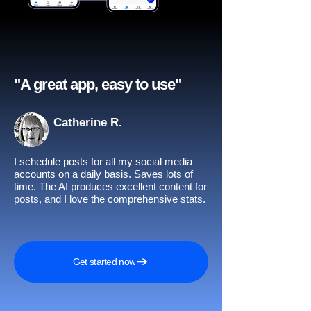
"A great app, easy to use"​
Catherine R.
I schedule posts for all my social media
accounts on a daily basis. Saves lots of
time. The AI produces excellent content for
posts, and I love the comprehensive stats.
Get started now