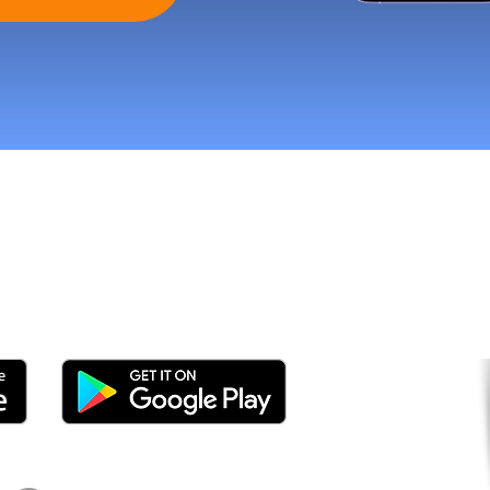
tomers and Grow Faster o