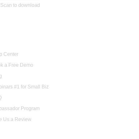
Scan to download
port
p Center
k a Free Demo
g
inars #1 for Small Biz
Q
assador Program
e Us a Review