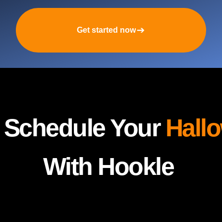
Get started now
y Schedule Your
Hall
With Hookle