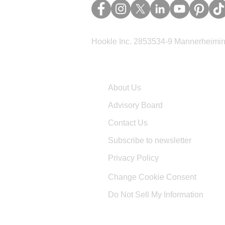
Hookle Inc. 2853534-9 Mannerheimina
Company
About Us
Advisory Board
Contact Us
Subscribe to newsletter
Privacy Policy
Change Cookie Consent
Do Not Sell My Information