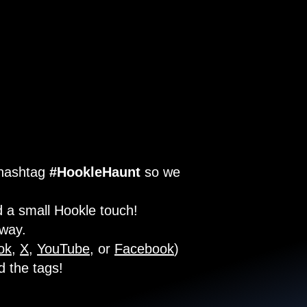
 hashtag
#HookleHaunt
so we
 a small Hookle touch!
 way.
ok
,
X
,
YouTube
, or
Facebook
)
d the tags!