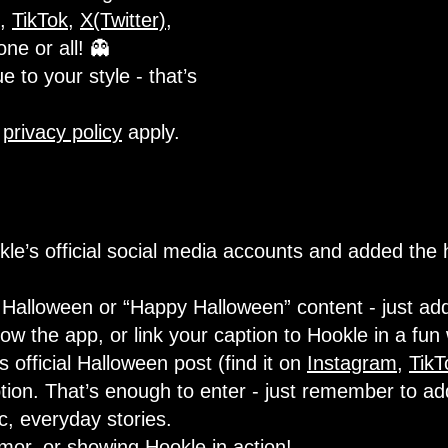
,
TikTok
,
X(Twitter)
,
one or all! 👻
e to your style - that’s
d
privacy policy
apply.
le’s official social media accounts and added the
Halloween or “Happy Halloween” content - just add
w the app, or link your caption to Hookle in a fun
official Halloween post (find it on
Instagram
,
TikT
tion. That’s enough to enter - just remember to ad
ic, everyday stories.
umor, or showing Hookle in action!