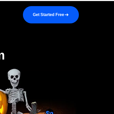
a demo
About us
More
Get Started Free
m