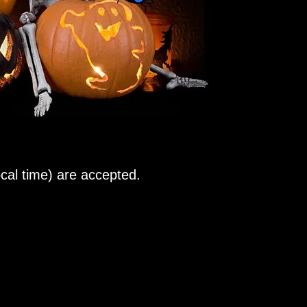
al time) are accepted.