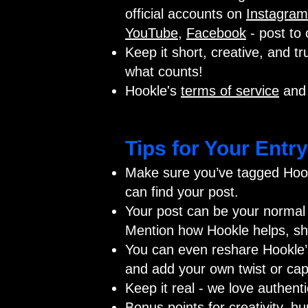
official accounts on
Instagram
YouTube
,
Facebook
- post to 
Keep it short, creative, and tru
what counts!
Hookle's
terms of service
an
Tips for Your Entry
Make sure you’ve tagged Hook
can find your post.
Your post can be your normal 
Mention how Hookle helps, sho
You can even reshare Hookle’s 
and add your own twist or cap
Keep it real - we love authent
Bonus points for creativity, h