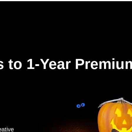
ures
Why Hookle
Pricing
How to get started
Book 
 to 1-Year Premiu
eative