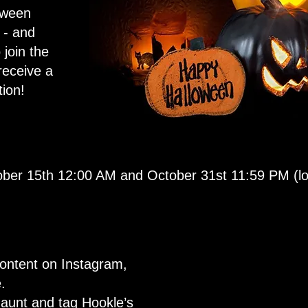
oween
 - and
 join the
receive a
ion!
ber 15th 12:00 AM and October 31st 11:59 PM (loc
ontent on Instagram,
.
aunt and tag Hookle’s