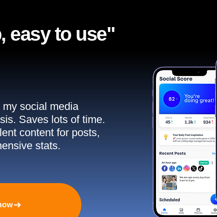
, easy to use"​
ll my social media
sis. Saves lots of time.
ent content for posts,
ensive stats.
 now