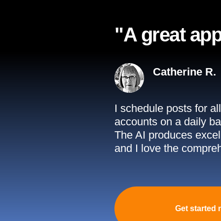
"A great app
Catherine R.
I schedule posts for a
accounts on a daily ba
The AI produces excell
and I love the compreh
Get started