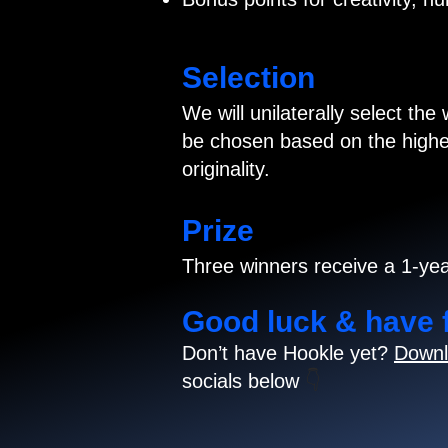
Selection
We will unilaterally select the
be chosen based on the highes
originality.
Prize
Three winners receive a 1-yea
Good luck & have 
Don’t have Hookle yet?
Downl
socials below
👇