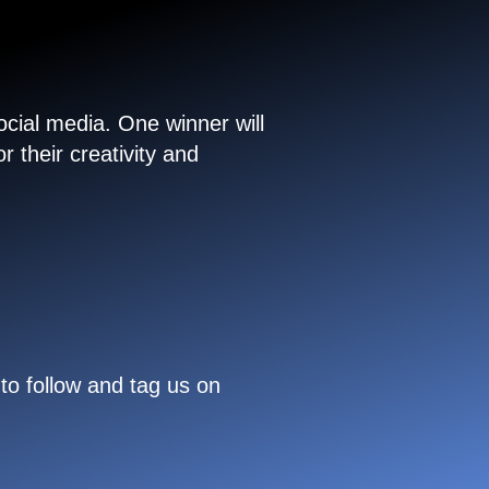
cial media. One winner will
 their creativity and
to follow and tag us on