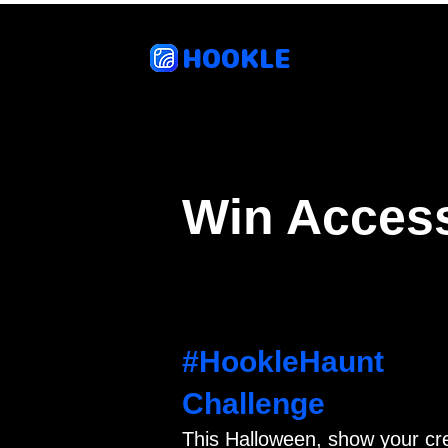
HOOKLE
Feat
Win Access
#HookleHaunt
Challenge
This Halloween, show your cr