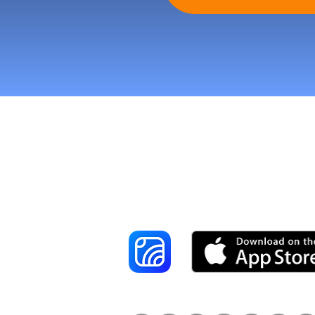
Reach More Cus