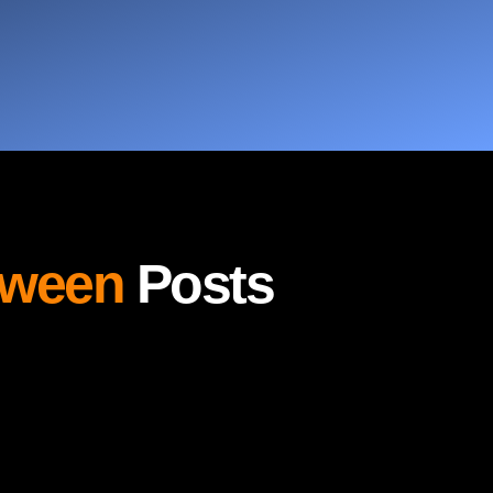
oween
Posts