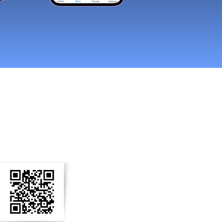
n Social Media