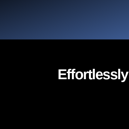
Effortlessl