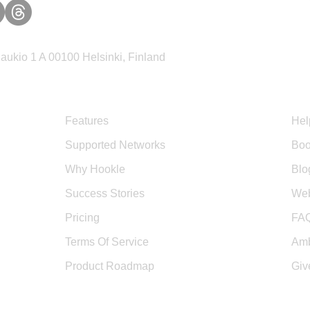
ukio 1 A 00100 Helsinki, Finland
Product
Sup
Features
Hel
Supported Networks
Boo
Why Hookle
Blo
Success Stories
Web
Pricing
FA
Terms Of Service
Amb
Product Roadmap
Giv