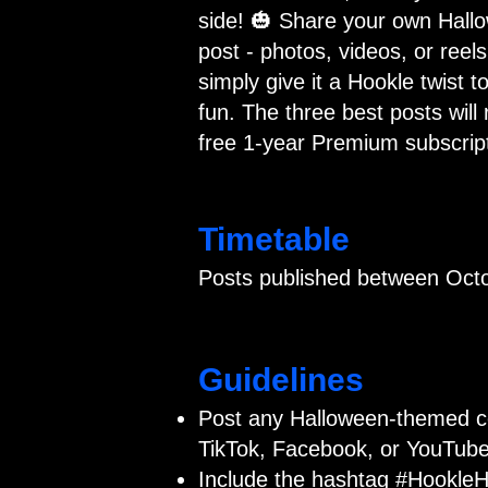
side! 🎃 Share your own Hall
post - photos, videos, or reels
simply give it a Hookle twist to
fun. The three best posts will 
free 1-year Premium subscript
Timetable
Posts published between Octo
Guidelines
Post any Halloween-themed c
TikTok, Facebook, or YouTube
Include the hashtag #HookleH