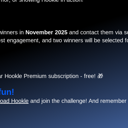
 winners in
November 2025
and contact them via so
t engagement, and two winners will be selected for
r Hookle Premium subscription - free! 🎁
fun!
oad Hookle
and join the challenge! And remember 