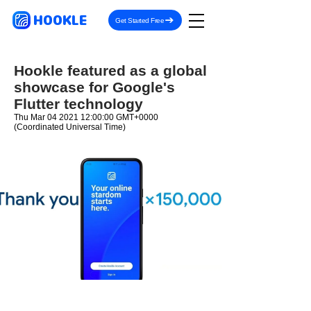
HOOKLE
Get Started Free
Hookle featured as a global
showcase for Google's
Flutter technology
Thu Mar
04 2021 12
:00:00 GMT+0000
(Coordinated Universal Time)