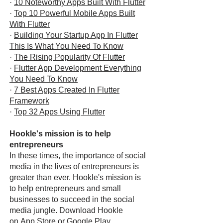
·
10 Noteworthy Apps Built With Flutter
·
Top 10 Powerful Mobile Apps Built
With Flutter
·
Building Your Startup App In Flutter
This Is What You Need To Know
·
The Rising Popularity Of Flutter
·
Flutter App Development Everything
You Need To Know
·
7 Best Apps Created In Flutter
Framework
·
Top 32 Apps Using Flutter
Hookle's mission is to help
entrepreneurs
In these times, the importance of social
media in the lives of entrepreneurs is
greater than ever. Hookle's mission is
to help entrepreneurs and small
businesses to succeed in the social
media jungle. Download Hookle
on
App Store
or
Google Play
.