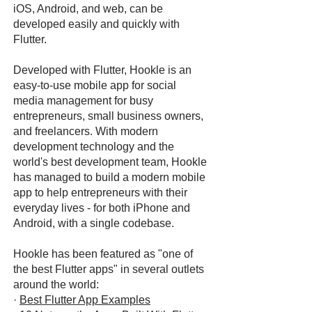
iOS, Android, and web, can be
developed easily and quickly with
Flutter.
Developed with Flutter, Hookle is an
easy-to-use mobile app for social
media management for busy
entrepreneurs, small business owners,
and freelancers. With modern
development technology and the
world's best development team, Hookle
has managed to build a modern mobile
app to help entrepreneurs with their
everyday lives - for both iPhone and
Android, with a single codebase.
Hookle has been featured as "one of
the best Flutter apps" in several outlets
around the world:
·
Best Flutter App Examples