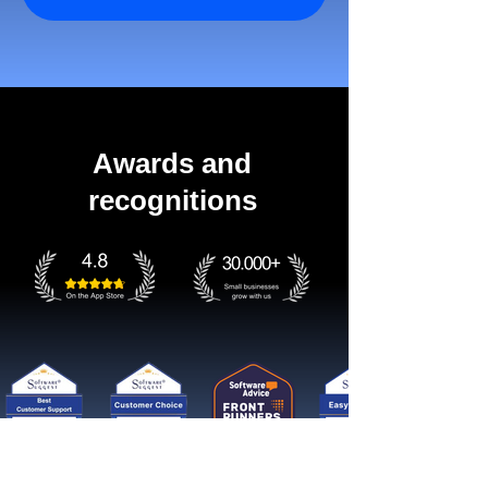
Awards and
recognitions