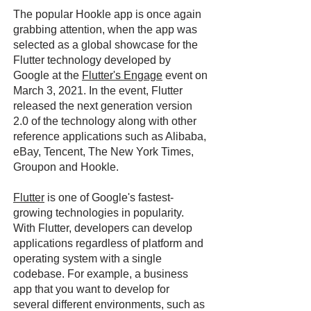
The popular Hookle app is once again
grabbing attention, when the app was
selected as a global showcase for the
Flutter technology developed by
Google at the
Flutter's Engage
event on
March 3, 2021. In the event, Flutter
released the next generation version
2.0 of the technology along with other
reference applications such as Alibaba,
eBay, Tencent, The New York Times,
Groupon and Hookle.
Flutter
is one of Google's fastest-
growing technologies in popularity.
With Flutter, developers can develop
applications regardless of platform and
operating system with a single
codebase. For example, a business
app that you want to develop for
several different environments, such as