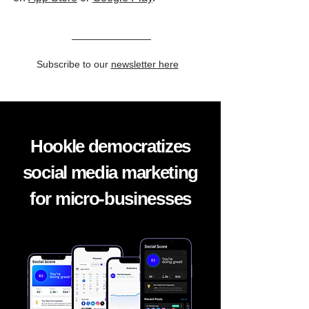
Subscribe to our
newsletter here
Hookle democratizes
social media marketing
for micro-businesses