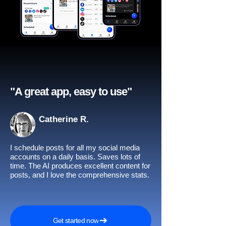
"A great app, easy to use"​
Catherine R.
I schedule posts for all my social media
accounts on a daily basis. Saves lots of
time. The AI produces excellent content for
posts, and I love the comprehensive stats.
Get started now