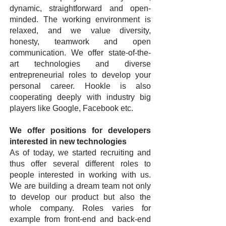
dynamic, straightforward and open-
minded. The working environment is
relaxed, and we value diversity,
honesty, teamwork and open
communication. We offer state-of-the-
art technologies and diverse
entrepreneurial roles to develop your
personal career. Hookle is also
cooperating deeply with industry big
players like Google, Facebook etc.
We offer positions for developers
interested in new technologies
As of today, we started recruiting and
thus offer several different roles to
people interested in working with us.
We are building a dream team not only
to develop our product but also the
whole company. Roles varies for
example from front-end and back-end