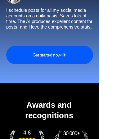
I schedule posts for all my social media
accounts on a daily basis. Saves lots of
time. The AI produces excellent content for
posts, and I love the comprehensive stats.
Get started now
Awards and
recognitions