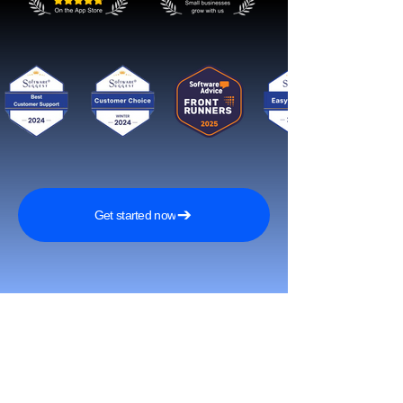
Get started now
Reach More Customers and
Grow Faster on Social Media