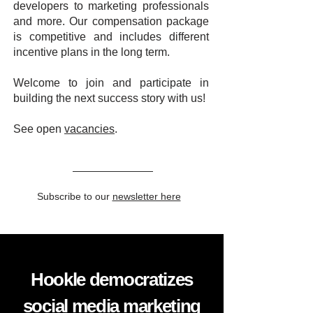
developers to marketing professionals
and more. Our compensation package
is competitive and includes different
incentive plans in the long term.
Welcome to join and participate in
building the next success story with us!
See open
vacancies
.
Subscribe to our
newsletter here
Hookle democratizes
social media marketing