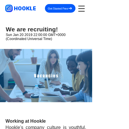
HOOKLE
Get Started Free
We are recruiting!
Sun Jan
20 2019 22
:00:00 GMT+0000
(Coordinated Universal Time)
Working at Hookle
Hookle's company culture is youthful,