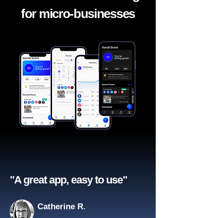
for micro-businesses
"A great app, easy to use"​
Catherine R.