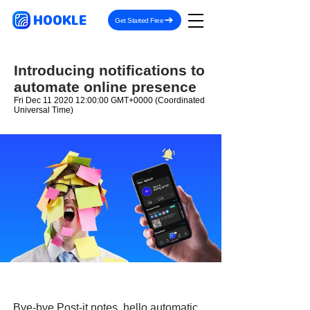
HOOKLE
Get Started Free
Introducing notifications to
automate online presence
Fri Dec
11 2020 12
:00:00 GMT+0000 (Coordinated
Universal Time)
Bye-bye Post-it notes, hello automatic