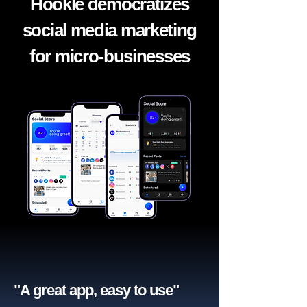
Hookle democratizes
social media marketing
for micro-businesses
"A great app, easy to use"​