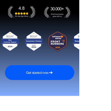
Get started now