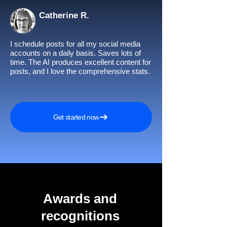
Catherine R.
I schedule posts for all my social media
accounts on a daily basis. Saves lots of
time. The AI produces excellent content for
posts, and I love the comprehensive stats.
Get started now
Awards and
recognitions