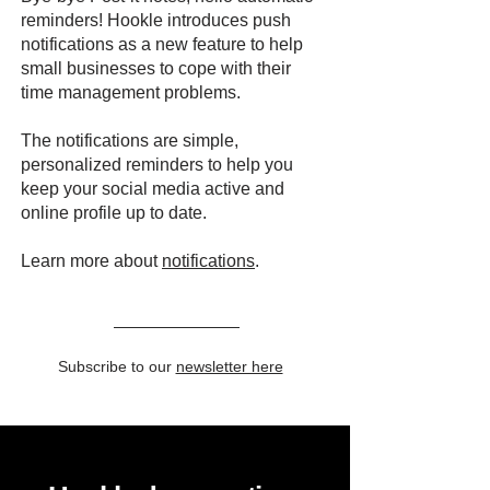
reminders! Hookle introduces push
notifications as a new feature to help
small businesses to cope with their
time management problems.
The notifications are simple,
personalized reminders to help you
keep your social media active and
online profile up to date.
Learn more about
notifications
.
Subscribe to our
newsletter here