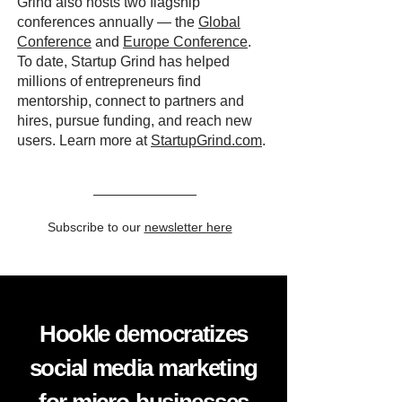
Grind also hosts two flagship
conferences annually — the
Global
Conference
and
Europe Conference
.
To date, Startup Grind has helped
millions of entrepreneurs find
mentorship, connect to partners and
hires, pursue funding, and reach new
users. Learn more at
StartupGrind.com
.
Subscribe to our
newsletter here
Hookle democratizes
social media marketing