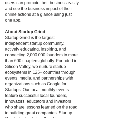
users can promote their business easily
and see the business impact of their
online actions at a glance using just
one app.
About Startup Grind
Startup Grind is the largest
independent startup community,
actively educating, inspiring, and
connecting 2,000,000 founders in more
than 600 chapters globally. Founded in
Silicon Valley, we nurture startup
ecosystems in 125+ countries through
events, media, and partnerships with
organizations such as Google for
Startups. Our local monthly events
feature successful local founders,
innovators, educators and investors
who share lessons learned on the road
to building great companies. Startup