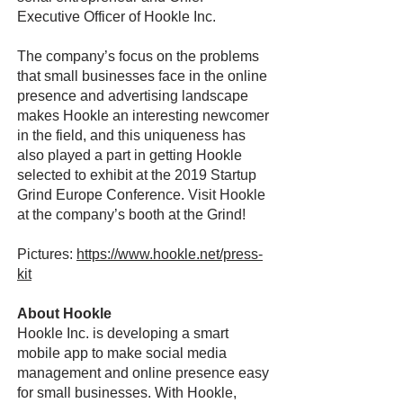
Executive Officer of Hookle Inc.
The company’s focus on the problems
that small businesses face in the online
presence and advertising landscape
makes Hookle an interesting newcomer
in the field, and this uniqueness has
also played a part in getting Hookle
selected to exhibit at the 2019 Startup
Grind Europe Conference. Visit Hookle
at the company’s booth at the Grind!
Pictures:
https://www.hookle.net/press-
kit
About Hookle
Hookle Inc. is developing a smart
mobile app to make social media
management and online presence easy
for small businesses. With Hookle,