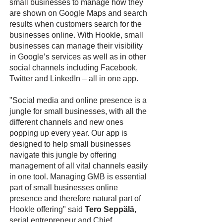
small businesses to manage how they
are shown on Google Maps and search
results when customers search for the
businesses online. With Hookle, small
businesses can manage their visibility
in Google’s services as well as in other
social channels including Facebook,
Twitter and LinkedIn – all in one app.
"Social media and online presence is a
jungle for small businesses, with all the
different channels and new ones
popping up every year. Our app is
designed to help small businesses
navigate this jungle by offering
management of all vital channels easily
in one tool. Managing GMB is essential
part of small businesses online
presence and therefore natural part of
Hookle offering" said
Tero Seppälä
,
serial entrepreneur and Chief