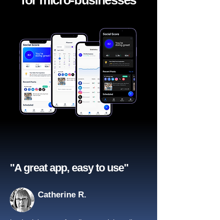
for micro-businesses
"A great app, easy to use"​
Catherine R.