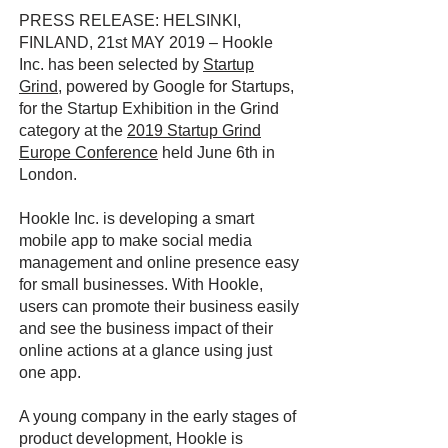
PRESS RELEASE: HELSINKI,
FINLAND, 21st MAY 2019 – Hookle
Inc. has been selected by
Startup
Grind
, powered by Google for Startups,
for the Startup Exhibition in the Grind
category at the
2019 Startup Grind
Europe Conference
held June 6th in
London.
Hookle Inc. is developing a smart
mobile app to make social media
management and online presence easy
for small businesses. With Hookle,
users can promote their business easily
and see the business impact of their
online actions at a glance using just
one app.
A young company in the early stages of
product development, Hookle is